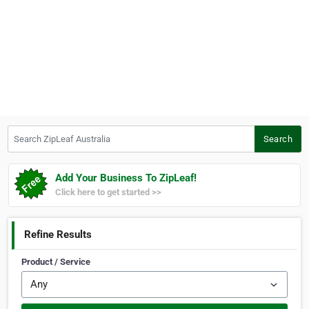
Search ZipLeaf Australia
Search
Add Your Business To ZipLeaf!
Click here to get started >>
Refine Results
Product / Service