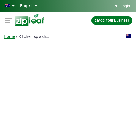
Skip to main content
English
Login
Add Your Business
Home
Kitchen splashback