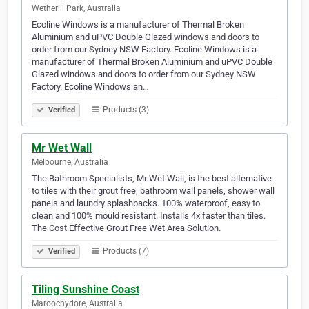
Wetherill Park, Australia
Ecoline Windows is a manufacturer of Thermal Broken
Aluminium and uPVC Double Glazed windows and doors to
order from our Sydney NSW Factory. Ecoline Windows is a
manufacturer of Thermal Broken Aluminium and uPVC Double
Glazed windows and doors to order from our Sydney NSW
Factory. Ecoline Windows an…
Products (3)
Verified
Mr Wet Wall
Melbourne, Australia
The Bathroom Specialists, Mr Wet Wall, is the best alternative
to tiles with their grout free, bathroom wall panels, shower wall
panels and laundry splashbacks. 100% waterproof, easy to
clean and 100% mould resistant. Installs 4x faster than tiles.
The Cost Effective Grout Free Wet Area Solution.
Products (7)
Verified
Tiling Sunshine Coast
Maroochydore, Australia