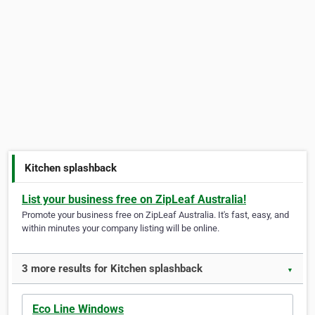
Kitchen splashback
List your business free on ZipLeaf Australia!
Promote your business free on ZipLeaf Australia. It's fast, easy, and
within minutes your company listing will be online.
3 more results for Kitchen splashback
▼
Eco Line Windows