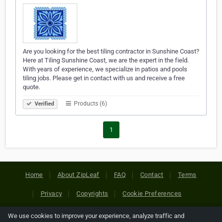
Are you looking for the best tiling contractor in Sunshine Coast?
Here at Tiling Sunshine Coast, we are the expert in the field.
With years of experience, we specialize in patios and pools
tiling jobs. Please get in contact with us and receive a free
quote.
Products (6)
Verified
1
Home
About ZipLeaf
FAQ
Contact
Terms
Privacy
Copyrights
Cookie Preferences
We use cookies to improve your experience, analyze traffic and