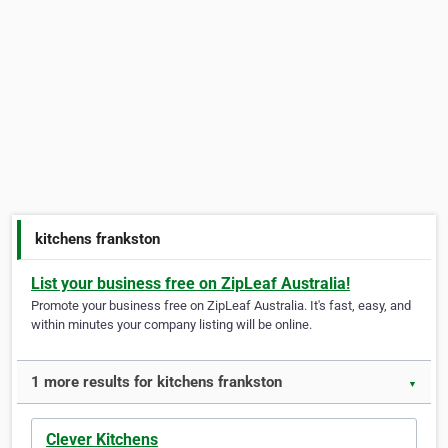
kitchens frankston
List your business free on ZipLeaf Australia!
Promote your business free on ZipLeaf Australia. It's fast, easy, and
within minutes your company listing will be online.
1 more results for kitchens frankston
▼
Clever Kitchens