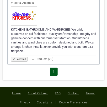
Victoria, Australia
KITCHENS BATHROOMS AND WARDROBES We pride
ourselves on old fashioned, quality craftsmanship, integrity and
genuine concern with customer satisfaction. Our kitchens ,
vanities and wardrobes are custom designed and built. We can
arrange kitchen installation or provide you with a custom D.I.Y
flat pack…
Products (20)
Verified
1
Home
About ZipLeaf
FAQ
Contact
Terms
Privacy
Copyrights
Cookie Preferences