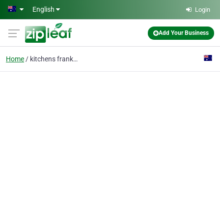
Skip to main content
English
Login
Add Your Business
Home
kitchens frankston