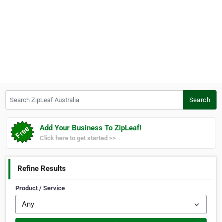
Search ZipLeaf Australia
Search
Add Your Business To ZipLeaf!
Click here to get started >>
Refine Results
Product / Service