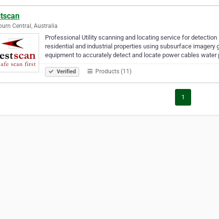
tscan
urn Central, Australia
Professional Utility scanning and locating service for detectio
residential and industrial properties using subsurface imagery 
equipment to accurately detect and locate power cables water
Products (11)
Verified
1