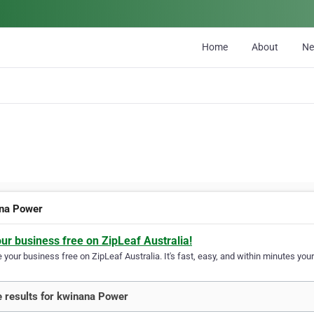
Home
About
N
na Power
our business free on ZipLeaf Australia!
your business free on ZipLeaf Australia. It's fast, easy, and within minutes your
 results for kwinana Power