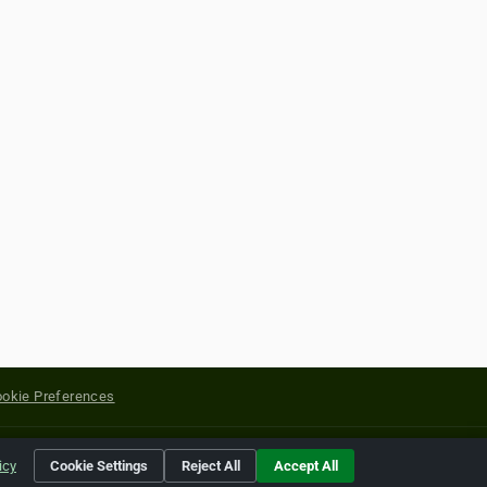
okie Preferences
yright of their respective holders.
icy
Cookie Settings
Reject All
Accept All