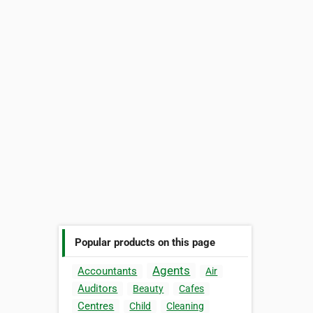
Popular products on this page
Agents
Accountants
Air
Auditors
Beauty
Cafes
Centres
Child
Cleaning