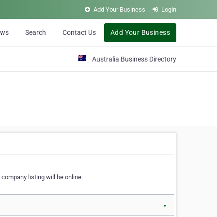
Add Your Business
Login
ews
Search
Contact Us
Add Your Business
Australia Business Directory
 company listing will be online.
▼