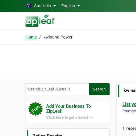
Skip to main content
Australia
English
Home
kwinana Power
Search ZipLeaf Australia
Search
kwina
List y
Add Your Business To
ZipLeaf!
Promote 
Click here to get started >>
1 more