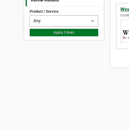
Refine Results
Wes
Product / Service
Cockb
Apply Filters