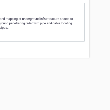
n and mapping of underground infrustructure assets to
ground penetrating radar with pipe and cable locating
 pipes…