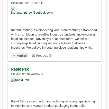
Pleasure Point, Australia
Instant Printing is a pioneering label manufacturer, established
with an ambition to redefine industry standards and empower
local businesses. Driven by a seasoned team, we deliver
cutting-edge label printing solutions tailored to diverse
industries. We believe in fostering close relationships with…
Products (3)
Verified
Rapid Pak
Clayton South, Australia
Rapid Pak is a contract manufacturing company, specialising
in machine and manual product packaging in Australia