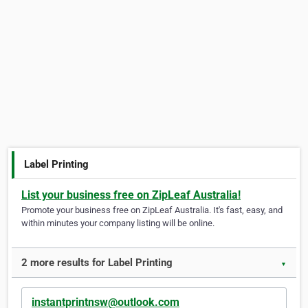
Label Printing
List your business free on ZipLeaf Australia!
Promote your business free on ZipLeaf Australia. It's fast, easy, and
within minutes your company listing will be online.
2 more results for Label Printing
▼
instantprintnsw@outlook.com