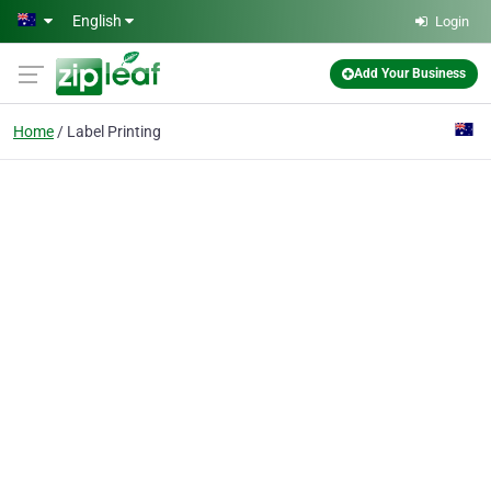
Skip to main content
English
Login
Add Your Business
Home
Label Printing