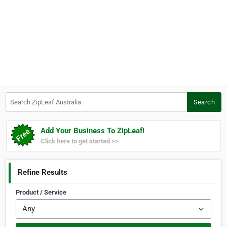
Search ZipLeaf Australia
Search
Add Your Business To ZipLeaf!
Click here to get started >>
Refine Results
Product / Service