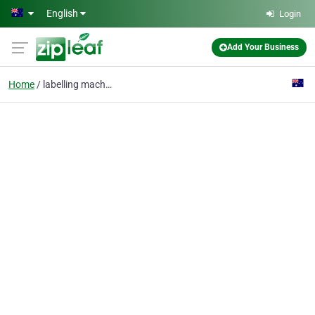
Skip to main content
English
Login
Add Your Business
Home
labelling machine supp