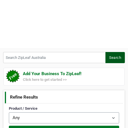
Search ZipLeaf Australia
Search
Add Your Business To ZipLeaf!
Click here to get started >>
Refine Results
Product / Service