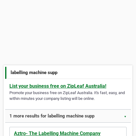
labelling machine supp
List your business free on ZipLeaf Australia!
Promote your business free on ZipLeaf Australia. It's fast, easy, and
within minutes your company listing will be online.
1 more results for labelling machine supp
▼
Aztro- The Labelling Machine Company