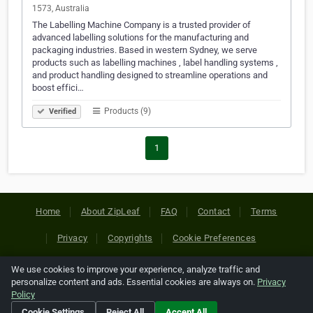
1573, Australia
The Labelling Machine Company is a trusted provider of
advanced labelling solutions for the manufacturing and
packaging industries. Based in western Sydney, we serve
products such as labelling machines , label handling systems ,
and product handling designed to streamline operations and
boost effici…
Products (9)
Verified
1
Home
About ZipLeaf
FAQ
Contact
Terms
Privacy
Copyrights
Cookie Preferences
We use cookies to improve your experience, analyze traffic and
Copyright © 2026 Netcode, Inc. All Rights Reserved. All
personalize content and ads. Essential cookies are always on.
Privacy
references relating to third-party companies are copyright of
Policy
their respective holders.
Cookie Settings
Reject All
Accept All