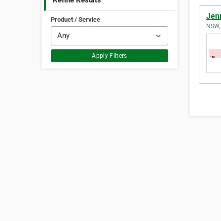
Refine Results
Jen
Product / Service
NSW, 
Apply Filters