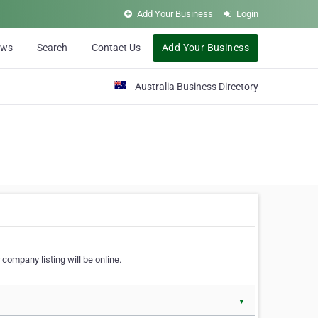
Add Your Business
Login
ews
Search
Contact Us
Add Your Business
Australia Business Directory
 company listing will be online.
▼