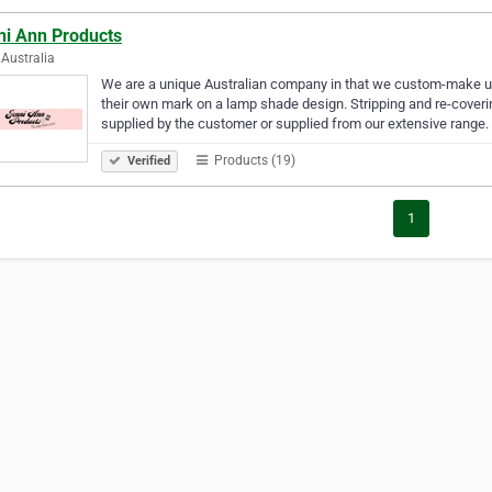
ni Ann Products
Australia
We are a unique Australian company in that we custom-make 
their own mark on a lamp shade design. Stripping and re-coverin
supplied by the customer or supplied from our extensive range
Products (19)
Verified
1