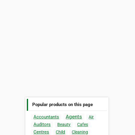
Popular products on this page
Agents
Accountants
Air
Auditors
Beauty
Cafes
Centres
Child
Cleaning