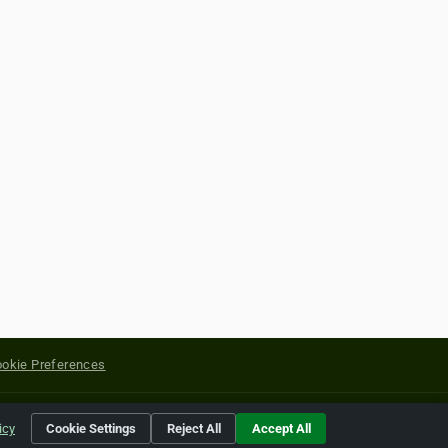
okie Preferences
yright of their respective holders.
icy
Cookie Settings
Reject All
Accept All