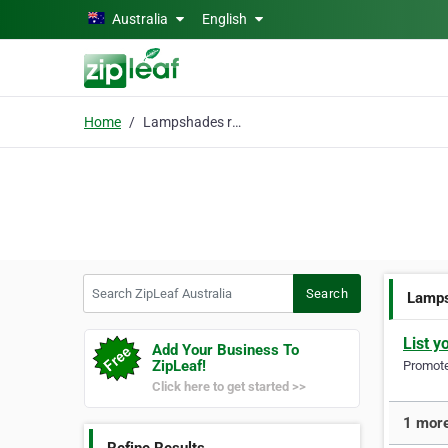
Skip to main content
Australia
English
Home
Lampshades re-covered
Search ZipLeaf Australia
Search
Lamps
List y
Add Your Business To
ZipLeaf!
Promote 
Click here to get started >>
1 more