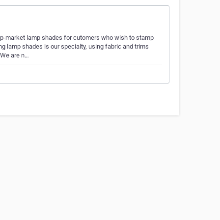
up-market lamp shades for cutomers who wish to stamp
g lamp shades is our specialty, using fabric and trims
. We are n…