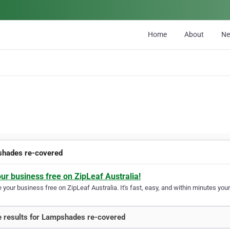
Home
About
N
hades re-covered
our business free on ZipLeaf Australia!
your business free on ZipLeaf Australia. It's fast, easy, and within minutes your
 results for Lampshades re-covered