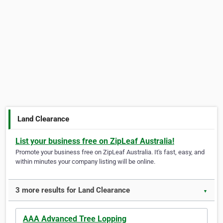
Land Clearance
List your business free on ZipLeaf Australia!
Promote your business free on ZipLeaf Australia. It's fast, easy, and
within minutes your company listing will be online.
3 more results for Land Clearance
▼
AAA Advanced Tree Lopping