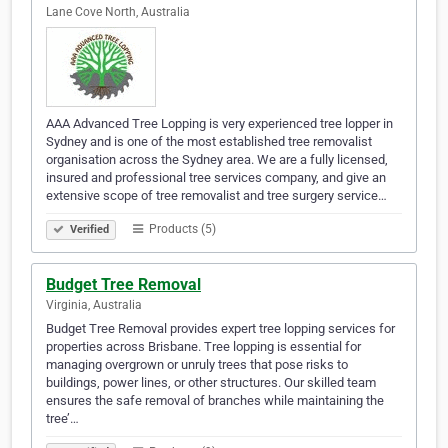
Lane Cove North, Australia
AAA Advanced Tree Lopping is very experienced tree lopper in
Sydney and is one of the most established tree removalist
organisation across the Sydney area. We are a fully licensed,
insured and professional tree services company, and give an
extensive scope of tree removalist and tree surgery service…
Products (5)
Verified
Budget Tree Removal
Virginia, Australia
Budget Tree Removal provides expert tree lopping services for
properties across Brisbane. Tree lopping is essential for
managing overgrown or unruly trees that pose risks to
buildings, power lines, or other structures. Our skilled team
ensures the safe removal of branches while maintaining the
tree’…