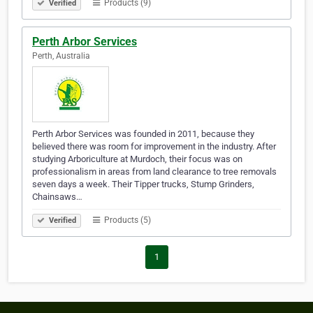
Products (9)
Verified
Perth Arbor Services
Perth, Australia
Perth Arbor Services was founded in 2011, because they
believed there was room for improvement in the industry. After
studying Arboriculture at Murdoch, their focus was on
professionalism in areas from land clearance to tree removals
seven days a week. Their Tipper trucks, Stump Grinders,
Chainsaws…
Products (5)
Verified
1