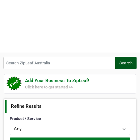
Search ZipLeaf Australia
Search
Add Your Business To ZipLeaf!
Click here to get started >>
Refine Results
Product / Service