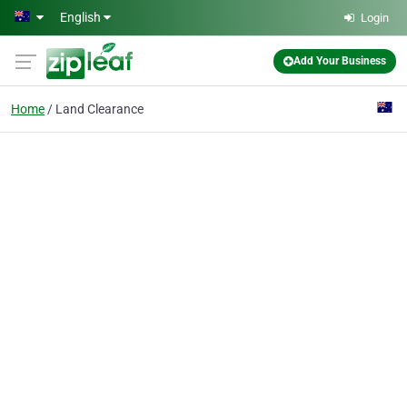
Skip to main content
English
Login
Add Your Business
Home
Land Clearance