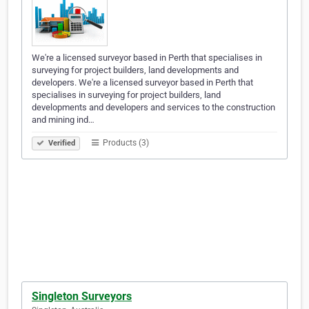
We're a licensed surveyor based in Perth that specialises in
surveying for project builders, land developments and
developers. We're a licensed surveyor based in Perth that
specialises in surveying for project builders, land
developments and developers and services to the construction
and mining ind…
Products (3)
Verified
Singleton Surveyors