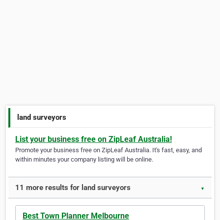
land surveyors
List your business free on ZipLeaf Australia!
Promote your business free on ZipLeaf Australia. It's fast, easy, and
within minutes your company listing will be online.
11 more results for land surveyors
▼
Best Town Planner Melbourne