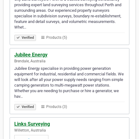
providing expert land surveying services throughout Perth and
surrounding areas. Our experienced property surveyors
specialise in subdivision surveys, boundary re-establishment,
feature and detail surveys, and volumetric measurements.
Whet…
Products (5)
Verified
Jubilee Energy
Brendale, Australia
Jubilee Energy specialise in providing power generation
equipment for industrial, residential and commercial fields. We
will look after all your power supply needs ranging from simple
camping generators to multi-megawatt power stations.
Whether you are needing to purchase or hire a generator, we
hav…
Products (3)
Verified
Links Surveying
Willetton, Australia