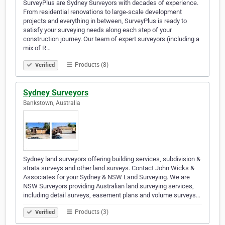
SurveyPlus are Sydney Surveyors with decades of experience.
From residential renovations to large-scale development
projects and everything in between, SurveyPlus is ready to
satisfy your surveying needs along each step of your
construction journey. Our team of expert surveyors (including a
mix of R…
Products (8)
Verified
Sydney Surveyors
Bankstown, Australia
Sydney land surveyors offering building services, subdivision &
strata surveys and other land surveys. Contact John Wicks &
Associates for your Sydney & NSW Land Surveying. We are
NSW Surveyors providing Australian land surveying services,
including detail surveys, easement plans and volume surveys…
Products (3)
Verified