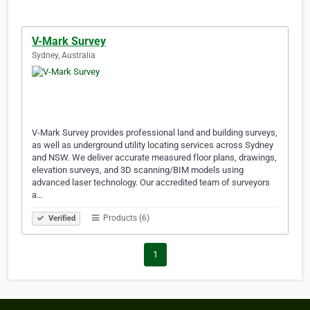
V-Mark Survey
Sydney, Australia
V-Mark Survey provides professional land and building surveys,
as well as underground utility locating services across Sydney
and NSW. We deliver accurate measured floor plans, drawings,
elevation surveys, and 3D scanning/BIM models using
advanced laser technology. Our accredited team of surveyors
a…
Products (6)
Verified
1