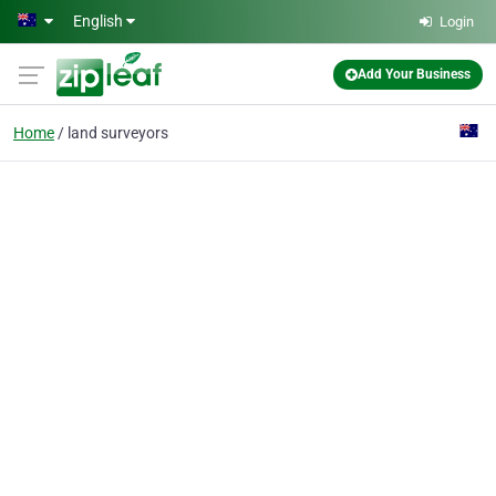
Skip to main content
English
Login
Add Your Business
Home
land surveyors