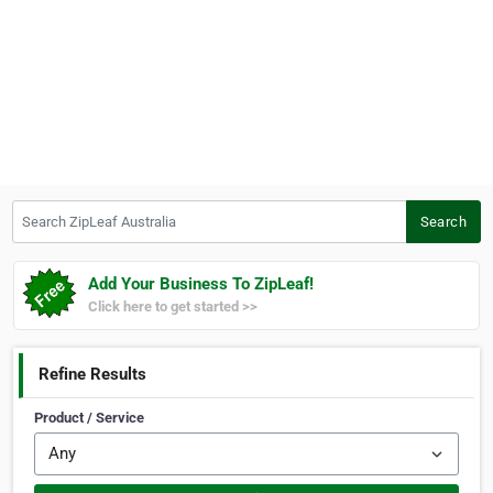
Search ZipLeaf Australia
Search
Add Your Business To ZipLeaf!
Click here to get started >>
Refine Results
Product / Service