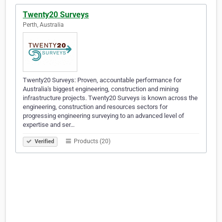
Twenty20 Surveys
Perth, Australia
Twenty20 Surveys: Proven, accountable performance for
Australia's biggest engineering, construction and mining
infrastructure projects. Twenty20 Surveys is known across the
engineering, construction and resources sectors for
progressing engineering surveying to an advanced level of
expertise and ser…
Products (20)
Verified