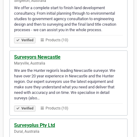
Singleton, Australia
We offer a complete start to finish land development
consultancy. From initial planning through to environmental
studies to government agency consultation to engineering
design and then to surveying and the final land title creation
proceses - we can assist you in the whole process.
Products (10)
Verified
Surveyors Newcastle
Maryville, Australia
We are the Hunter region’s leading Newcastle surveyor. We
have over 20 year experience in Newcastle and the Hunter
region. Our expert surveyors use the latest equipment and
make sure they understand what you need and deliver that
need with accuracy and on time. We specialise in detail
surveys (also…
Products (10)
Verified
Surveyplus Pty Ltd
Dural, Australia