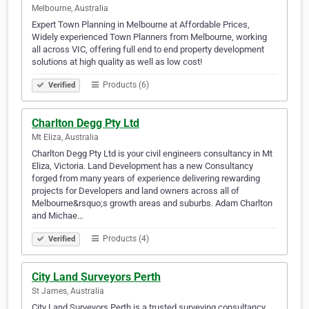
Melbourne, Australia
Expert Town Planning in Melbourne at Affordable Prices,
Widely experienced Town Planners from Melbourne, working
all across VIC, offering full end to end property development
solutions at high quality as well as low cost!
Products (6)
Verified
Charlton Degg Pty Ltd
Mt Eliza, Australia
Charlton Degg Pty Ltd is your civil engineers consultancy in Mt
Eliza, Victoria. Land Development has a new Consultancy
forged from many years of experience delivering rewarding
projects for Developers and land owners across all of
Melbourne&rsquo;s growth areas and suburbs. Adam Charlton
and Michae…
Products (4)
Verified
City Land Surveyors Perth
St James, Australia
City Land Surveyors Perth is a trusted surveying consultancy