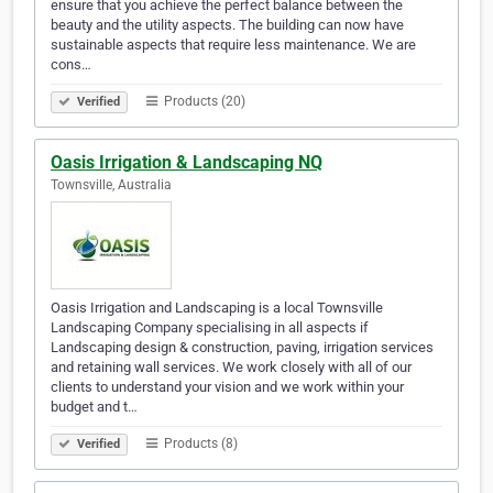
ensure that you achieve the perfect balance between the
beauty and the utility aspects. The building can now have
sustainable aspects that require less maintenance. We are
cons…
Products (20)
Verified
Oasis Irrigation & Landscaping NQ
Townsville, Australia
Oasis Irrigation and Landscaping is a local Townsville
Landscaping Company specialising in all aspects if
Landscaping design & construction, paving, irrigation services
and retaining wall services. We work closely with all of our
clients to understand your vision and we work within your
budget and t…
Products (8)
Verified