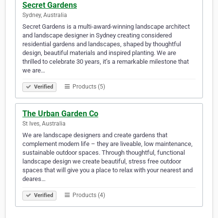
Secret Gardens
Sydney, Australia
Secret Gardens is a multi-award-winning landscape architect
and landscape designer in Sydney creating considered
residential gardens and landscapes, shaped by thoughtful
design, beautiful materials and inspired planting. We are
thrilled to celebrate 30 years, it’s a remarkable milestone that
we are…
Products (5)
Verified
The Urban Garden Co
St Ives, Australia
We are landscape designers and create gardens that
complement modern life – they are liveable, low maintenance,
sustainable outdoor spaces. Through thoughtful, functional
landscape design we create beautiful, stress free outdoor
spaces that will give you a place to relax with your nearest and
deares…
Products (4)
Verified