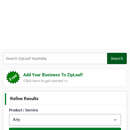
Search ZipLeaf Australia
Search
Add Your Business To ZipLeaf!
Click here to get started >>
Refine Results
Product / Service