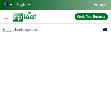
Skip to main content
English
Login
Add Your Business
Home
landscape architect