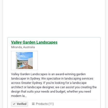
Valley Garden Landscapes
Miranda, Australia
Valley Garden Landscapes is an award-winning garden
landscaper in Sydney. We specialise in landscaping services
across Greater Sydney. If you're looking for a landscape
architect or landscape designer, we can assist you creating the
design that suits your needs and budget, whether you need
modern la…
Products (11)
Verified