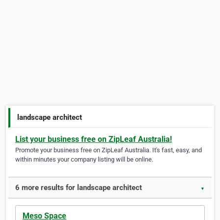
landscape architect
List your business free on ZipLeaf Australia!
Promote your business free on ZipLeaf Australia. It's fast, easy, and
within minutes your company listing will be online.
6 more results for landscape architect
▼
Meso Space