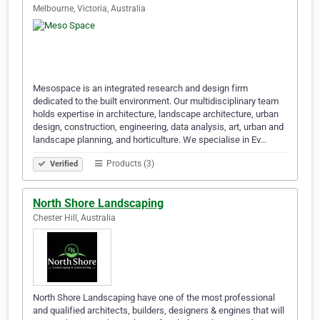
Melbourne, Victoria, Australia
Mesospace is an integrated research and design firm
dedicated to the built environment. Our multidisciplinary team
holds expertise in architecture, landscape architecture, urban
design, construction, engineering, data analysis, art, urban and
landscape planning, and horticulture. We specialise in Ev…
Products (3)
Verified
North Shore Landscaping
Chester Hill, Australia
North Shore Landscaping have one of the most professional
and qualified architects, builders, designers & engines that will