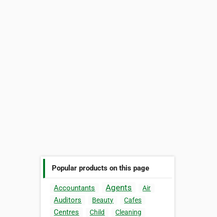
Popular products on this page
Agents
Accountants
Air
Auditors
Beauty
Cafes
Centres
Child
Cleaning