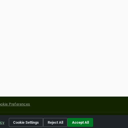
okie Preferences
yright of their respective holders.
icy
Cookie Settings
Reject All
Accept All