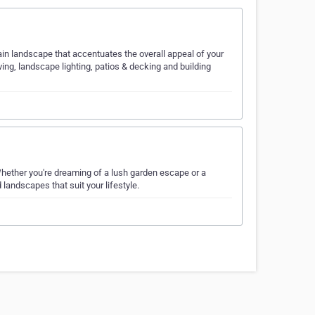
ain landscape that accentuates the overall appeal of your
ving, landscape lighting, patios & decking and building
hether you're dreaming of a lush garden escape or a
landscapes that suit your lifestyle.