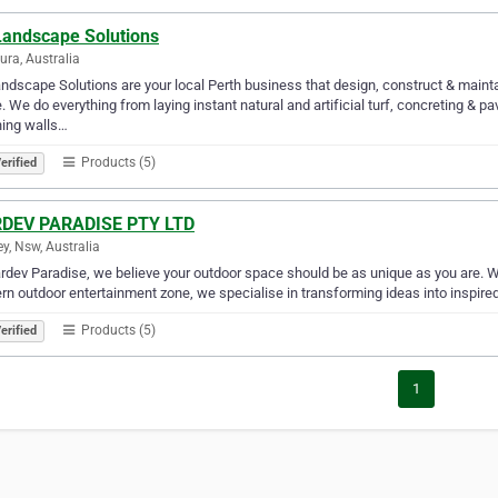
 Landscape Solutions
jura, Australia
andscape Solutions are your local Perth business that design, construct & maint
 We do everything from laying instant natural and artificial turf, concreting & pa
ning walls…
Products (5)
erified
DEV PARADISE PTY LTD
y, Nsw, Australia
rdev Paradise, we believe your outdoor space should be as unique as you are. W
n outdoor entertainment zone, we specialise in transforming ideas into inspired 
Products (5)
erified
1