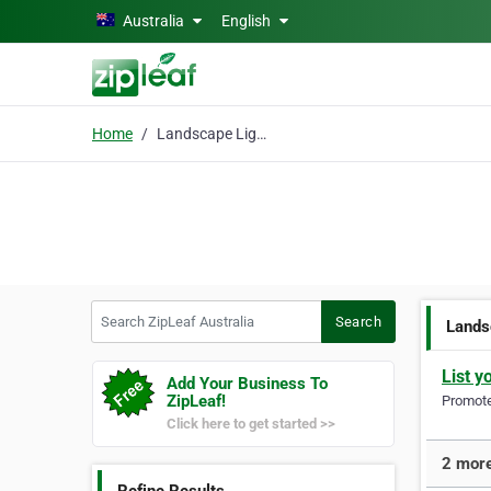
Skip to main content
Australia
English
Home
Landscape Lighting
Search ZipLeaf Australia
Search
Lands
List y
Add Your Business To
ZipLeaf!
Promote 
Click here to get started >>
2 more