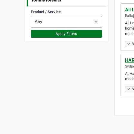
Refine Results
All
Product / Service
Balla
All L
home.
retai
Apply Filters
V
HAR
Sydne
At Ha
moder
V