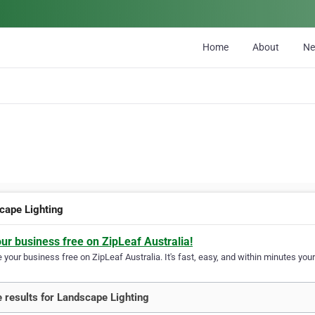
Home
About
N
cape Lighting
our business free on ZipLeaf Australia!
your business free on ZipLeaf Australia. It's fast, easy, and within minutes your
 results for Landscape Lighting