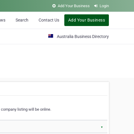
Add Your Business
Login
ews
Search
Contact Us
Add Your Business
Australia Business Directory
 company listing will be online.
▼