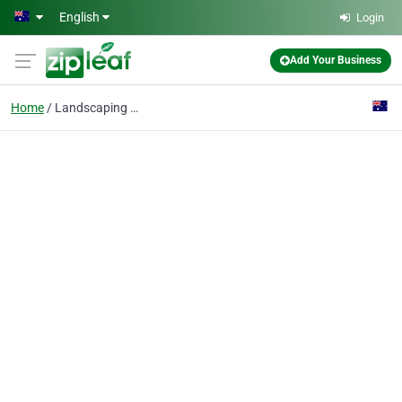
Skip to main content
English
Login
Add Your Business
Home
Landscaping Prep