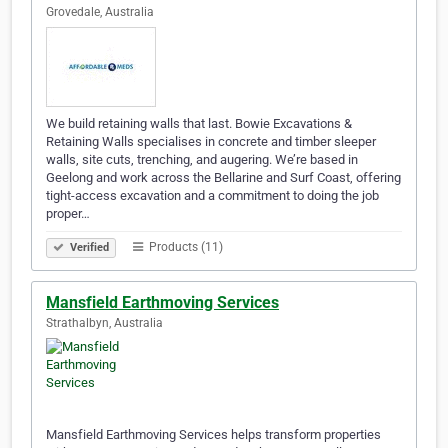
Grovedale, Australia
We build retaining walls that last. Bowie Excavations &
Retaining Walls specialises in concrete and timber sleeper
walls, site cuts, trenching, and augering. We’re based in
Geelong and work across the Bellarine and Surf Coast, offering
tight-access excavation and a commitment to doing the job
proper…
Products (11)
Verified
Mansfield Earthmoving Services
Strathalbyn, Australia
Mansfield Earthmoving Services helps transform properties