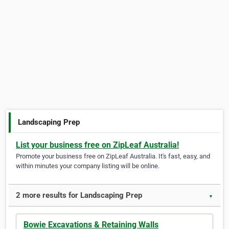
Landscaping Prep
List your business free on ZipLeaf Australia!
Promote your business free on ZipLeaf Australia. It's fast, easy, and
within minutes your company listing will be online.
2 more results for Landscaping Prep
▼
Bowie Excavations & Retaining Walls