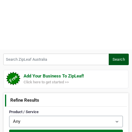
Search ZipLeaf Australia
Search
Add Your Business To ZipLeaf!
Click here to get started >>
Refine Results
Product / Service