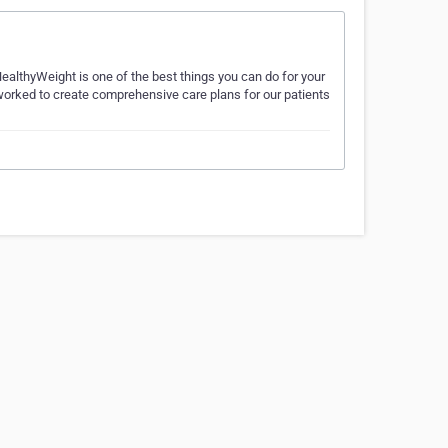
ealthyWeight is one of the best things you can do for your
worked to create comprehensive care plans for our patients