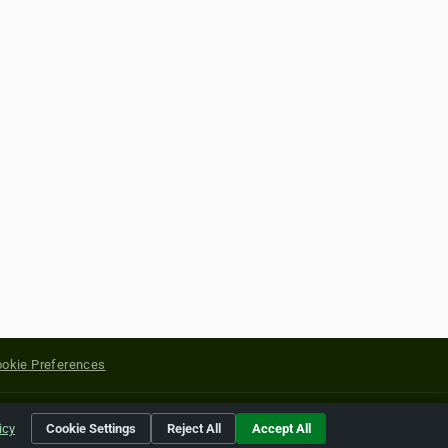
okie Preferences
yright of their respective holders.
icy
Cookie Settings
Reject All
Accept All