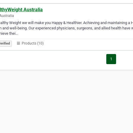
lthyWeight Australia
Australia
althy Weight we will make you Happy & Healthier. Achieving and maintaining a H
h and well-being. Our experienced physicians, surgeons, and allied health have 
hieve thei…
Products (10)
erified
1