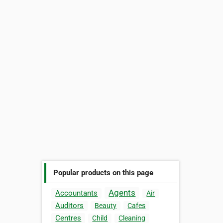
Popular products on this page
Agents
Accountants
Air
Auditors
Beauty
Cafes
Centres
Child
Cleaning