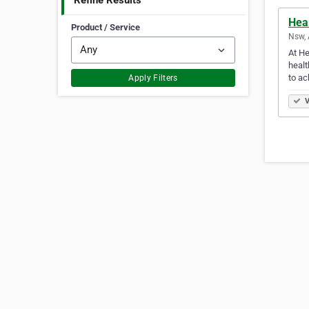
Refine Results
Hea
Product / Service
Nsw, 
At He
healt
to ac
Apply Filters
V