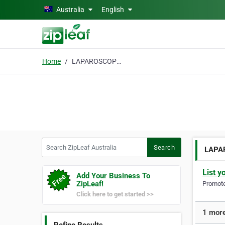
Skip to main content
Australia
English
Home
LAPAROSCOPIC SLEEVE
Search ZipLeaf Australia
Search
LAPA
List y
Add Your Business To
ZipLeaf!
Promote 
Click here to get started >>
1 mor