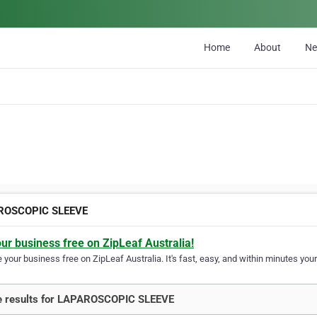
Home
About
N
ROSCOPIC SLEEVE
our business free on ZipLeaf Australia!
your business free on ZipLeaf Australia. It's fast, easy, and within minutes your
e results for LAPAROSCOPIC SLEEVE