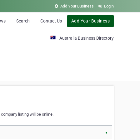
Add Your Business
Login
ews
Search
Contact Us
Add Your Business
Australia Business Directory
 company listing will be online.
▼