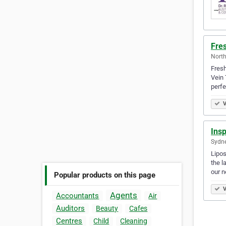
Fres
North
Fresh
Vein 
perfe
V
Ins
Sydne
Lipos
the l
our 
Popular products on this page
V
Agents
Accountants
Air
Auditors
Beauty
Cafes
Centres
Child
Cleaning