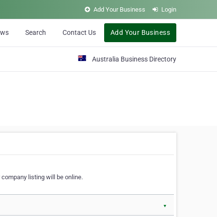
Add Your Business
Login
ews
Search
Contact Us
Add Your Business
Australia Business Directory
 company listing will be online.
▼