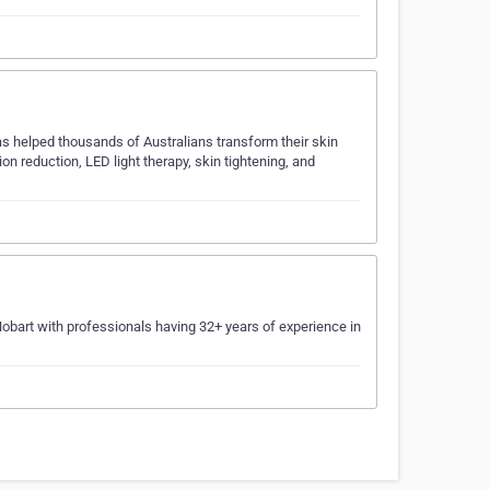
has helped thousands of Australians transform their skin
n reduction, LED light therapy, skin tightening, and
 Hobart with professionals having 32+ years of experience in