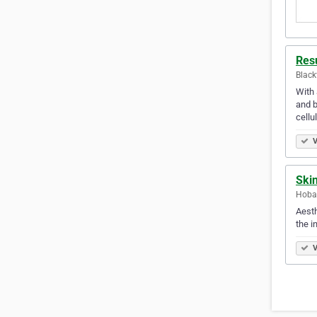
Resu
Black
With 
and b
cellu
V
Ski
Hobar
Aesth
the i
V