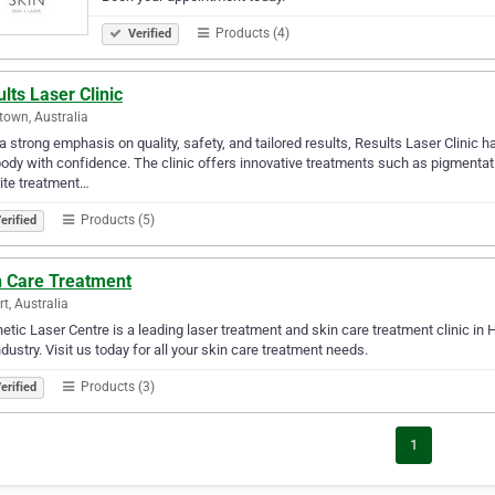
Products (4)
Verified
lts Laser Clinic
town, Australia
a strong emphasis on quality, safety, and tailored results, Results Laser Clinic 
ody with confidence. The clinic offers innovative treatments such as pigmentatio
lite treatment…
Products (5)
erified
n Care Treatment
t, Australia
etic Laser Centre is a leading laser treatment and skin care treatment clinic in
ndustry. Visit us today for all your skin care treatment needs.
Products (3)
erified
1