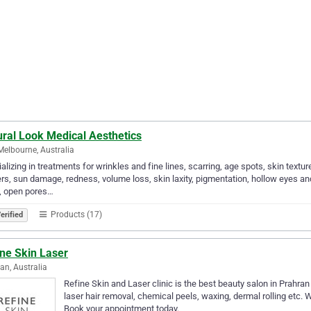
ural Look Medical Aesthetics
Melbourne, Australia
alizing in treatments for wrinkles and fine lines, scarring, age spots, skin text
rs, sun damage, redness, volume loss, skin laxity, pigmentation, hollow eyes an
, open pores…
Products (17)
erified
ine Skin Laser
an, Australia
Refine Skin and Laser clinic is the best beauty salon in Prahran
laser hair removal, chemical peels, waxing, dermal rolling etc. 
Book your appointment today.