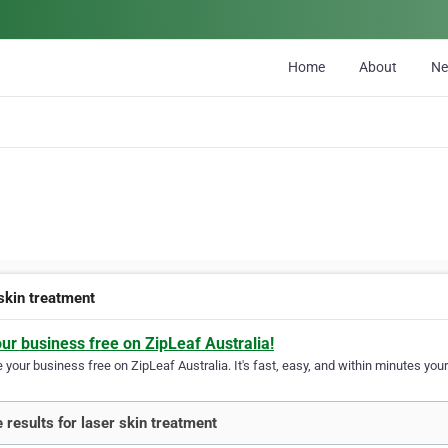
Home
About
N
 skin treatment
our business free on ZipLeaf Australia!
your business free on ZipLeaf Australia. It's fast, easy, and within minutes your
 results for laser skin treatment