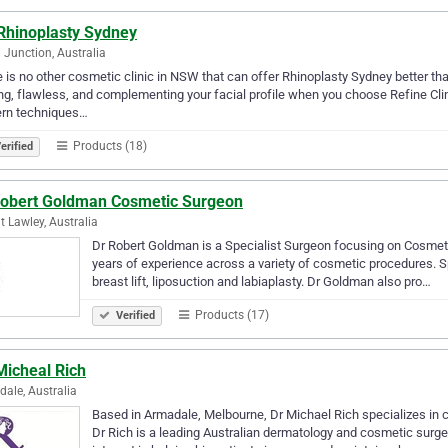
Rhinoplasty Sydney
 Junction, Australia
 is no other cosmetic clinic in NSW that can offer Rhinoplasty Sydney better tha
ng, flawless, and complementing your facial profile when you choose Refine Clin
rn techniques…
Products (18)
erified
Robert Goldman Cosmetic Surgeon
 Lawley, Australia
Dr Robert Goldman is a Specialist Surgeon focusing on Cosmetic
years of experience across a variety of cosmetic procedures. S
breast lift, liposuction and labiaplasty. Dr Goldman also pro…
Products (17)
Verified
Micheal Rich
ale, Australia
Based in Armadale, Melbourne, Dr Michael Rich specializes in c
Dr Rich is a leading Australian dermatology and cosmetic surger