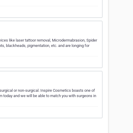
vices like laser tattoor removal, Microdermabrasion, Spider
ts, blackheads, pigmentation, etc. and are longing for
 surgical or non-surgical. Inspire Cosmetics boasts one of
m today and we will be able to match you with surgeons in