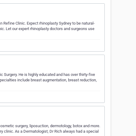
n Refine Clinic. Expect rhinoplasty Sydney to be natural-
ic. Let our expert rhinoplasty doctors and surgeons use
 Surgery. He is highly educated and has over thirty-five
pecialties include breast augmentation, breast reduction,
osmetic surgery, liposuction, dermotology, botox and more.
y clinic. As a Dermatologist, Dr Rich always had a special