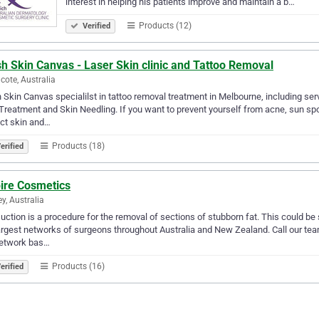
interest in helping his patients improve and maintain a b…
Products (12)
Verified
h Skin Canvas - Laser Skin clinic and Tattoo Removal
cote, Australia
 Skin Canvas specialilst in tattoo removal treatment in Melbourne, including ser
Treatment and Skin Needling. If you want to prevent yourself from acne, sun spo
ct skin and…
Products (18)
erified
pire Cosmetics
y, Australia
uction is a procedure for the removal of sections of stubborn fat. This could be
argest networks of surgeons throughout Australia and New Zealand. Call our tea
network bas…
Products (16)
erified