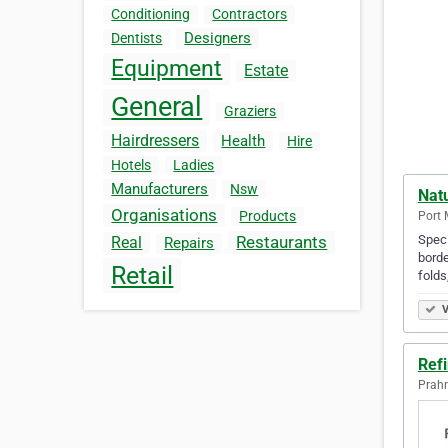
Conditioning
Contractors
Designers
Dentists
Equipment
Estate
General
Graziers
Hairdressers
Health
Hire
Hotels
Ladies
Manufacturers
Nsw
Nat
Organisations
Products
Port 
Speci
Restaurants
Real
Repairs
borde
Retail
folds
V
Ref
Prahr