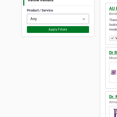
Refine Results
AU 
Product / Service
Bondi
There
looki
mode
Apply Filters
V
Dr 
Mount
Dr. 
Armad