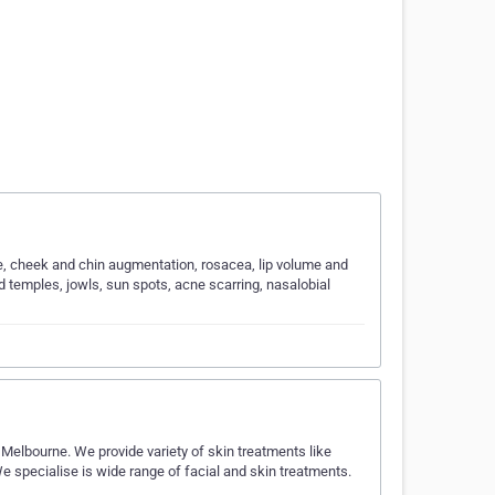
ure, cheek and chin augmentation, rosacea, lip volume and
d temples, jowls, sun spots, acne scarring, nasalobial
 Melbourne. We provide variety of skin treatments like
We specialise is wide range of facial and skin treatments.