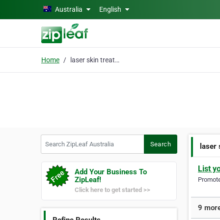
Skip to main content
Australia
English
Home
laser skin treatment
Search ZipLeaf Australia
Search
laser
List y
Add Your Business To
ZipLeaf!
Promote 
Click here to get started >>
9 more