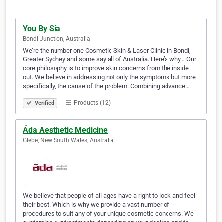
You By Sia
Bondi Junction, Australia
We’re the number one Cosmetic Skin & Laser Clinic in Bondi,
Greater Sydney and some say all of Australia. Here’s why… Our
core philosophy is to improve skin concerns from the inside
out. We believe in addressing not only the symptoms but more
specifically, the cause of the problem. Combining advance…
Products (12)
Verified
Áda Aesthetic Medicine
Glebe, New South Wales, Australia
We believe that people of all ages have a right to look and feel
their best. Which is why we provide a vast number of
procedures to suit any of your unique cosmetic concerns. We