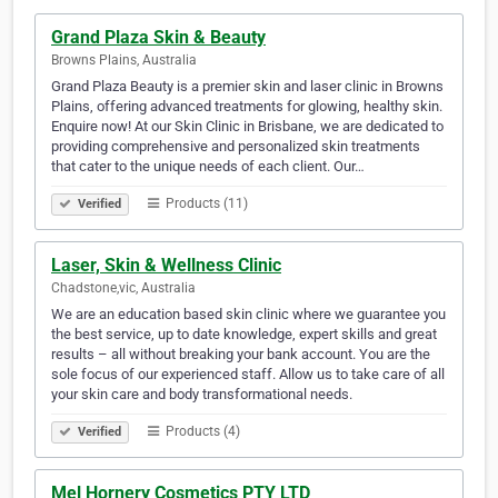
Grand Plaza Skin & Beauty
Browns Plains, Australia
Grand Plaza Beauty is a premier skin and laser clinic in Browns
Plains, offering advanced treatments for glowing, healthy skin.
Enquire now! At our Skin Clinic in Brisbane, we are dedicated to
providing comprehensive and personalized skin treatments
that cater to the unique needs of each client. Our…
Products (11)
Verified
Laser, Skin & Wellness Clinic
Chadstone,vic, Australia
We are an education based skin clinic where we guarantee you
the best service, up to date knowledge, expert skills and great
results – all without breaking your bank account. You are the
sole focus of our experienced staff. Allow us to take care of all
your skin care and body transformational needs.
Products (4)
Verified
Mel Hornery Cosmetics PTY LTD