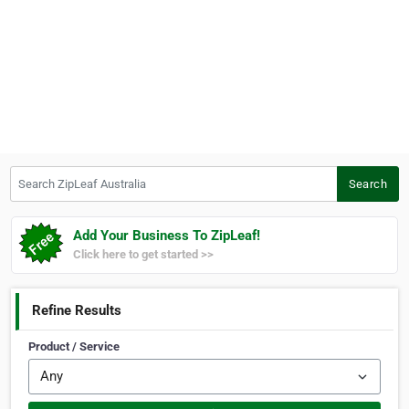
Search ZipLeaf Australia
Search
Add Your Business To ZipLeaf!
Click here to get started >>
Refine Results
Product / Service