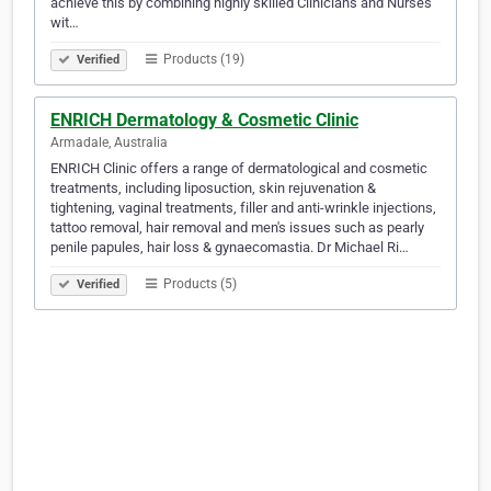
achieve this by combining highly skilled Clinicians and Nurses
wit…
Products (19)
Verified
ENRICH Dermatology & Cosmetic Clinic
Armadale, Australia
ENRICH Clinic offers a range of dermatological and cosmetic
treatments, including liposuction, skin rejuvenation &
tightening, vaginal treatments, filler and anti-wrinkle injections,
tattoo removal, hair removal and men's issues such as pearly
penile papules, hair loss & gynaecomastia. Dr Michael Ri…
Products (5)
Verified