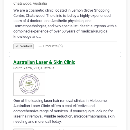
Chatswood, Australia
We are a cosmetic clinic located in Lemon Grove Shopping
Centre, Chatswood. The clinic is led by a highly experienced
team of 4 doctors- one Aesthetic physician, one
Dermatopathologist, and two specialist Plastic surgeons with a
combined experience of over 50 years of medical/surgical
knowledge and…
Products (5)
Verified
Australian Laser & Skin Clinic
South Yarra, VIC, Australia
One of the leading laser hair removal clinics in Melbourne,
Australian Laser Clinic offers a cost effective and
comprehensive range of services. If you&rsquo;re looking for
laser hair removal, wrinkle reduction, microdermabrasion, skin
needling and more, call today.