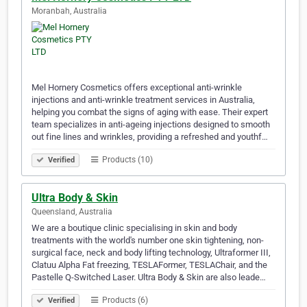
Moranbah, Australia
Mel Hornery Cosmetics offers exceptional anti-wrinkle
injections and anti-wrinkle treatment services in Australia,
helping you combat the signs of aging with ease. Their expert
team specializes in anti-ageing injections designed to smooth
out fine lines and wrinkles, providing a refreshed and youthf…
Products (10)
Verified
Ultra Body & Skin
Queensland, Australia
We are a boutique clinic specialising in skin and body
treatments with the world's number one skin tightening, non-
surgical face, neck and body lifting technology, Ultraformer III,
Clatuu Alpha Fat freezing, TESLAFormer, TESLAChair, and the
Pastelle Q-Switched Laser. Ultra Body & Skin are also leade…
Products (6)
Verified