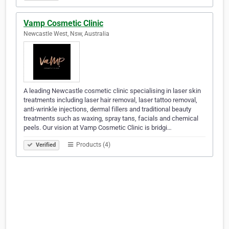
Vamp Cosmetic Clinic
Newcastle West, Nsw, Australia
A leading Newcastle cosmetic clinic specialising in laser skin
treatments including laser hair removal, laser tattoo removal,
anti-wrinkle injections, dermal fillers and traditional beauty
treatments such as waxing, spray tans, facials and chemical
peels. Our vision at Vamp Cosmetic Clinic is bridgi…
Products (4)
Verified