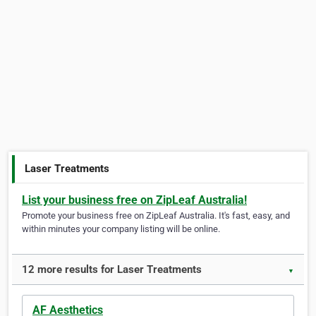
Laser Treatments
List your business free on ZipLeaf Australia!
Promote your business free on ZipLeaf Australia. It's fast, easy, and
within minutes your company listing will be online.
12 more results for Laser Treatments
▼
AF Aesthetics