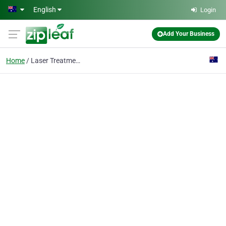
Skip to main content
English
Login
Add Your Business
Home
Laser Treatments