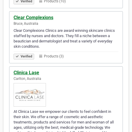
Products (10)
Verified
Clear Complexions
Bruce, Australia
Clear Complexions Clinics are award winning skincare clinics
staffed by nurses and doctors. They fill a niche between a
beautician and dermatologist and treat a variety of everyday
skin conditions.
Products (3)
Verified
Clinica Lase
Carlton, Australia
At Clinica Lase we empower our clients to feel confident in
their skin. We offer a range of cosmetic and aesthetic
treatments, products and services for men and woman of all
ages, utilizing only the best, medical-grade technology. We