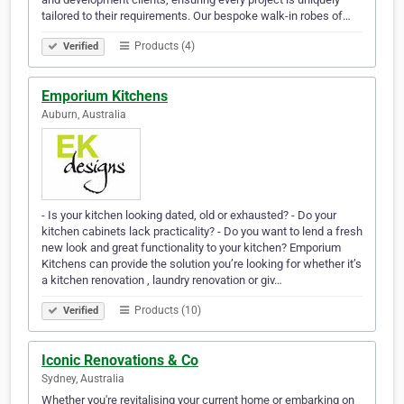
tailored to their requirements. Our bespoke walk-in robes of…
Products (4)
Verified
Emporium Kitchens
Auburn, Australia
- Is your kitchen looking dated, old or exhausted? - Do your
kitchen cabinets lack practicality? - Do you want to lend a fresh
new look and great functionality to your kitchen? Emporium
Kitchens can provide the solution you’re looking for whether it’s
a kitchen renovation , laundry renovation or giv…
Products (10)
Verified
Iconic Renovations & Co
Sydney, Australia
Whether you're revitalising your current home or embarking on