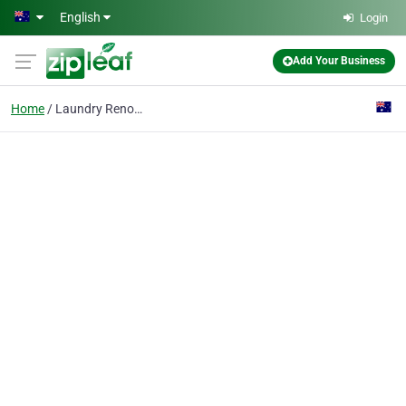
Skip to main content
English
Login
Add Your Business
Home
Laundry Renovations