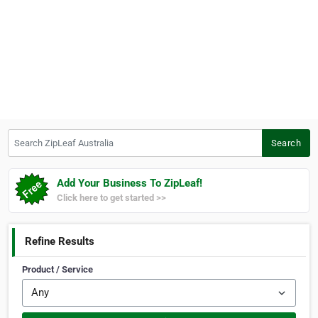
Search ZipLeaf Australia
Search
Add Your Business To ZipLeaf!
Click here to get started >>
Refine Results
Product / Service