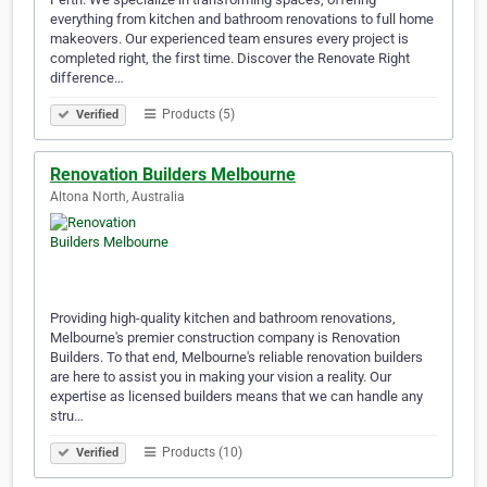
everything from kitchen and bathroom renovations to full home
makeovers. Our experienced team ensures every project is
completed right, the first time. Discover the Renovate Right
difference…
Products (5)
Verified
Renovation Builders Melbourne
Altona North, Australia
Providing high-quality kitchen and bathroom renovations,
Melbourne's premier construction company is Renovation
Builders. To that end, Melbourne's reliable renovation builders
are here to assist you in making your vision a reality. Our
expertise as licensed builders means that we can handle any
stru…
Products (10)
Verified