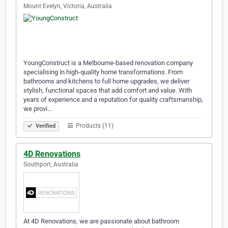
Mount Evelyn, Victoria, Australia
YoungConstruct is a Melbourne-based renovation company
specialising in high-quality home transformations. From
bathrooms and kitchens to full home upgrades, we deliver
stylish, functional spaces that add comfort and value. With
years of experience and a reputation for quality craftsmanship,
we provi…
Products (11)
Verified
4D Renovations
Southport, Australia
At 4D Renovations, we are passionate about bathroom