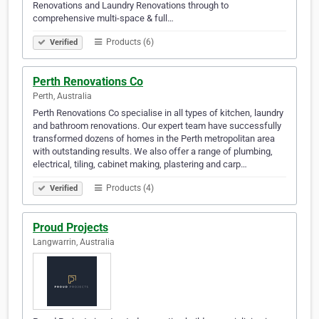
Renovations and Laundry Renovations through to
comprehensive multi-space & full…
Products (6)
Verified
Perth Renovations Co
Perth, Australia
Perth Renovations Co specialise in all types of kitchen, laundry
and bathroom renovations. Our expert team have successfully
transformed dozens of homes in the Perth metropolitan area
with outstanding results. We also offer a range of plumbing,
electrical, tiling, cabinet making, plastering and carp…
Products (4)
Verified
Proud Projects
Langwarrin, Australia