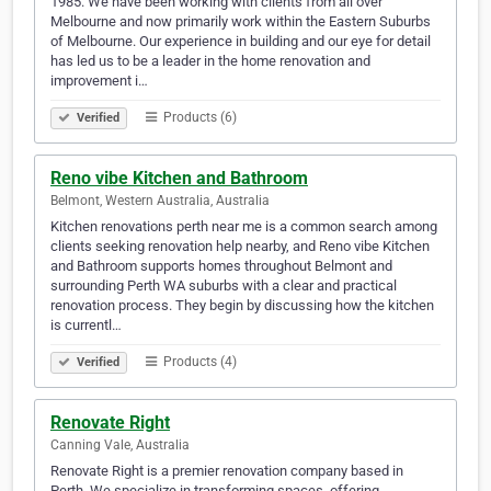
1985. We have been working with clients from all over
Melbourne and now primarily work within the Eastern Suburbs
of Melbourne. Our experience in building and our eye for detail
has led us to be a leader in the home renovation and
improvement i…
Products (6)
Verified
Reno vibe Kitchen and Bathroom
Belmont, Western Australia, Australia
Kitchen renovations perth near me is a common search among
clients seeking renovation help nearby, and Reno vibe Kitchen
and Bathroom supports homes throughout Belmont and
surrounding Perth WA suburbs with a clear and practical
renovation process. They begin by discussing how the kitchen
is currentl…
Products (4)
Verified
Renovate Right
Canning Vale, Australia
Renovate Right is a premier renovation company based in
Perth. We specialize in transforming spaces, offering