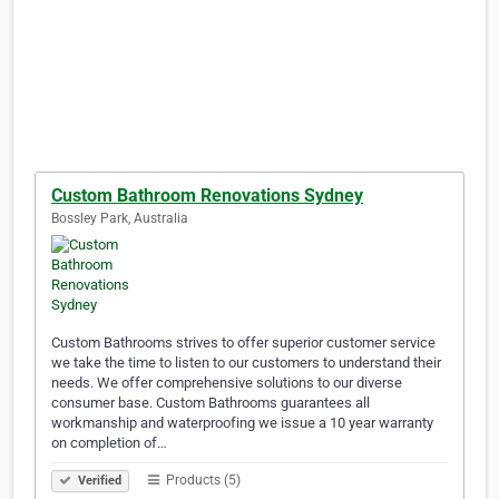
Custom Bathroom Renovations Sydney
Bossley Park, Australia
Custom Bathrooms strives to offer superior customer service
we take the time to listen to our customers to understand their
needs. We offer comprehensive solutions to our diverse
consumer base. Custom Bathrooms guarantees all
workmanship and waterproofing we issue a 10 year warranty
on completion of…
Products (5)
Verified