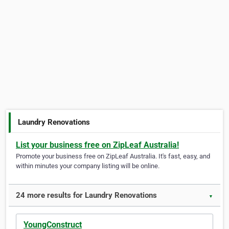
Laundry Renovations
List your business free on ZipLeaf Australia!
Promote your business free on ZipLeaf Australia. It's fast, easy, and
within minutes your company listing will be online.
24 more results for Laundry Renovations
▼
YoungConstruct