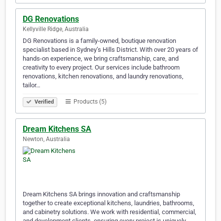
DG Renovations
Kellyville Ridge, Australia
DG Renovations is a family-owned, boutique renovation
specialist based in Sydney’s Hills District. With over 20 years of
hands-on experience, we bring craftsmanship, care, and
creativity to every project. Our services include bathroom
renovations, kitchen renovations, and laundry renovations,
tailor…
Products (5)
Verified
Dream Kitchens SA
Newton, Australia
Dream Kitchens SA brings innovation and craftsmanship
together to create exceptional kitchens, laundries, bathrooms,
and cabinetry solutions. We work with residential, commercial,
and development clients, ensuring every project is uniquely