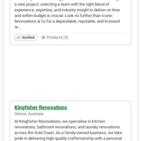
a new project, selecting a team with the right blend of
experience, expertise, and industry insight to deliver on time
and within budget is crucial. Look no further than Iconic
Renovations & Co for a dependable, reputable, and licensed
re…
Products (5)
Verified
Kingfisher Renovations
Gilston, Australia
At Kingfisher Renovations, we specialise in kitchen
renovations, bathroom renovations, and laundry renovations
across the Gold Coast. As a family-owned business, we take
pride in delivering high-quality craftsmanship with a personal