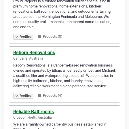
Proud Projects is a trusted renovation builder specialising in
premium home renovations, home extensions, kitchen
renovations, bathroom renovations, and outdoor entertaining
areas across the Mornington Peninsula and Melbourne. We
combine quality craftsmanship, transparent communication,
and end-to-e…
Products (8)
Verified
Reborn Renovations
Canberra, Australia
Reborn Renovations is a Canberra-based renovation business
owned and operated by Ethan, a licensed plumber, and Michael,
a qualified tiler and waterproofing specialist. We specialise in
high-quality bathroom, kitchen, and laundry renovations,
delivering reliable workmanship and personalised service…
Products (4)
Verified
Reliable Bathrooms
Croydon North, Australia
We are a family-owned carpentry business established in