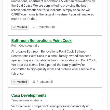
renovations, apartment renovations & kitchen renovations on
the Gold Coast. We are committed to providing the best
renovation experience for our clients, simply because we
CARE! Your home is the largest investment you will make so
make sure it's do…
Products (10)
Verified
Bathroom Renovations Point Cook
Point Cook, Australia
Affordable Bathroom Renovations Point Cook Bathroom
Renovations Point Cook is a small family-owned business
specializing in affordable bathroom renovations in Point Cook.
We treat our clients like a part of the family and we’re
committed to high-quality work and professional service at a
fair price.
Products (3)
Verified
Casa Developments
Templestowe, Australia
Victoria based company offering professional and stylish