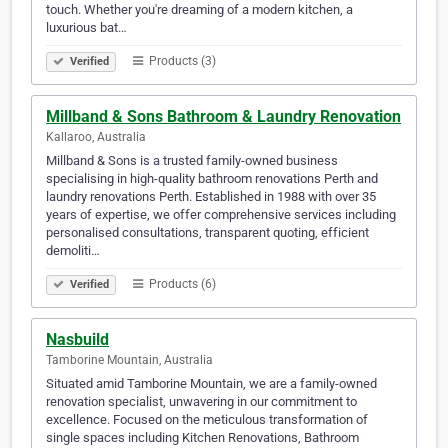
touch. Whether you're dreaming of a modern kitchen, a
luxurious bat…
Products (3)
Verified
Millband & Sons Bathroom & Laundry Renovation
Kallaroo, Australia
Millband & Sons is a trusted family-owned business
specialising in high-quality bathroom renovations Perth and
laundry renovations Perth. Established in 1988 with over 35
years of expertise, we offer comprehensive services including
personalised consultations, transparent quoting, efficient
demoliti…
Products (6)
Verified
Nasbuild
Tamborine Mountain, Australia
Situated amid Tamborine Mountain, we are a family-owned
renovation specialist, unwavering in our commitment to
excellence. Focused on the meticulous transformation of
single spaces including Kitchen Renovations, Bathroom