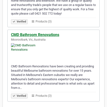
home renovations and extension. We have a group of quality
and trustworthy trade’s people that we use on a regular basis to
ensure that you only get the highest of quality work. For a free
quote please call 0421 502 772 today!
Products (3)
Verified
CMD Bathroom Renovations
Mooroolbark, Vic, Australia
CMD Bathroom Renovations have been creating and providing
beautiful Melbourne bathroom renovations for over 15 years.
Situated in Melbourne’s Eastern suburbs we really are
Melbourne’s bathroom renovations experts! Our experience,
attention to detail and professional team is what sets us apart
from o…
Products (3)
Verified