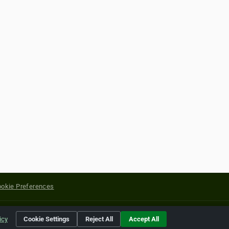
okie Preferences
yright of their respective holders.
icy
Cookie Settings
Reject All
Accept All