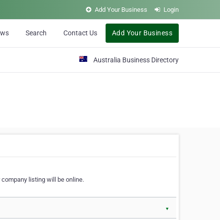
Add Your Business
Login
ews
Search
Contact Us
Add Your Business
Australia Business Directory
 company listing will be online.
▼