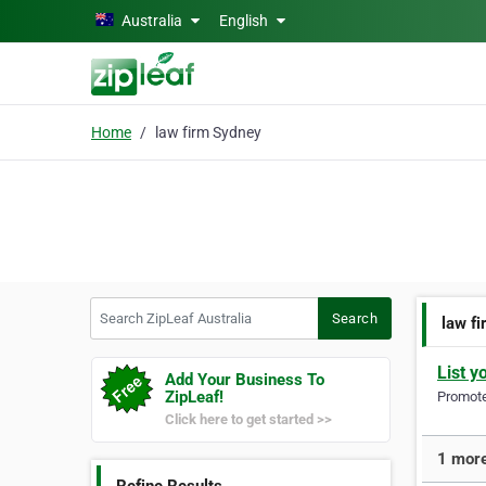
Skip to main content
Australia
English
Home
law firm Sydney
Search ZipLeaf Australia
Search
law f
List y
Add Your Business To
ZipLeaf!
Promote 
Click here to get started >>
1 more