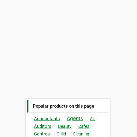
Popular products on this page
Agents
Accountants
Air
Auditors
Beauty
Cafes
Centres
Child
Cleaning