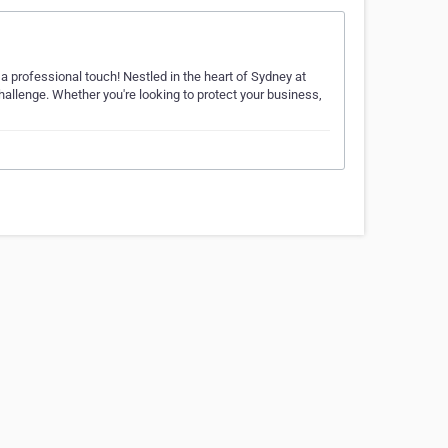
 professional touch! Nestled in the heart of Sydney at
challenge. Whether you're looking to protect your business,