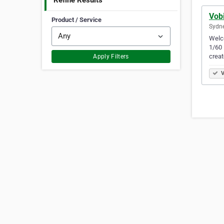
Refine Results
Vob
Product / Service
Sydne
Welco
1/60 
creat
Apply Filters
V