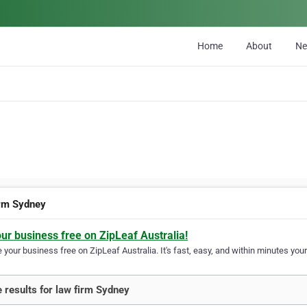
Home
About
N
irm Sydney
our business free on ZipLeaf Australia!
your business free on ZipLeaf Australia. It's fast, easy, and within minutes your
 results for law firm Sydney