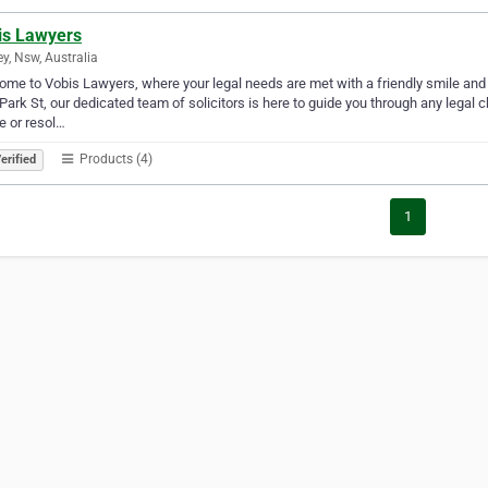
is Lawyers
y, Nsw, Australia
me to Vobis Lawyers, where your legal needs are met with a friendly smile and a
Park St, our dedicated team of solicitors is here to guide you through any legal 
e or resol…
Products (4)
erified
1