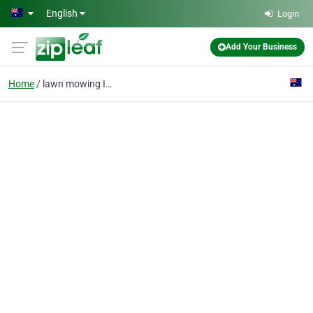
Skip to main content
English
Login
Add Your Business
Home
lawn mowing Inner West