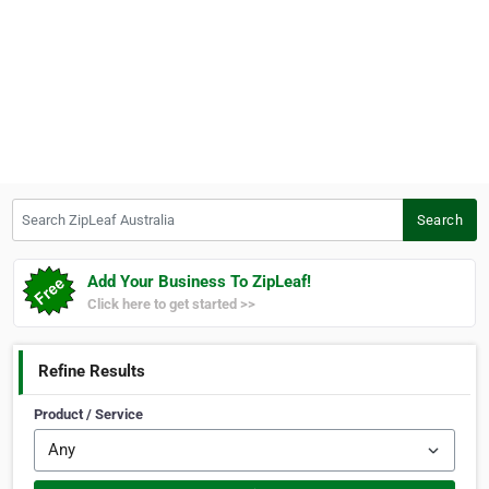
Search ZipLeaf Australia
Search
Add Your Business To ZipLeaf!
Click here to get started >>
Refine Results
Product / Service