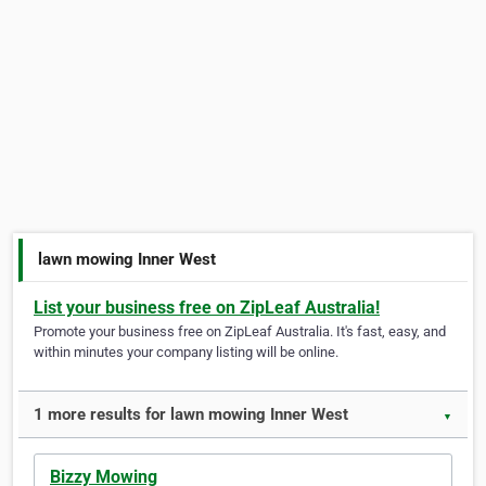
lawn mowing Inner West
List your business free on ZipLeaf Australia!
Promote your business free on ZipLeaf Australia. It's fast, easy, and
within minutes your company listing will be online.
1 more results for lawn mowing Inner West
▼
Bizzy Mowing