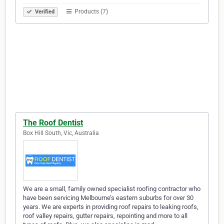
Products (7)
Verified
The Roof Dentist
Box Hill South, Vic, Australia
We are a small, family owned specialist roofing contractor who
have been servicing Melbourne’s eastern suburbs for over 30
years. We are experts in providing roof repairs to leaking roofs,
roof valley repairs, gutter repairs, repointing and more to all