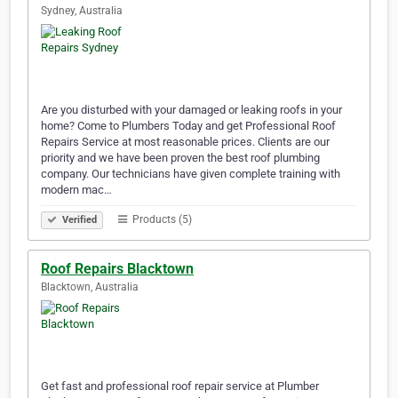
Sydney, Australia
Are you disturbed with your damaged or leaking roofs in your
home? Come to Plumbers Today and get Professional Roof
Repairs Service at most reasonable prices. Clients are our
priority and we have been proven the best roof plumbing
company. Our technicians have given complete training with
modern mac…
Products (5)
Verified
Roof Repairs Blacktown
Blacktown, Australia
Get fast and professional roof repair service at Plumber