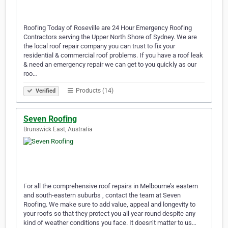
Roofing Today of Roseville are 24 Hour Emergency Roofing
Contractors serving the Upper North Shore of Sydney. We are
the local roof repair company you can trust to fix your
residential & commercial roof problems. If you have a roof leak
& need an emergency repair we can get to you quickly as our
roo…
Products (14)
Verified
Seven Roofing
Brunswick East, Australia
For all the comprehensive roof repairs in Melbourne’s eastern
and south-eastern suburbs , contact the team at Seven
Roofing. We make sure to add value, appeal and longevity to
your roofs so that they protect you all year round despite any
kind of weather conditions you face. It doesn’t matter to us…