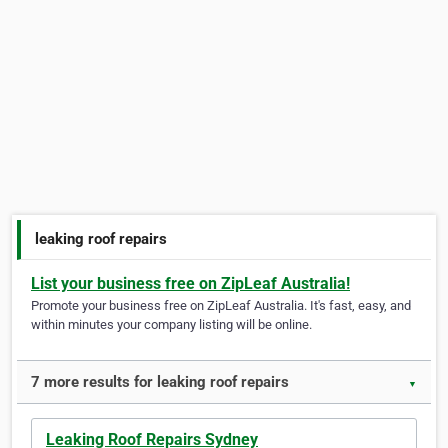
leaking roof repairs
List your business free on ZipLeaf Australia!
Promote your business free on ZipLeaf Australia. It's fast, easy, and
within minutes your company listing will be online.
7 more results for leaking roof repairs
▼
Leaking Roof Repairs Sydney