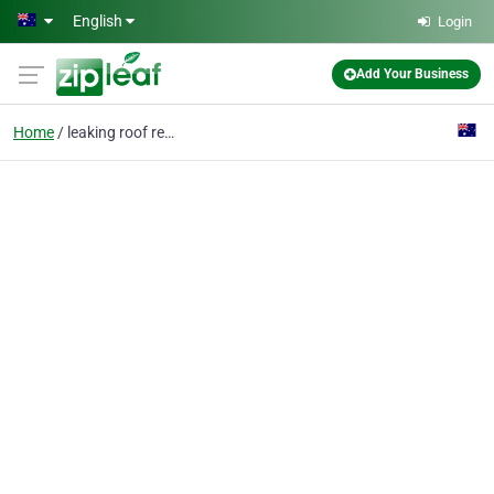
Skip to main content
English
Login
Add Your Business
Home
leaking roof repairs