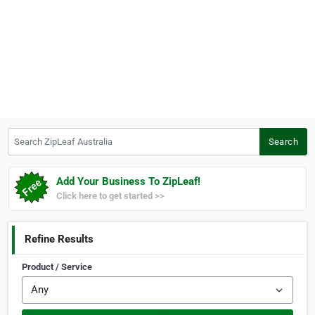
Search ZipLeaf Australia
Search
Add Your Business To ZipLeaf!
Click here to get started >>
Refine Results
Product / Service