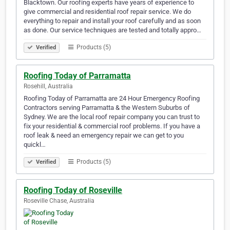
Blacktown. Our roofing experts have years of experience to
give commercial and residential roof repair service. We do
everything to repair and install your roof carefully and as soon
as done. Our service techniques are tested and totally appro…
Products (5)
Verified
Roofing Today of Parramatta
Rosehill, Australia
Roofing Today of Parramatta are 24 Hour Emergency Roofing
Contractors serving Parramatta & the Western Suburbs of
Sydney. We are the local roof repair company you can trust to
fix your residential & commercial roof problems. If you have a
roof leak & need an emergency repair we can get to you
quickl…
Products (5)
Verified
Roofing Today of Roseville
Roseville Chase, Australia