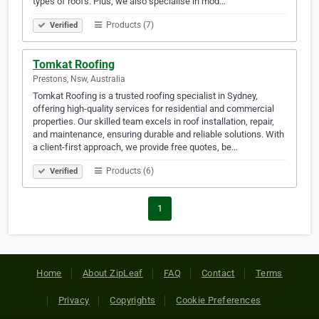
types of roofs. Plus, we also specialise in mod…
Products (7)
Verified
Tomkat Roofing
Prestons, Nsw, Australia
Tomkat Roofing is a trusted roofing specialist in Sydney,
offering high-quality services for residential and commercial
properties. Our skilled team excels in roof installation, repair,
and maintenance, ensuring durable and reliable solutions. With
a client-first approach, we provide free quotes, be…
Products (6)
Verified
1
Home
About ZipLeaf
FAQ
Contact
Terms
Privacy
Copyrights
Cookie Preferences