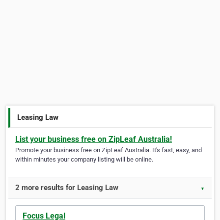
Leasing Law
List your business free on ZipLeaf Australia!
Promote your business free on ZipLeaf Australia. It's fast, easy, and
within minutes your company listing will be online.
2 more results for Leasing Law
▼
Focus Legal