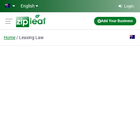
Skip to main content
English
Login
Add Your Business
Home
Leasing Law