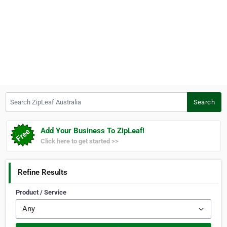
Search ZipLeaf Australia
Search
Add Your Business To ZipLeaf!
Click here to get started >>
Refine Results
Product / Service