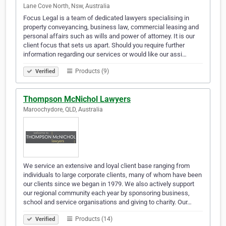
Lane Cove North, Nsw, Australia
Focus Legal is a team of dedicated lawyers specialising in
property conveyancing, business law, commercial leasing and
personal affairs such as wills and power of attorney. It is our
client focus that sets us apart. Should you require further
information regarding our services or would like our assi…
Products (9)
Verified
Thompson McNichol Lawyers
Maroochydore, QLD, Australia
We service an extensive and loyal client base ranging from
individuals to large corporate clients, many of whom have been
our clients since we began in 1979. We also actively support
our regional community each year by sponsoring business,
school and service organisations and giving to charity. Our…
Products (14)
Verified