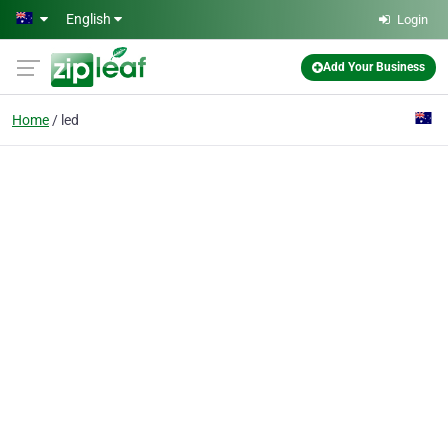
Skip to main content
English
Login
Add Your Business
Home
led