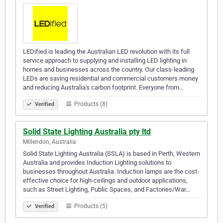
LEDified is leading the Australian LED revolution with its full
service approach to supplying and installing LED lighting in
homes and businesses across the country. Our class-leading
LEDs are saving residential and commercial customers money
and reducing Australia's carbon footprint. Everyone from…
Products (8)
Verified
Solid State Lighting Australia pty ltd
Millendon, Australia
Solid State Lighting Australia (SSLA) is based in Perth, Western
Australia and provides Induction Lighting solutions to
businesses throughout Australia. Induction lamps are the cost-
effective choice for high-ceilings and outdoor applications,
such as Street Lighting, Public Spaces, and Factories/War…
Products (5)
Verified