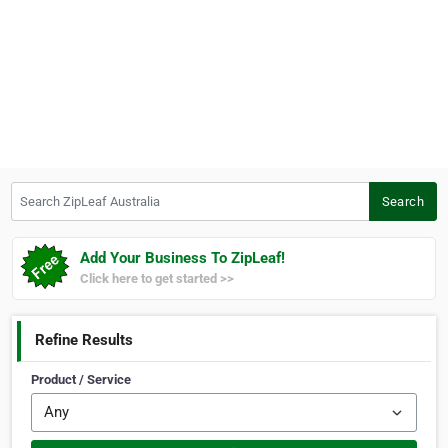
Search ZipLeaf Australia
Search
Add Your Business To ZipLeaf!
Click here to get started >>
Refine Results
Product / Service