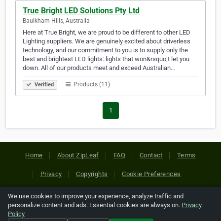
True Bright LED Solutions Pty Ltd
Baulkham Hills, Australia
Here at True Bright, we are proud to be different to other LED
Lighting suppliers. We are genuinely excited about driverless
technology, and our commitment to you is to supply only the
best and brightest LED lights: lights that won&rsquo;t let you
down. All of our products meet and exceed Australian…
Products (11)
Verified
1
Home
About ZipLeaf
FAQ
Contact
Terms
Privacy
Copyrights
Cookie Preferences
We use cookies to improve your experience, analyze traffic and
Copyright © 2026 Netcode, Inc. All Rights Reserved. All
personalize content and ads. Essential cookies are always on.
Privacy
references relating to third-party companies are copyright of
Policy