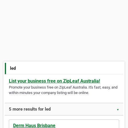
led
List your business free on ZipLeaf Australia!
Promote your business free on ZipLeaf Australia. It's fast, easy, and
within minutes your company listing will be online.
5 more results for led
▼
Derm Haus Brisbane