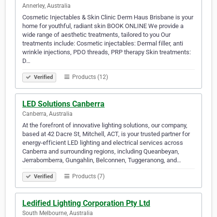
Annerley, Australia
Cosmetic Injectables & Skin Clinic Derm Haus Brisbane is your
home for youthful, radiant skin BOOK ONLINE We provide a
wide range of aesthetic treatments, tailored to you Our
treatments include: Cosmetic injectables: Dermal filler, anti
wrinkle injections, PDO threads, PRP therapy Skin treatments:
D…
Products (12)
Verified
LED Solutions Canberra
Canberra, Australia
At the forefront of innovative lighting solutions, our company,
based at 42 Dacre St, Mitchell, ACT, is your trusted partner for
energy-efficient LED lighting and electrical services across
Canberra and surrounding regions, including Queanbeyan,
Jerrabomberra, Gungahlin, Belconnen, Tuggeranong, and…
Products (7)
Verified
Ledified Lighting Corporation Pty Ltd
South Melbourne, Australia