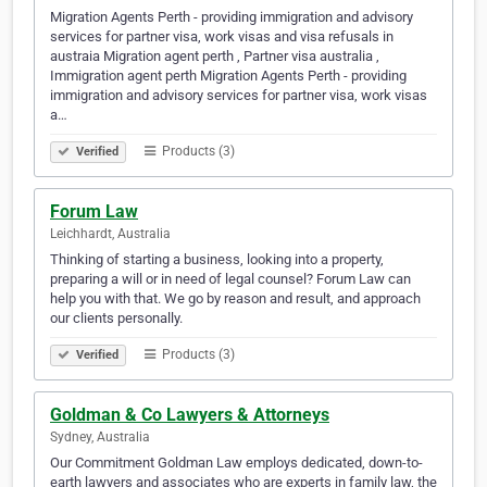
Migration Agents Perth - providing immigration and advisory
services for partner visa, work visas and visa refusals in
austraia Migration agent perth , Partner visa australia ,
Immigration agent perth Migration Agents Perth - providing
immigration and advisory services for partner visa, work visas
a…
Products (3)
Verified
Forum Law
Leichhardt, Australia
Thinking of starting a business, looking into a property,
preparing a will or in need of legal counsel? Forum Law can
help you with that. We go by reason and result, and approach
our clients personally.
Products (3)
Verified
Goldman & Co Lawyers & Attorneys
Sydney, Australia
Our Commitment Goldman Law employs dedicated, down-to-
earth lawyers and associates who are experts in family law, the