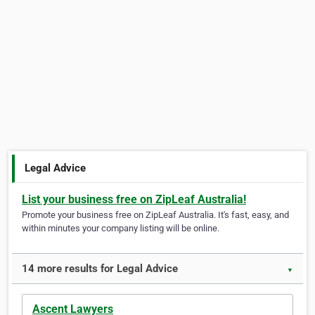
Legal Advice
List your business free on ZipLeaf Australia!
Promote your business free on ZipLeaf Australia. It's fast, easy, and
within minutes your company listing will be online.
14 more results for Legal Advice
▼
Ascent Lawyers