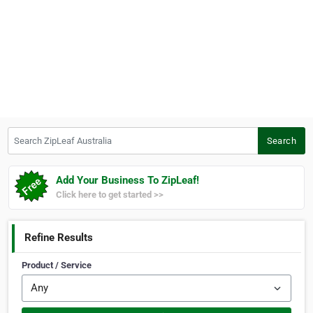
Search ZipLeaf Australia
Search
Add Your Business To ZipLeaf!
Click here to get started >>
Refine Results
Product / Service