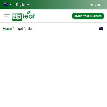
Skip to main content
English
Login
Add Your Business
Home
Legal Advice