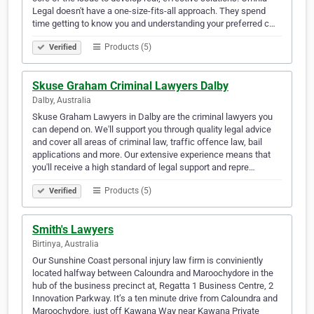
Legal doesn't have a one-size-fits-all approach. They spend
time getting to know you and understanding your preferred c…
Products (5)
Verified
Skuse Graham Criminal Lawyers Dalby
Dalby, Australia
Skuse Graham Lawyers in Dalby are the criminal lawyers you
can depend on. We'll support you through quality legal advice
and cover all areas of criminal law, traffic offence law, bail
applications and more. Our extensive experience means that
you'll receive a high standard of legal support and repre…
Products (5)
Verified
Smith's Lawyers
Birtinya, Australia
Our Sunshine Coast personal injury law firm is conviniently
located halfway between Caloundra and Maroochydore in the
hub of the business precinct at, Regatta 1 Business Centre, 2
Innovation Parkway. It’s a ten minute drive from Caloundra and
Maroochydore, just off Kawana Way near Kawana Private