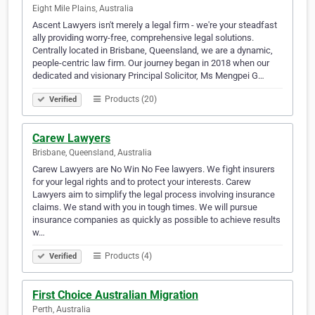
Eight Mile Plains, Australia
Ascent Lawyers isn't merely a legal firm - we're your steadfast
ally providing worry-free, comprehensive legal solutions.
Centrally located in Brisbane, Queensland, we are a dynamic,
people-centric law firm. Our journey began in 2018 when our
dedicated and visionary Principal Solicitor, Ms Mengpei G…
Products (20)
Verified
Carew Lawyers
Brisbane, Queensland, Australia
Carew Lawyers are No Win No Fee lawyers. We fight insurers
for your legal rights and to protect your interests. Carew
Lawyers aim to simplify the legal process involving insurance
claims. We stand with you in tough times. We will pursue
insurance companies as quickly as possible to achieve results
w…
Products (4)
Verified
First Choice Australian Migration
Perth, Australia