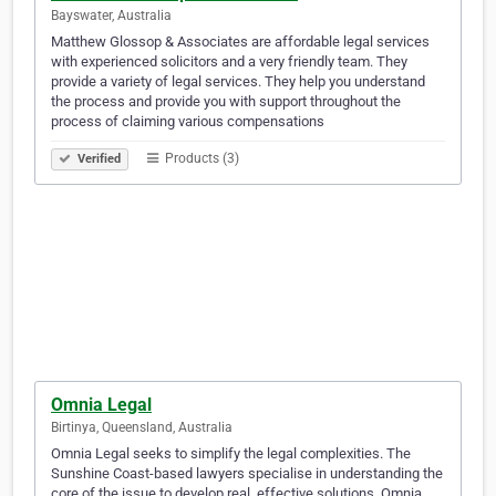
Bayswater, Australia
Matthew Glossop & Associates are affordable legal services
with experienced solicitors and a very friendly team. They
provide a variety of legal services. They help you understand
the process and provide you with support throughout the
process of claiming various compensations
Products (3)
Verified
Omnia Legal
Birtinya, Queensland, Australia
Omnia Legal seeks to simplify the legal complexities. The
Sunshine Coast-based lawyers specialise in understanding the
core of the issue to develop real, effective solutions. Omnia