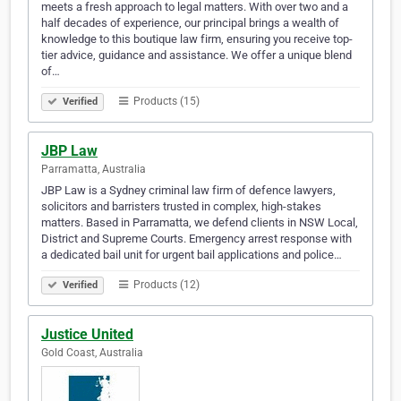
meets a fresh approach to legal matters. With over two and a
half decades of experience, our principal brings a wealth of
knowledge to this boutique law firm, ensuring you receive top-
tier advice, guidance and assistance. We offer a unique blend
of…
Products (15)
Verified
JBP Law
Parramatta, Australia
JBP Law is a Sydney criminal law firm of defence lawyers,
solicitors and barristers trusted in complex, high-stakes
matters. Based in Parramatta, we defend clients in NSW Local,
District and Supreme Courts. Emergency arrest response with
a dedicated bail unit for urgent bail applications and police…
Products (12)
Verified
Justice United
Gold Coast, Australia