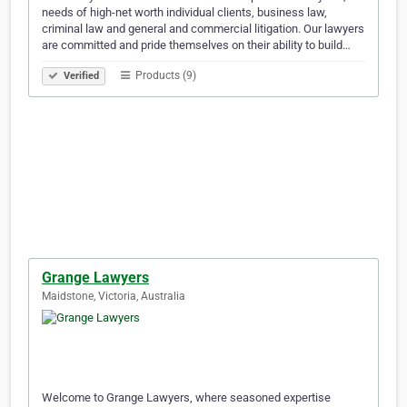
needs of high-net worth individual clients, business law,
criminal law and general and commercial litigation. Our lawyers
are committed and pride themselves on their ability to build…
Products (9)
Verified
Grange Lawyers
Maidstone, Victoria, Australia
Welcome to Grange Lawyers, where seasoned expertise