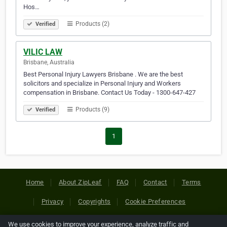
Hos…
Products (2)
Verified
VILIC LAW
Brisbane, Australia
Best Personal Injury Lawyers Brisbane . We are the best
solicitors and specialize in Personal Injury and Workers
compensation in Brisbane. Contact Us Today - 1300-647-427
Products (9)
Verified
1
Home
About ZipLeaf
FAQ
Contact
Terms
Privacy
Copyrights
Cookie Preferences
We use cookies to improve your experience, analyze traffic and