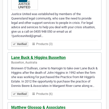
Justice United was established by members of the
Queensland legal community, who saw the need to provide
legal and other support services to people in crisis. For legal
advice and services to help you deal with your crisis situation,
give us a call on 0435 948 050 or email us at
1justiceunited@gmail…
Products (3)
Verified
Lane Buck & Higgins Busselton
Busselton, Australia
Bronwen O’Sullivan, came to Narrogin to take over Lane Buck &
Higgins after the death of John Higgins in 1992 when the firm
she was working for purchased the Practice from Mr Higgin’s
Estate. In 2012 the opportunity to purchase the practice of
Dennis Beere & Associates in Margaret River came along w…
Products (6)
Verified
Matthew Glossop & Associates