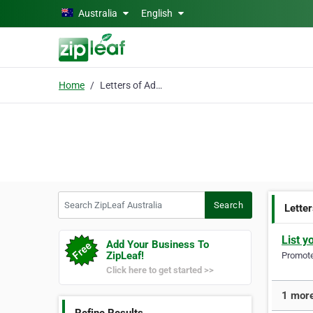
Skip to main content
Australia
English
Home
Letters of Administrat
Search ZipLeaf Australia
Search
Letter
List y
Add Your Business To
ZipLeaf!
Promote 
Click here to get started >>
1 more