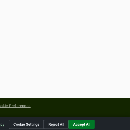
okie Preferences
yright of their respective holders.
icy
Cookie Settings
Reject All
Accept All