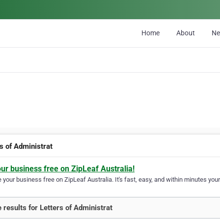
Home
About
N
s of Administrat
our business free on ZipLeaf Australia!
your business free on ZipLeaf Australia. It's fast, easy, and within minutes your
 results for Letters of Administrat