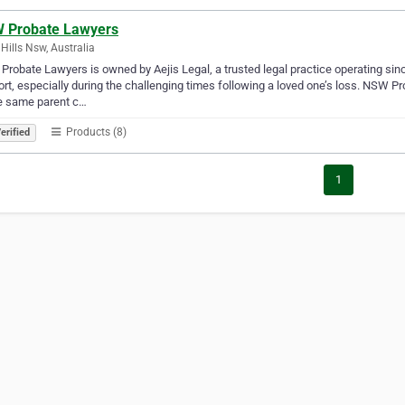
 Probate Lawyers
 Hills Nsw, Australia
robate Lawyers is owned by Aejis Legal, a trusted legal practice operating sin
rt, especially during the challenging times following a loved one’s loss. NSW 
e same parent c…
Products (8)
erified
1