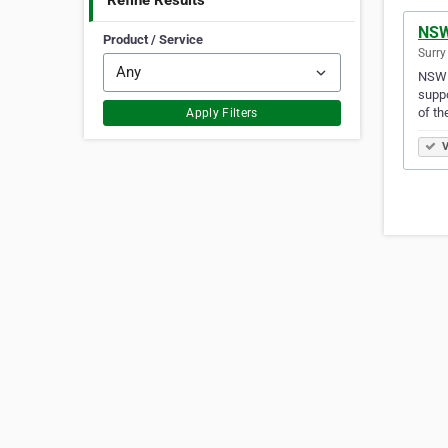
Refine Results
NSW
Product / Service
Surry
NSW P
suppo
of th
Apply Filters
V