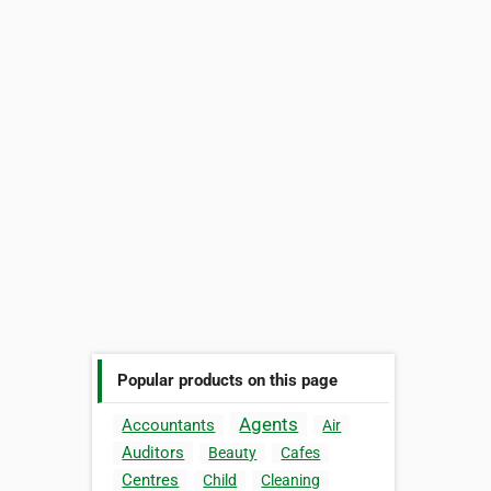
Popular products on this page
Agents
Accountants
Air
Auditors
Beauty
Cafes
Centres
Child
Cleaning