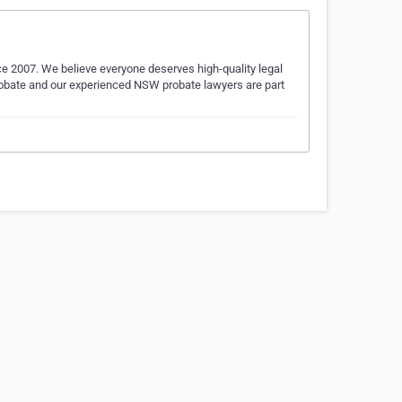
ce 2007. We believe everyone deserves high-quality legal
Probate and our experienced NSW probate lawyers are part