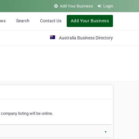
Add Your Business
Login
ews
Search
Contact Us
Add Your Business
Australia Business Directory
 company listing will be online.
▼