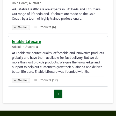
Gold Coast, Australia
Adjustable Healthcare are experts in Lift Beds and Lift Chairs.
Our range of lift beds and lift chairs are made on the Gold
Coast, by a team of highly trained professionals.
Products (6)
Verified
Enable Lifecare
Adelaide, Australia
At Enable we source quality, affordable and innovative products
globally and have them available for fast delivery. But we do
more than just provide products. We give the knowledge and
support to help our customers grow their business and deliver
better life care. Enable Lifecare was founded with th…
Products (12)
Verified
1