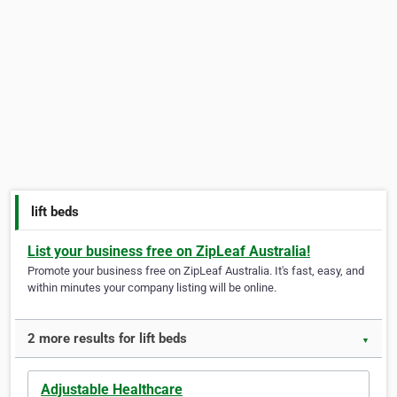
lift beds
List your business free on ZipLeaf Australia!
Promote your business free on ZipLeaf Australia. It's fast, easy, and
within minutes your company listing will be online.
2 more results for lift beds
▼
Adjustable Healthcare