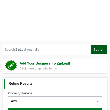
Search ZipLeaf Australia
Search
Add Your Business To ZipLeaf!
Click here to get started >>
Refine Results
Product / Service