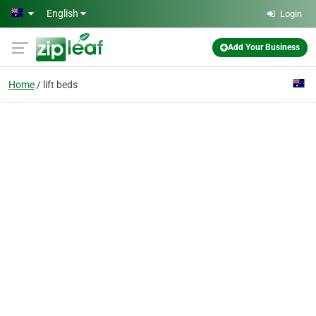
Skip to main content
English
Login
Add Your Business
Home
lift beds