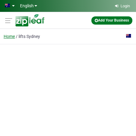
Skip to main content
English
Login
Add Your Business
Home
lifts Sydney