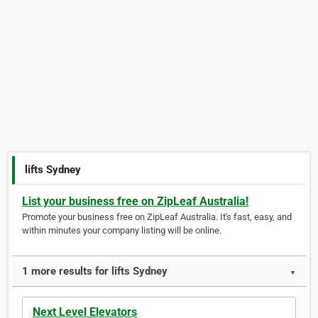
lifts Sydney
List your business free on ZipLeaf Australia!
Promote your business free on ZipLeaf Australia. It's fast, easy, and
within minutes your company listing will be online.
1 more results for lifts Sydney
▼
Next Level Elevators