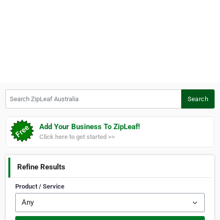
Search ZipLeaf Australia
Search
Add Your Business To ZipLeaf!
Click here to get started >>
Refine Results
Product / Service