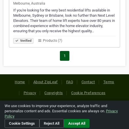
Melbourne, Australia
If you're looking for the very best residential lifts available in
Melbourne, Sydney or Brisbane, look no further than Next Level
Elevators. Their team of home lift experts have over 80 years in
combined experience within the home elevator industry,
ensuring that you only receive the highest quality…
Products (7)
Verified
1
Home
About ZipLeaf
FAQ
Contact
Terms
Privacy
Copyrights
Cookie Preferences
We use cookies to improve your experience, analyze traffic and
Copyright © 2026 Netcode, Inc. All Rights Reserved. All
personalize content and ads. Essential cookies are always on.
Privacy
references relating to third-party companies are copyright of
Policy
their respective holders.
Cookie Settings
Reject All
Accept All