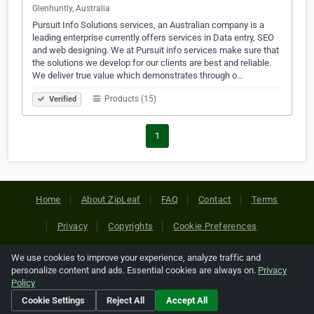
Glenhuntly, Australia
Pursuit Info Solutions services, an Australian company is a
leading enterprise currently offers services in Data entry, SEO
and web designing. We at Pursuit info services make sure that
the solutions we develop for our clients are best and reliable.
We deliver true value which demonstrates through o…
Products (15)
Verified
1
Home
About ZipLeaf
FAQ
Contact
Terms
Privacy
Copyrights
Cookie Preferences
We use cookies to improve your experience, analyze traffic and
Copyright © 2026 Netcode, Inc. All Rights Reserved. All
personalize content and ads. Essential cookies are always on.
Privacy
references relating to third-party companies are copyright of
Policy
their respective holders.
Cookie Settings
Reject All
Accept All