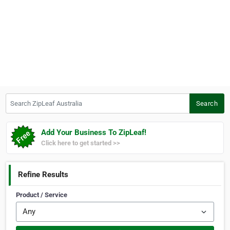
Search ZipLeaf Australia
Search
Add Your Business To ZipLeaf!
Click here to get started >>
Refine Results
Product / Service