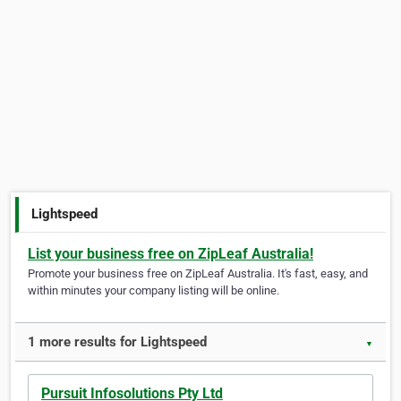
Lightspeed
List your business free on ZipLeaf Australia!
Promote your business free on ZipLeaf Australia. It's fast, easy, and
within minutes your company listing will be online.
1 more results for Lightspeed
▼
Pursuit Infosolutions Pty Ltd