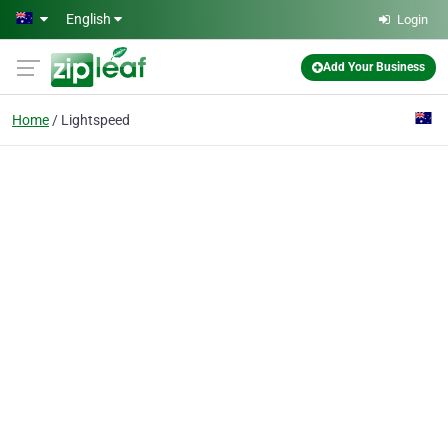
Skip to main content
English
Login
Add Your Business
Home
Lightspeed