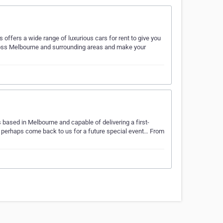
offers a wide range of luxurious cars for rent to give you
cross Melbourne and surrounding areas and make your
s based in Melbourne and capable of delivering a first-
d perhaps come back to us for a future special event… From