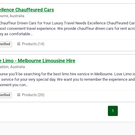
ellence Chauffeured Cars
urne, Australia
Chauffeur Driven Cars for Your Luxury Travel Needs Excellence Chauffeured Cars 
ost convenient travel experience. We provide chauffeur driven cars for rent a
ney as comfortable…
Products (14)
erified
e Limo - Melbourne Limousine Hire
bbin, Australia
urse you’ll be searching for the best limo hire service in Melbourne. Love Limo i
 service for your very special day. We want you to remember the experience an
moment you con…
Products (20)
erified
1