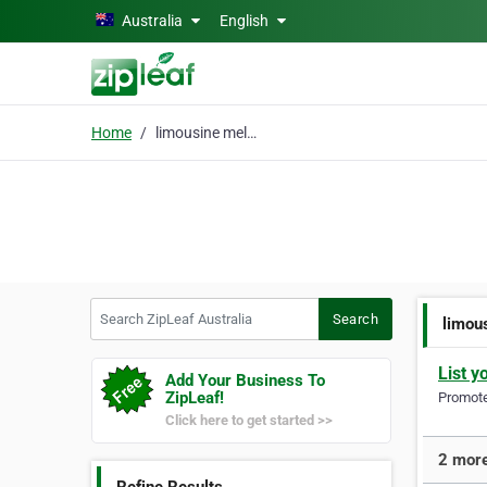
Skip to main content
Australia
English
Home
limousine melbourne
Search ZipLeaf Australia
Search
limou
List y
Add Your Business To
ZipLeaf!
Promote 
Click here to get started >>
2 more