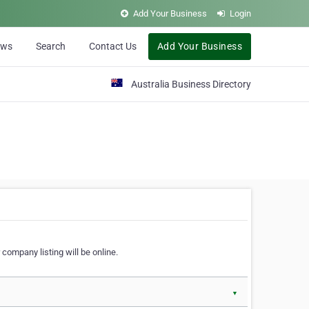
Add Your Business
Login
ews
Search
Contact Us
Add Your Business
Australia Business Directory
 company listing will be online.
▼