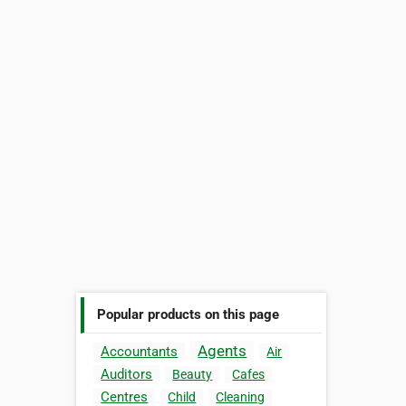
Popular products on this page
Agents
Accountants
Air
Auditors
Beauty
Cafes
Centres
Child
Cleaning