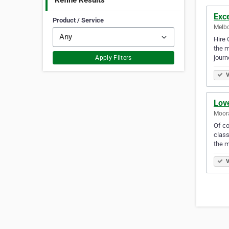
Refine Results
Exc
Product / Service
Melbo
Hire 
the m
jour
Apply Filters
V
Lov
Moora
Of co
class
the 
V