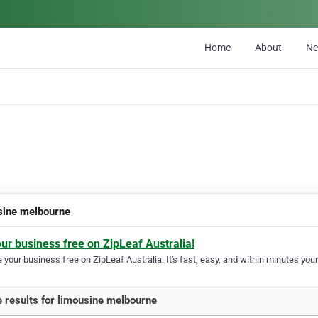
Home
About
N
sine melbourne
our business free on ZipLeaf Australia!
your business free on ZipLeaf Australia. It's fast, easy, and within minutes your
 results for limousine melbourne