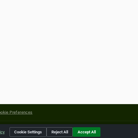
okie Preferences
yright of their respective holders.
icy
Cookie Settings
Reject All
Accept All