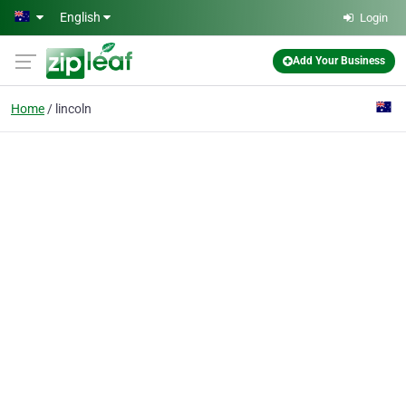
Skip to main content
English
Login
Add Your Business
Home
lincoln