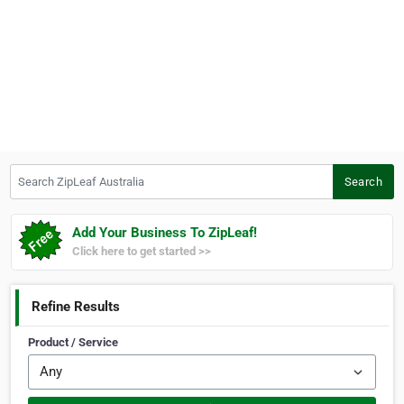
Search ZipLeaf Australia
Search
Add Your Business To ZipLeaf!
Click here to get started >>
Refine Results
Product / Service