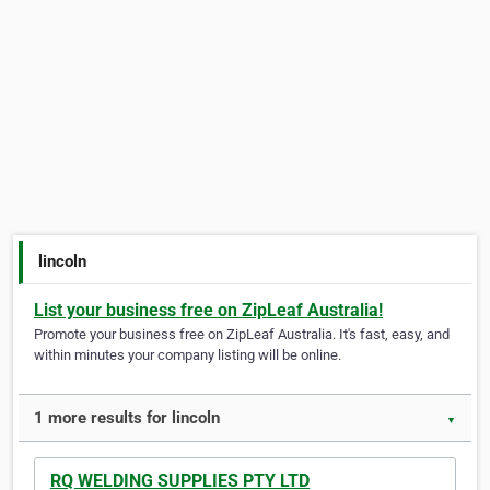
lincoln
List your business free on ZipLeaf Australia!
Promote your business free on ZipLeaf Australia. It's fast, easy, and
within minutes your company listing will be online.
1 more results for lincoln
▼
RQ WELDING SUPPLIES PTY LTD