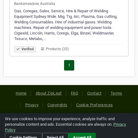
Banksmeadow, Australia
Gas, Coregas, Sales, Service, Hire & Repair of Welding
Equipment Sydney Wide. Mig, Tig, Arc, Plasma, Gas cutting,
Welding Consumables. Hire of industrial gases. Welding
machines. Repair of welding equipment and power tools.
Cigweld, Lincoln, Harris, Coregs, Elga, Binzel, Weldmaster,
Tesuco, Metabo,…
Products (20)
Verified
1
Home
About ZipLeaf
FAQ
Contact
Terms
Privacy
Copyrights
Cookie Preferences
We use cookies to improve your experience, analyze traffic and
Copyright © 2026 Netcode, Inc. All Rights Reserved. All
personalize content and ads. Essential cookies are always on.
Privacy
references relating to third-party companies are copyright of
Policy
their respective holders.
Cookie Settings
Reject All
Accept All