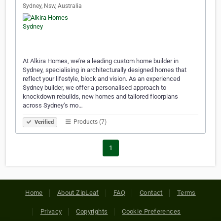
Sydney, Nsw, Australia
At Alkira Homes, we’re a leading custom home builder in
Sydney, specialising in architecturally designed homes that
reflect your lifestyle, block and vision. As an experienced
Sydney builder, we offer a personalised approach to
knockdown rebuilds, new homes and tailored floorplans
across Sydney’s mo…
Products (7)
Verified
1
Home
About ZipLeaf
FAQ
Contact
Terms
Privacy
Copyrights
Cookie Preferences