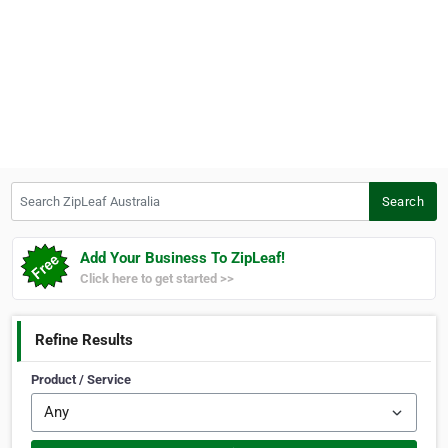
Search ZipLeaf Australia
Search
Add Your Business To ZipLeaf!
Click here to get started >>
Refine Results
Product / Service