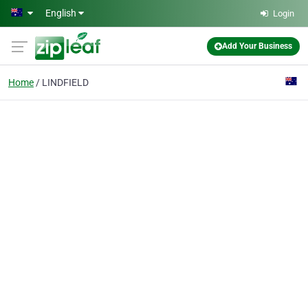
Skip to main content
English
Login
Add Your Business
Home
LINDFIELD