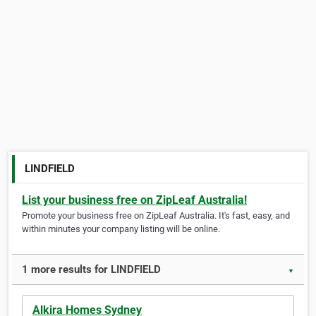
LINDFIELD
List your business free on ZipLeaf Australia!
Promote your business free on ZipLeaf Australia. It's fast, easy, and
within minutes your company listing will be online.
1 more results for LINDFIELD
▼
Alkira Homes Sydney