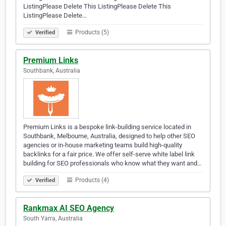
ListingPlease Delete This ListingPlease Delete This
ListingPlease Delete…
Products (5)
Verified
Premium Links
Southbank, Australia
Premium Links is a bespoke link-building service located in
Southbank, Melbourne, Australia, designed to help other SEO
agencies or in-house marketing teams build high-quality
backlinks for a fair price. We offer self-serve white label link
building for SEO professionals who know what they want and…
Products (4)
Verified
Rankmax AI SEO Agency
South Yarra, Australia