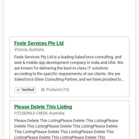
Fexle Services Pty Ltd
Victoria, Australia
Fexle Services Pty Ltd is a leading Salesforce consulting, and
web & mobile app development company in India and USA. We
are known for delivering the best-in-class IT solutions
according to the specific requirements of our clients. We are
Salesforce Silver Consulting Partner, and we have provided to…
Products (19)
Verified
Please Delete This Listing
FITZGERALD CREEK, Australia
Please Delete This ListingPlease Delete This ListingPlease
Delete This ListingPlease Delete This ListingPlease Delete
This ListingPlease Delete This ListingPlease Delete This
ListingPlease Delete This ListingPlease Delete This