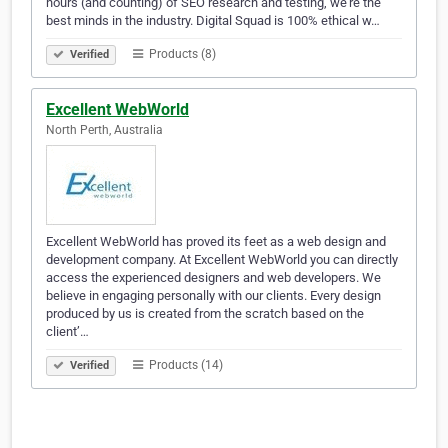
hours (and counting) of SEO research and testing, we’re the
best minds in the industry. Digital Squad is 100% ethical w…
Products (8)
Verified
Excellent WebWorld
North Perth, Australia
Excellent WebWorld has proved its feet as a web design and
development company. At Excellent WebWorld you can directly
access the experienced designers and web developers. We
believe in engaging personally with our clients. Every design
produced by us is created from the scratch based on the
client’…
Products (14)
Verified