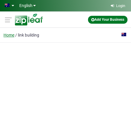
Skip to main content
English
Login
Add Your Business
Home
link building