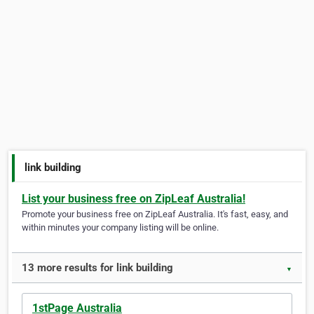
link building
List your business free on ZipLeaf Australia!
Promote your business free on ZipLeaf Australia. It's fast, easy, and
within minutes your company listing will be online.
13 more results for link building
▼
1stPage Australia