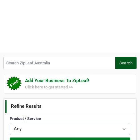
Search ZipLeaf Australia
Search
Add Your Business To ZipLeaf!
Click here to get started >>
Refine Results
Product / Service