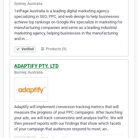
Sydney, Australia
1stPage Australia is a leading digital marketing agency
specializing in SEO, PPC, and web design to help businesses
achieve top rankings on Google.We specialize in marketing for
manufacturing companies and serve as a leading industrial
marketing agency, helping businesses in the manufacturing
and in…
Products (9)
Verified
ADAPTIFY PTY. LTD
Burnley, Australia
Adaptify will implement conversion tracking metrics that will
measure the progress of your PPC campaigns. After launching
your ads, we will track conversions and analyse traffic. We will
then present reports with our findings that show which facets
of your campaign that audiences respond to most, an…