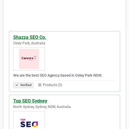
Shazza SEO Co.
Oxley Park, Australia
We are the best SEO Agency based in Oxley Park NSW.
Products (5)
Verified
Top SEO Sydney
North Sydney, Sydney, NSW, Australia