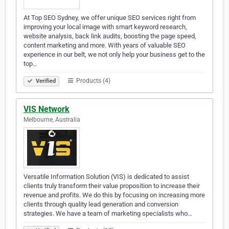
At Top SEO Sydney, we offer unique SEO services right from
improving your local image with smart keyword research,
website analysis, back link audits, boosting the page speed,
content marketing and more. With years of valuable SEO
experience in our belt, we not only help your business get to the
top…
Products (4)
Verified
VIS Network
Melbourne, Australia
Versatile Information Solution (VIS) is dedicated to assist
clients truly transform their value proposition to increase their
revenue and profits. We do this by focusing on increasing more
clients through quality lead generation and conversion
strategies. We have a team of marketing specialists who…