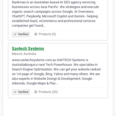
Rankmax is an Australian-based AI SEO agency servicing
businesses across Asia Pacific. We strategise and execute
organic search campaigns across Google, AI Overviews,
ChatGPT, Perplexity, Microsoft Copilot and Gemini - helping
established SaaS, eCommerce and professional services
companies get found…
Products (9)
Verified
Savtech Systems
Mascot, Australia
www.savtechsystems.com.au SAVTECH Systems is
Australia&rsquo;s next Tech Powerhouse. We specialise in
Search Engine Optimization. We can get your website ranked
on 1st page of Google, Bing, Yahoo and many others. We are
also experts in Website Design & Development, Google
Adwords, Google Maps & Plac…
Products (20)
Verified