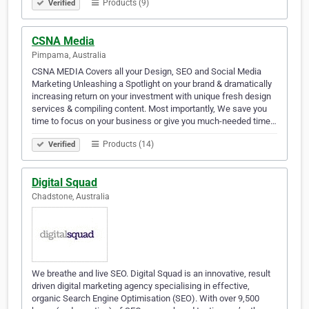
Products (9)
Verified
CSNA Media
Pimpama, Australia
CSNA MEDIA Covers all your Design, SEO and Social Media
Marketing Unleashing a Spotlight on your brand & dramatically
increasing return on your investment with unique fresh design
services & compiling content. Most importantly, We save you
time to focus on your business or give you much-needed time…
Products (14)
Verified
Digital Squad
Chadstone, Australia
We breathe and live SEO. Digital Squad is an innovative, result
driven digital marketing agency specialising in effective,
organic Search Engine Optimisation (SEO). With over 9,500