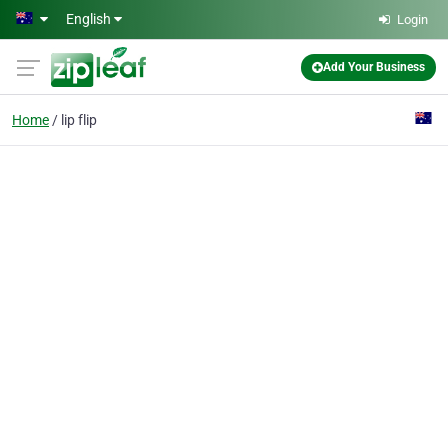
Skip to main content
English
Login
Add Your Business
Home
lip flip