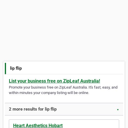
lip flip
List your business free on ZipLeaf Australia!
Promote your business free on ZipLeaf Australia. It's fast, easy, and
within minutes your company listing will be online.
2 more results for lip flip
▼
Heart Aesthetics Hobart