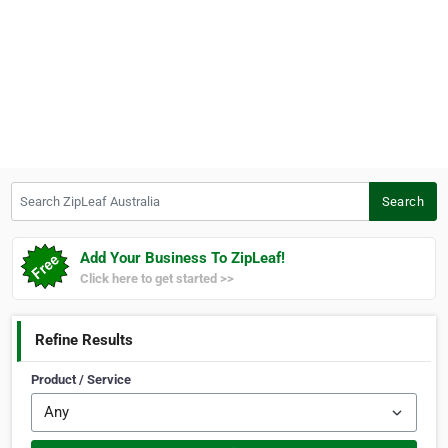
Search ZipLeaf Australia
Search
Add Your Business To ZipLeaf!
Click here to get started >>
Refine Results
Product / Service