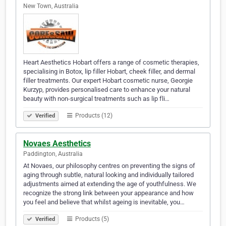
New Town, Australia
Heart Aesthetics Hobart offers a range of cosmetic therapies,
specialising in Botox, lip filler Hobart, cheek filler, and dermal
filler treatments. Our expert Hobart cosmetic nurse, Georgie
Kurzyp, provides personalised care to enhance your natural
beauty with non-surgical treatments such as lip fli…
Products (12)
Verified
Novaes Aesthetics
Paddington, Australia
At Novaes, our philosophy centres on preventing the signs of
aging through subtle, natural looking and individually tailored
adjustments aimed at extending the age of youthfulness. We
recognize the strong link between your appearance and how
you feel and believe that whilst ageing is inevitable, you…
Products (5)
Verified