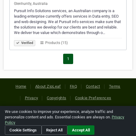
Glenhuntly, Australia
Pursuit Info Solutions services, an Australian company is a
leading enterprise currently offers services in Data entry, SEO
and web designing. We at Pursuit info services make sure that
the solutions we develop for our clients are best and reliable.
We deliver true value which demonstrates through o…
Products (15)
Verified
1
Home
About ZipLeaf
FAQ
Contact
Terms
Privacy
Copyrights
Cookie Preferences
We use cookies to improve your experience, analyze traffic and
Copyright © 2026 Netcode, Inc. All Rights Reserved. All
personalize content and ads. Essential cookies are always on.
Privacy
references relating to third-party companies are copyright of
Policy
their respective holders.
Cookie Settings
Reject All
Accept All