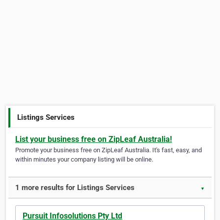
Listings Services
List your business free on ZipLeaf Australia!
Promote your business free on ZipLeaf Australia. It's fast, easy, and
within minutes your company listing will be online.
1 more results for Listings Services
▼
Pursuit Infosolutions Pty Ltd