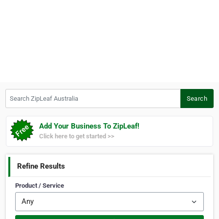
Search ZipLeaf Australia
Search
Add Your Business To ZipLeaf!
Click here to get started >>
Refine Results
Product / Service