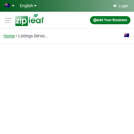
Skip to main content
English
Login
Add Your Business
Home
Listings Services