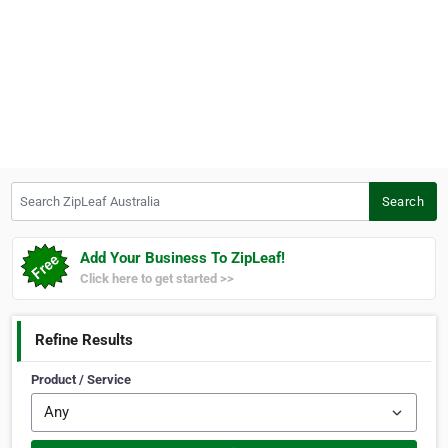
Search ZipLeaf Australia
Search
Add Your Business To ZipLeaf!
Click here to get started >>
Refine Results
Product / Service