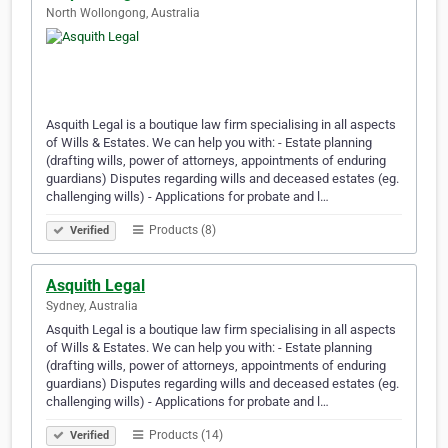
North Wollongong, Australia
Asquith Legal is a boutique law firm specialising in all aspects
of Wills & Estates. We can help you with: - Estate planning
(drafting wills, power of attorneys, appointments of enduring
guardians) Disputes regarding wills and deceased estates (eg.
challenging wills) - Applications for probate and l…
Products (8)
Verified
Asquith Legal
Sydney, Australia
Asquith Legal is a boutique law firm specialising in all aspects
of Wills & Estates. We can help you with: - Estate planning
(drafting wills, power of attorneys, appointments of enduring
guardians) Disputes regarding wills and deceased estates (eg.
challenging wills) - Applications for probate and l…
Products (14)
Verified