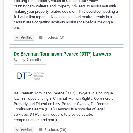
Looking for a property valuer in Coolangatta? Allow
Cunningham Valuers and Property Advisers to assist you with
making your property related decision. This could be needing a
full valuation report, advice on sales and market trends in a
certain area or getting advisory assistance before making a
pro…
Products (3)
Verified
De Brennan Tomlinson Pearce (DTP) Lawyers
Sydney, Australia
De Brennan Tomlinson Pearce (DTP) Lawyers in a boutique
law firm specialising in Criminal, Human Rights, Commercial,
Property and Education Law. Based in Sydney, De Brennan
Tomlinson Pearce (DTP) Lawyers is a provider of legal
services. DTP's main focus is to provide astute,
compassionate and non-ju…
Products (20)
Verified