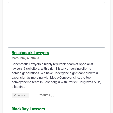
Benchmark Lawyers
Maroubra,, Australia
Benchmark Lawyers a highly reputable team of specialist
lawyers & solicitors, with a rich history of serving clients
across generations. We have undergone significant growth &
expansion by merging with Metro Conveyancing, the top
conveyancing team in Rosebery, & with Patrick Hargraves & Co,
a leadin…
Products (3)
Verified
BlackBay Lawyers