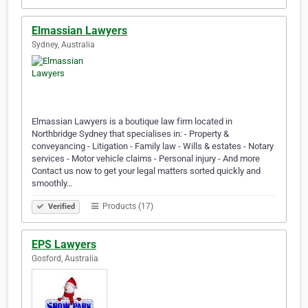
Elmassian Lawyers
Sydney, Australia
Elmassian Lawyers is a boutique law firm located in
Northbridge Sydney that specialises in: - Property &
conveyancing - Litigation - Family law - Wills & estates - Notary
services - Motor vehicle claims - Personal injury - And more
Contact us now to get your legal matters sorted quickly and
smoothly…
Products (17)
Verified
EPS Lawyers
Gosford, Australia