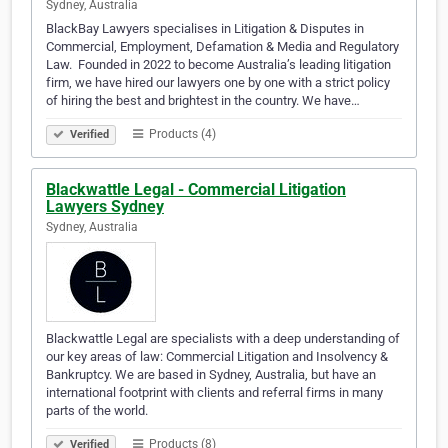
Sydney, Australia
BlackBay Lawyers specialises in Litigation & Disputes in
Commercial, Employment, Defamation & Media and Regulatory
Law. ​ Founded in 2022 to become Australia’s leading litigation
firm, we have hired our lawyers one by one with a strict policy
of hiring the best and brightest in the country. We have…
Products (4)
Verified
Blackwattle Legal - Commercial Litigation
Lawyers Sydney
Sydney, Australia
Blackwattle Legal are specialists with a deep understanding of
our key areas of law: Commercial Litigation and Insolvency &
Bankruptcy. We are based in Sydney, Australia, but have an
international footprint with clients and referral firms in many
parts of the world.
Products (8)
Verified