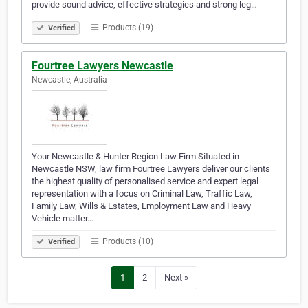
provide sound advice, effective strategies and strong leg…
Products (19)
Verified
Fourtree Lawyers Newcastle
Newcastle, Australia
Your Newcastle & Hunter Region Law Firm Situated in
Newcastle NSW, law firm Fourtree Lawyers deliver our clients
the highest quality of personalised service and expert legal
representation with a focus on Criminal Law, Traffic Law,
Family Law, Wills & Estates, Employment Law and Heavy
Vehicle matter…
Products (10)
Verified
1
2
Next »