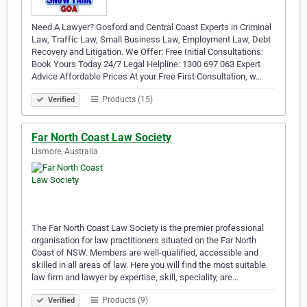
Need A Lawyer? Gosford and Central Coast Experts in Criminal
Law, Traffic Law, Small Business Law, Employment Law, Debt
Recovery and Litigation. We Offer: Free Initial Consultations:
Book Yours Today 24/7 Legal Helpline: 1300 697 063 Expert
Advice Affordable Prices At your Free First Consultation, w…
Products (15)
Verified
Far North Coast Law Society
Lismore, Australia
The Far North Coast Law Society is the premier professional
organisation for law practitioners situated on the Far North
Coast of NSW. Members are well-qualified, accessible and
skilled in all areas of law. Here you will find the most suitable
law firm and lawyer by expertise, skill, speciality, are…
Products (9)
Verified