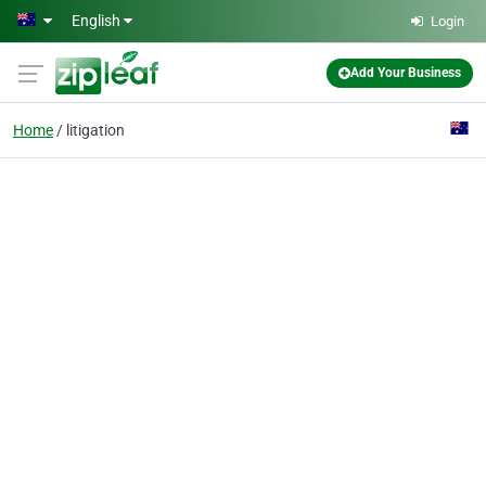
Skip to main content
English
Login
Add Your Business
Home
litigation