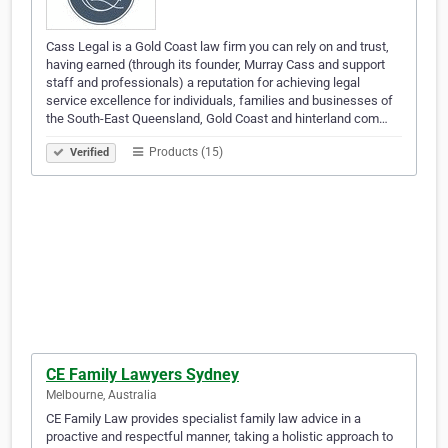
Cass Legal is a Gold Coast law firm you can rely on and trust,
having earned (through its founder, Murray Cass and support
staff and professionals) a reputation for achieving legal
service excellence for individuals, families and businesses of
the South-East Queensland, Gold Coast and hinterland com…
Products (15)
Verified
CE Family Lawyers Sydney
Melbourne, Australia
CE Family Law provides specialist family law advice in a
proactive and respectful manner, taking a holistic approach to