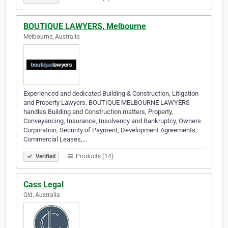
BOUTIQUE LAWYERS, Melbourne
Melbourne, Australia
Experienced and dedicated Building & Construction, Litigation
and Property Lawyers. BOUTIQUE MELBOURNE LAWYERS
handles Building and Construction matters, Property,
Conveyancing, Insurance, Insolvency and Bankruptcy, Owners
Corporation, Security of Payment, Development Agreements,
Commercial Leases,…
Products (14)
Verified
Cass Legal
Qld, Australia