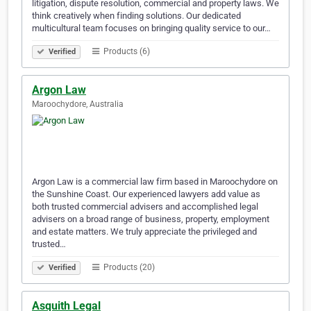
litigation, dispute resolution, commercial and property laws. We
think creatively when finding solutions. Our dedicated
multicultural team focuses on bringing quality service to our…
Products (6)
Verified
Argon Law
Maroochydore, Australia
Argon Law is a commercial law firm based in Maroochydore on
the Sunshine Coast. Our experienced lawyers add value as
both trusted commercial advisers and accomplished legal
advisers on a broad range of business, property, employment
and estate matters. We truly appreciate the privileged and
trusted…
Products (20)
Verified
Asquith Legal