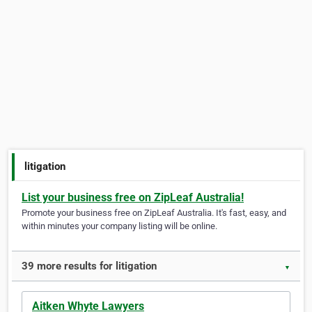
litigation
List your business free on ZipLeaf Australia!
Promote your business free on ZipLeaf Australia. It's fast, easy, and
within minutes your company listing will be online.
39 more results for litigation
▼
Aitken Whyte Lawyers