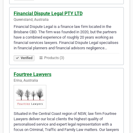
Financial Dispute Legal PTY LTD
Queensland, Australia
Financial Dispute Legal is a finance law firm located in the
Brisbane CBD. The firm was founded in 2020, but the partners
have a combined experience of roughly 20 years working as
financial services lawyers. Financial Dispute Legal specialises
in financial planners and financial advisors negligence…
Products (3)
Verified
Fourtree Lawyers
Erina, Australia
Situated in the Central Coast region of NSW, law firm Fourtree
Lawyers deliver our local clients the highest quality of
personalised service and expert legal representation with a
focus on Criminal, Traffic and Family Law matters. Our lawyers