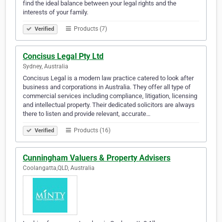
find the ideal balance between your legal rights and the
interests of your family.
Products (7)
Verified
Concisus Legal Pty Ltd
Sydney, Australia
Concisus Legal is a modern law practice catered to look after
business and corporations in Australia. They offer all type of
commercial services including compliance, litigation, licensing
and intellectual property. Their dedicated solicitors are always
there to listen and provide relevant, accurate…
Products (16)
Verified
Cunningham Valuers & Property Advisers
Coolangatta,QLD, Australia