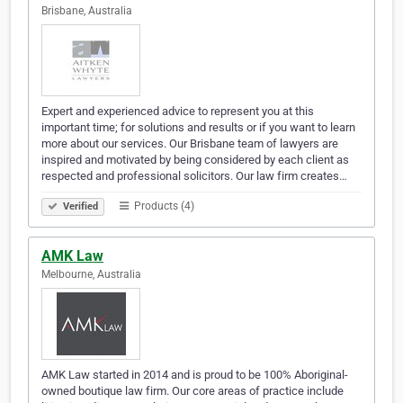
Brisbane, Australia
Expert and experienced advice to represent you at this
important time; for solutions and results or if you want to learn
more about our services. Our Brisbane team of lawyers are
inspired and motivated by being considered by each client as
respected and professional solicitors. Our law firm creates…
Products (4)
Verified
AMK Law
Melbourne, Australia
AMK Law started in 2014 and is proud to be 100% Aboriginal-
owned boutique law firm. Our core areas of practice include