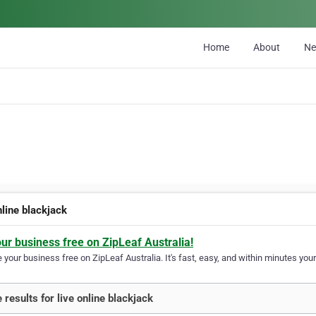
Home
About
N
nline blackjack
our business free on ZipLeaf Australia!
your business free on ZipLeaf Australia. It's fast, easy, and within minutes your
 results for live online blackjack