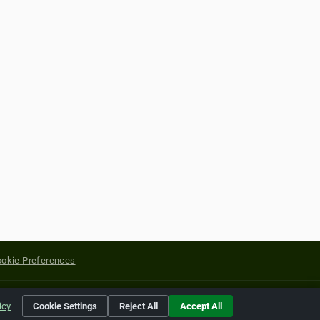
okie Preferences
yright of their respective holders.
icy
Cookie Settings
Reject All
Accept All