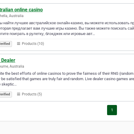
ralian online casino
ella, Australia
ы найти лучшее австралийское онлайн-казино, вы можете использовать п
которая предлагает вам лучшие игры казино. Вы также можете поискать с
отите поиграть в рулетку, блэкджек или игровые авт…
Products (10)
erified
 Dealer
urne, Australia
te the best efforts of online casinos to prove the fairness of their RNG (rando
 be satisfied that games are truly fair and random. Live dealer casino games are t
e skeptic…
Products (5)
erified
1