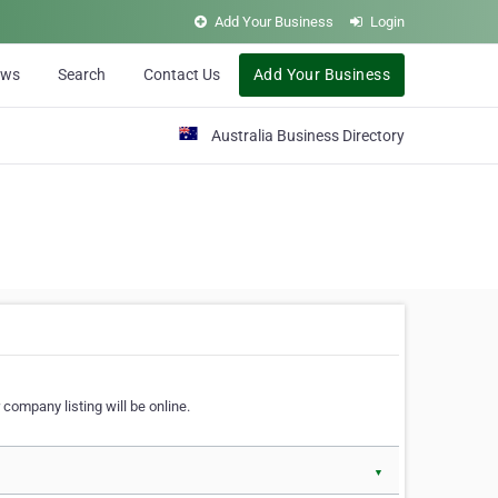
Add Your Business
Login
ews
Search
Contact Us
Add Your Business
Australia Business Directory
 company listing will be online.
▼