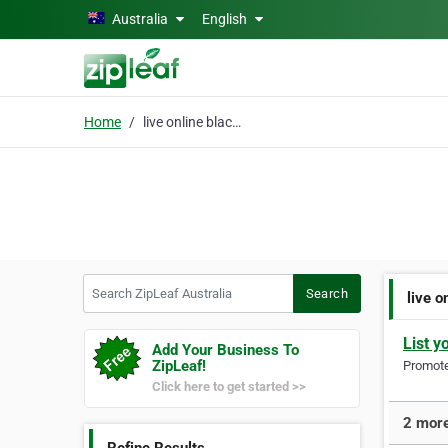
Skip to main content
Australia
English
Home
live online blackjack
Search ZipLeaf Australia
Search
live o
List y
Add Your Business To
ZipLeaf!
Promote 
Click here to get started >>
2 more