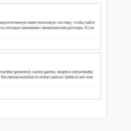
редпочитаемую вами поисковую систему, чтобы найти
айты, которые принимают американские доллары. Если
m number generator) casino games, skeptics will probably
he natural evolution in online casinos’ battle to win over