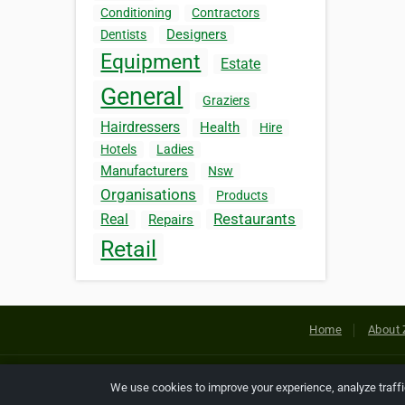
Conditioning
Contractors
Designers
Dentists
Equipment
Estate
General
Graziers
Hairdressers
Health
Hire
Hotels
Ladies
Manufacturers
Nsw
Organisations
Products
Restaurants
Real
Repairs
Retail
Home
About 
Copyright © 2026 Netcode, Inc. All
We use cookies to improve your experience, analyze traff