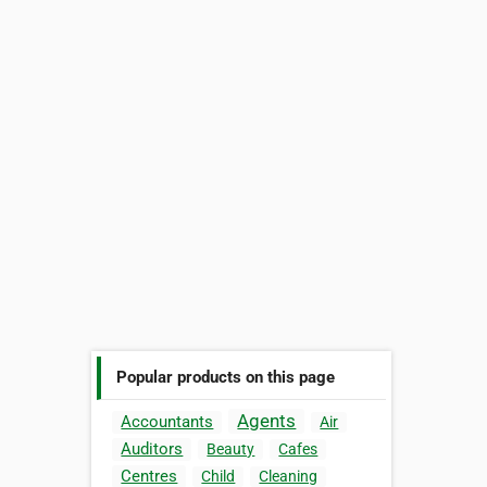
Popular products on this page
Agents
Accountants
Air
Auditors
Beauty
Cafes
Centres
Child
Cleaning