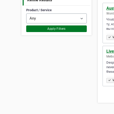
Refine Results
Aust
Product / Service
Wonth
Чтоб
ту, 
вы х
Apply Filters
V
Live
Melbo
Despi
never
thes
V