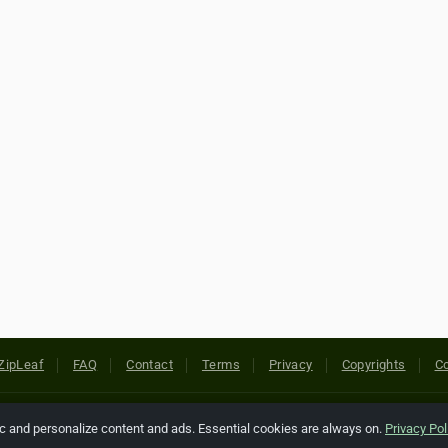
ZipLeaf
FAQ
Contact
Terms
Privacy
Copyrights
Co
 Rights Reserved. All references relating to third-party companies are cop
ic and personalize content and ads. Essential cookies are always on.
Privacy Pol