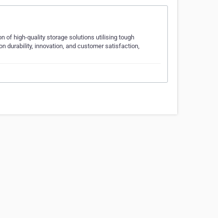
 of high-quality storage solutions utilising tough
 durability, innovation, and customer satisfaction,