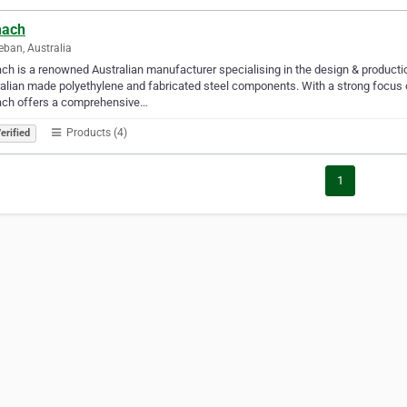
ach​
ban, Australia
h is a renowned Australian manufacturer specialising in the design & production
alian made polyethylene and fabricated steel components. With a strong focus on
ch offers a comprehensive…
Products (4)
erified
1