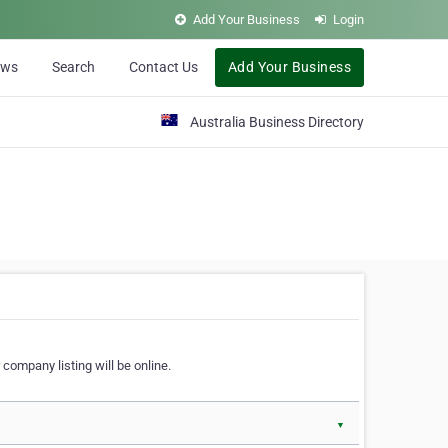
Add Your Business
Login
ews
Search
Contact Us
Add Your Business
Australia Business Directory
 company listing will be online.
▼