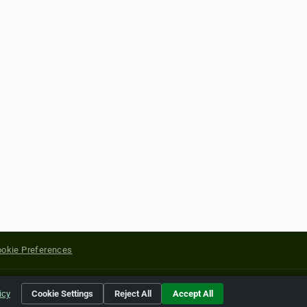
okie Preferences
yright of their respective holders.
icy
Cookie Settings
Reject All
Accept All