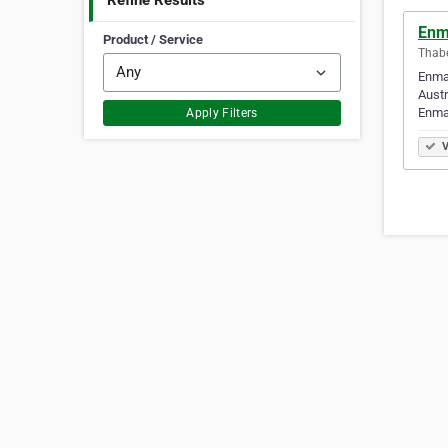
Refine Results
Enm
Product / Service
Thabe
Enmac
Austr
Enma
Apply Filters
V