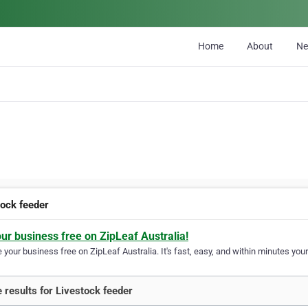
Home
About
N
tock feeder
our business free on ZipLeaf Australia!
your business free on ZipLeaf Australia. It's fast, easy, and within minutes your
 results for Livestock feeder