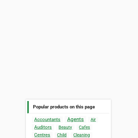
Popular products on this page
Agents
Accountants
Air
Auditors
Beauty
Cafes
Centres
Child
Cleaning