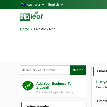
Skip to main content
Australia
English
Home
Livestock feeder
Search ZipLeaf Australia
Search
Lives
List y
Add Your Business To
ZipLeaf!
Promote 
Click here to get started >>
1 more