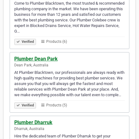
Come to Plumber Blacktown, the most trusted & recommended
plumbing company in the market. We have been operating this
business for more than 12 years and satisfied our customers
with the best plumbing service. Our Plumber Colebee crew is
expert in Blocked Drains Service, Hot Water Repairs Service,
G…
Products (6)
Verified
Plumber Dean Park
Dean Park, Australia
At Plumber Blacktown, our professionals are always ready with
high quality machines for providing best plumber services. We
assure you that you will always get the fastest and most
reliable services with Plumber Dean Park at your place. And,
we make everything possible with our talent even to comple…
Products (5)
Verified
Plumber Dharruk
Dharruk, Australia
Hire the dedicated team of Plumber Dharruk to get your