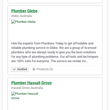
Plumber Glebe
Glebe, Australia
Hire the experts from Plumbers Today to get affordable and
reliable plumbing service in Glebe. We are a group of licensed
plumbers who are always ready to give you the best solutions
for any type of plumbing problems. Our all tools and techniques
are 100% safe for everyone. The service we render inc…
Products (5)
Verified
Plumber Hassall Grove
Hassall Grove, Australia