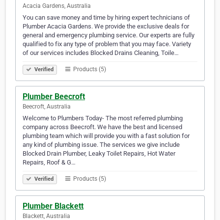
Acacia Gardens, Australia
You can save money and time by hiring expert technicians of
Plumber Acacia Gardens. We provide the exclusive deals for
general and emergency plumbing service. Our experts are fully
qualified to fix any type of problem that you may face. Variety
of our services includes Blocked Drains Cleaning, Toile…
Products (5)
Verified
Plumber Beecroft
Beecroft, Australia
Welcome to Plumbers Today- The most referred plumbing
company across Beecroft. We have the best and licensed
plumbing team which will provide you with a fast solution for
any kind of plumbing issue. The services we give include
Blocked Drain Plumber, Leaky Toilet Repairs, Hot Water
Repairs, Roof & G…
Products (5)
Verified
Plumber Blackett
Blackett, Australia