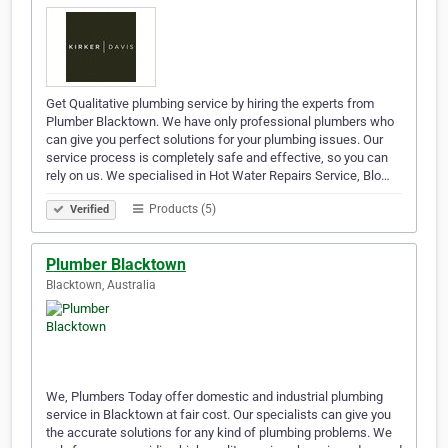
Get Qualitative plumbing service by hiring the experts from
Plumber Blacktown. We have only professional plumbers who
can give you perfect solutions for your plumbing issues. Our
service process is completely safe and effective, so you can
rely on us. We specialised in Hot Water Repairs Service, Blo…
Products (5)
Verified
Plumber Blacktown
Blacktown, Australia
We, Plumbers Today offer domestic and industrial plumbing
service in Blacktown at fair cost. Our specialists can give you
the accurate solutions for any kind of plumbing problems. We