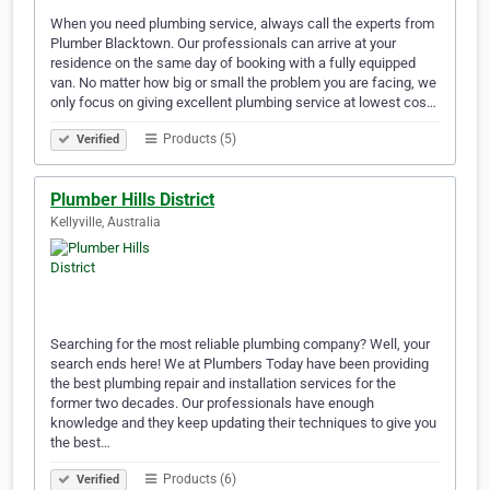
When you need plumbing service, always call the experts from
Plumber Blacktown. Our professionals can arrive at your
residence on the same day of booking with a fully equipped
van. No matter how big or small the problem you are facing, we
only focus on giving excellent plumbing service at lowest cos…
Products (5)
Verified
Plumber Hills District
Kellyville, Australia
Searching for the most reliable plumbing company? Well, your
search ends here! We at Plumbers Today have been providing
the best plumbing repair and installation services for the
former two decades. Our professionals have enough
knowledge and they keep updating their techniques to give you
the best…
Products (6)
Verified