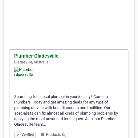
Plumber Gladesville
Gladesville, Australia
Searching for a local plumber in your locality? Come to
Plumbers Today and get amazing deals for any type of
plumbing service with best discounts and facilities. Our
specialists can fix almost all kinds of plumbing problems by
applying the most advanced techniques. Also, our Plumber
Gladesville team…
Products (5)
Verified