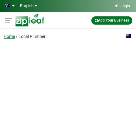
Skip to main content
English
Login
Add Your Business
Home
Local Plumber Service