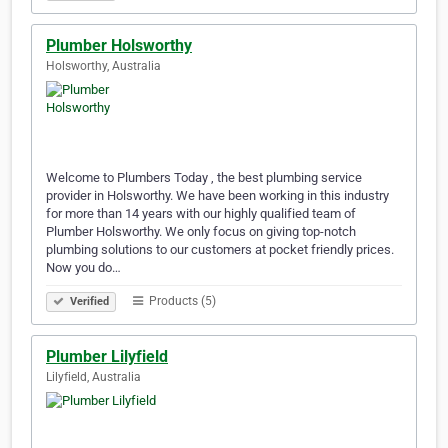
Plumber Holsworthy
Holsworthy, Australia
Welcome to Plumbers Today , the best plumbing service
provider in Holsworthy. We have been working in this industry
for more than 14 years with our highly qualified team of
Plumber Holsworthy. We only focus on giving top-notch
plumbing solutions to our customers at pocket friendly prices.
Now you do…
Products (5)
Verified
Plumber Lilyfield
Lilyfield, Australia