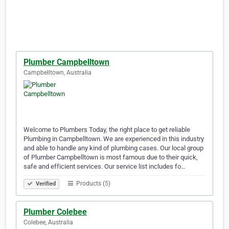
Plumber Campbelltown
Campbelltown, Australia
Welcome to Plumbers Today, the right place to get reliable
Plumbing in Campbelltown. We are experienced in this industry
and able to handle any kind of plumbing cases. Our local group
of Plumber Campbelltown is most famous due to their quick,
safe and efficient services. Our service list includes fo…
Products (5)
Verified
Plumber Colebee
Colebee, Australia