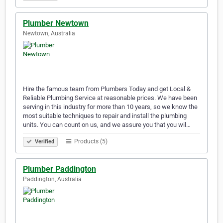
Plumber Newtown
Newtown, Australia
Hire the famous team from Plumbers Today and get Local &
Reliable Plumbing Service at reasonable prices. We have been
serving in this industry for more than 10 years, so we know the
most suitable techniques to repair and install the plumbing
units. You can count on us, and we assure you that you wil…
Products (5)
Verified
Plumber Paddington
Paddington, Australia