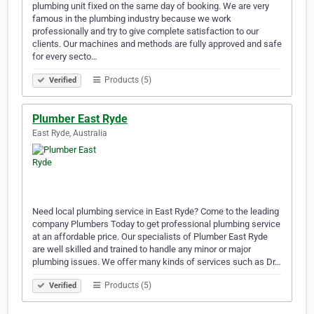
plumbing unit fixed on the same day of booking. We are very
famous in the plumbing industry because we work
professionally and try to give complete satisfaction to our
clients. Our machines and methods are fully approved and safe
for every secto…
Products (5)
Verified
Plumber East Ryde
East Ryde, Australia
Need local plumbing service in East Ryde? Come to the leading
company Plumbers Today to get professional plumbing service
at an affordable price. Our specialists of Plumber East Ryde
are well skilled and trained to handle any minor or major
plumbing issues. We offer many kinds of services such as Dr…
Products (5)
Verified