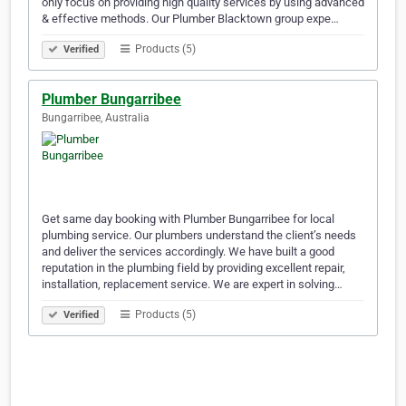
only focus on providing high quality services by using advanced
& effective methods. Our Plumber Blacktown group expe…
Products (5)
Verified
Plumber Bungarribee
Bungarribee, Australia
Get same day booking with Plumber Bungarribee for local
plumbing service. Our plumbers understand the client’s needs
and deliver the services accordingly. We have built a good
reputation in the plumbing field by providing excellent repair,
installation, replacement service. We are expert in solving…
Products (5)
Verified