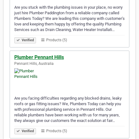
Are you stuck with the plumbing issues in your place, no worry
just hire Plumber Paddington from a reliable company called
Plumbers Today? We are leading this company with customer’s
love and keeping them happy by offering the quality Plumbing
Services such as Drain Cleaning, Water Heater Installati…
Products (5)
Verified
Plumber Pennant Hills
Pennant Hills, Australia
Are you facing difficulties regarding any blocked drains, leaky
roofs or gas fitting issues? We, Plumbers Today can help you
with professional plumbing service in Pennant Hills. Our
reliable plumbers have been working with us for many years,
they always give our customers the exact solution at fair…
Products (5)
Verified