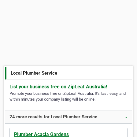
Local Plumber Service
List your business free on ZipLeaf Australia!
Promote your business free on ZipLeaf Australia. It's fast, easy, and
within minutes your company listing will be online.
24 more results for Local Plumber Service
▼
Plumber Acacia Gardens