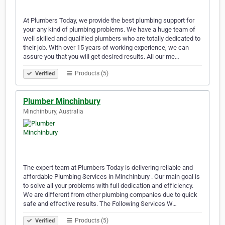
At Plumbers Today, we provide the best plumbing support for
your any kind of plumbing problems. We have a huge team of
well skilled and qualified plumbers who are totally dedicated to
their job. With over 15 years of working experience, we can
assure you that you will get desired results. All our me…
Products (5)
Verified
Plumber Minchinbury
Minchinbury, Australia
The expert team at Plumbers Today is delivering reliable and
affordable Plumbing Services in Minchinbury . Our main goal is
to solve all your problems with full dedication and efficiency.
We are different from other plumbing companies due to quick
safe and effective results. The Following Services W…
Products (5)
Verified