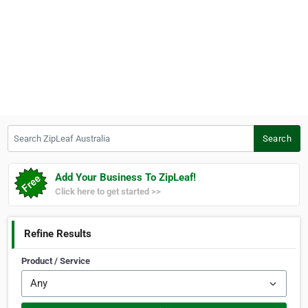
Search ZipLeaf Australia
Search
Add Your Business To ZipLeaf!
Click here to get started >>
Refine Results
Product / Service