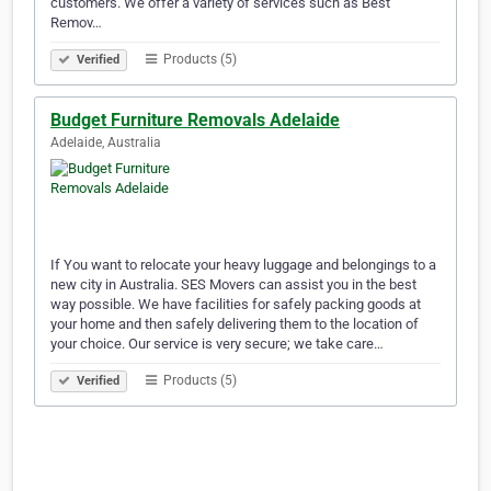
customers. We offer a variety of services such as Best
Remov…
Products (5)
Verified
Budget Furniture Removals Adelaide
Adelaide, Australia
If You want to relocate your heavy luggage and belongings to a
new city in Australia. SES Movers can assist you in the best
way possible. We have facilities for safely packing goods at
your home and then safely delivering them to the location of
your choice. Our service is very secure; we take care…
Products (5)
Verified