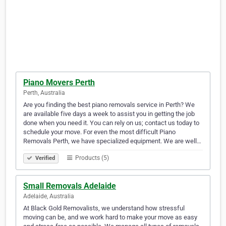
Piano Movers Perth
Perth, Australia
Are you finding the best piano removals service in Perth? We
are available five days a week to assist you in getting the job
done when you need it. You can rely on us; contact us today to
schedule your move. For even the most difficult Piano
Removals Perth, we have specialized equipment. We are well…
Products (5)
Verified
Small Removals Adelaide
Adelaide, Australia
At Black Gold Removalists, we understand how stressful
moving can be, and we work hard to make your move as easy