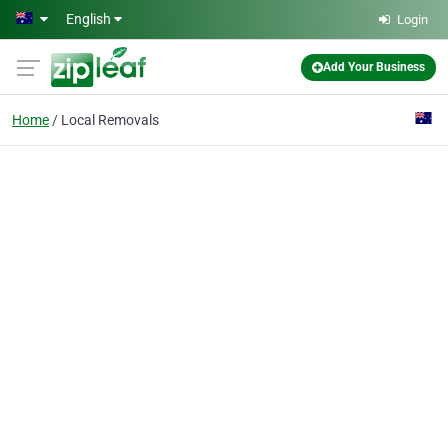
Skip to main content
English
Login
Add Your Business
Home
Local Removals