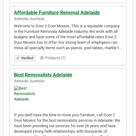
Affordable Furniture Removal Adelaide
Adelaide, Australia
Welcome to Door 2 Door Movers. This is a reputable company
in the Furniture Removals Adelaide industry. We work with all
budgets and have some of the most affordable rates Door 2
Door Movers has to offer. Our strong team of employees can
move all specialty items such as pianos, pool tables, marble t…
Products (7)
Verified
Best Removalists Adelaide
Adelaide, Australia
If you don't have the time to move your furniture, call Door 2
Door Movers for the best removalists services in Adelaide. We
have been providing our services for over 26 years and have
developed strong faith relationships with thousands of