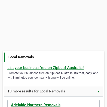
Local Removals
List your business free on ZipLeaf Australia!
Promote your business free on ZipLeaf Australia. It's fast, easy, and
within minutes your company listing will be online.
13 more results for Local Removals
▼
Adelaide Northern Removals