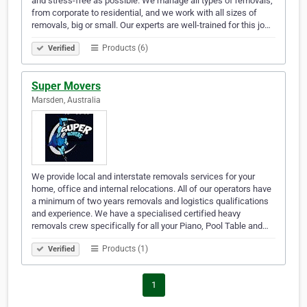
and stress-free as possible. We manage all types of removals,
from corporate to residential, and we work with all sizes of
removals, big or small. Our experts are well-trained for this jo…
Products (6)
Verified
Super Movers
Marsden, Australia
We provide local and interstate removals services for your
home, office and internal relocations. All of our operators have
a minimum of two years removals and logistics qualifications
and experience. We have a specialised certified heavy
removals crew specifically for all your Piano, Pool Table and…
Products (1)
Verified
1