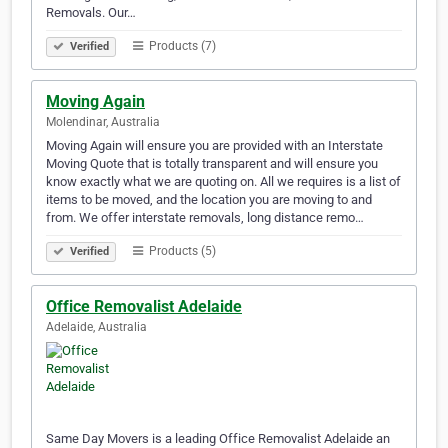
Removals. Our…
Products (7)
Verified
Moving Again
Molendinar, Australia
Moving Again will ensure you are provided with an Interstate
Moving Quote that is totally transparent and will ensure you
know exactly what we are quoting on. All we requires is a list of
items to be moved, and the location you are moving to and
from. We offer interstate removals, long distance remo…
Products (5)
Verified
Office Removalist Adelaide
Adelaide, Australia
Same Day Movers is a leading Office Removalist Adelaide an