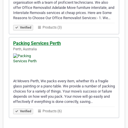
organisation with a team of proficient technicians. We also
offer Office Removalist Adelaide Move furniture interstate, and
Interstate Removals services at cheap prices. Here are Some
Reasons to Choose Our Office Removalist Services:- 1. We…
Products (3)
Verified
Packing Services Perth
Perth, Australia
At Movers Perth, We packs every item, whether it's a fragile
glass painting or a piano table. We provide a number of packing
choices for a variety of things. Your move's success or failure
depends on how well you pack. Your move will go easily and
effectively if everything is done correctly, saving…
Products (6)
Verified