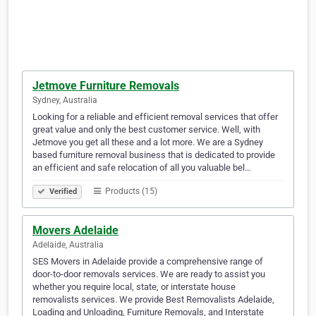
Jetmove Furniture Removals
Sydney, Australia
Looking for a reliable and efficient removal services that offer
great value and only the best customer service. Well, with
Jetmove you get all these and a lot more. We are a Sydney
based furniture removal business that is dedicated to provide
an efficient and safe relocation of all you valuable bel…
Products (15)
Verified
Movers Adelaide
Adelaide, Australia
SES Movers in Adelaide provide a comprehensive range of
door-to-door removals services. We are ready to assist you
whether you require local, state, or interstate house
removalists services. We provide Best Removalists Adelaide,
Loading and Unloading, Furniture Removals, and Interstate