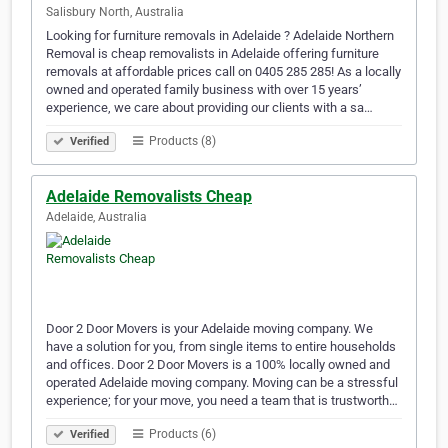
Salisbury North, Australia
Looking for furniture removals in Adelaide ? Adelaide Northern
Removal is cheap removalists in Adelaide offering furniture
removals at affordable prices call on 0405 285 285! As a locally
owned and operated family business with over 15 years’
experience, we care about providing our clients with a sa…
Products (8)
Verified
Adelaide Removalists Cheap
Adelaide, Australia
Door 2 Door Movers is your Adelaide moving company. We
have a solution for you, from single items to entire households
and offices. Door 2 Door Movers is a 100% locally owned and
operated Adelaide moving company. Moving can be a stressful
experience; for your move, you need a team that is trustworth…
Products (6)
Verified