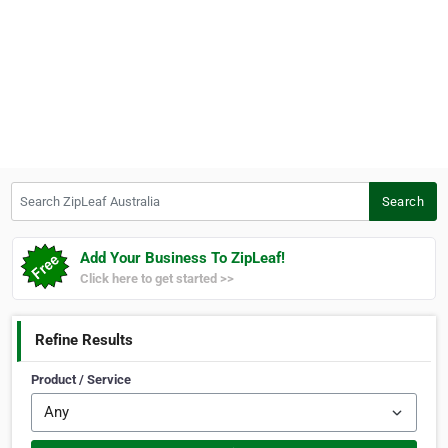
Search ZipLeaf Australia
Search
Add Your Business To ZipLeaf!
Click here to get started >>
Refine Results
Product / Service