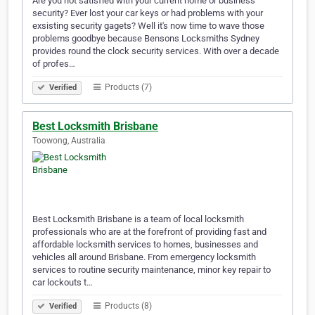
Are you not satisfied with your current home or business
security? Ever lost your car keys or had problems with your
exsisting security gagets? Well it's now time to wave those
problems goodbye because Bensons Locksmiths Sydney
provides round the clock security services. With over a decade
of profes…
Products (7)
Verified
Best Locksmith Brisbane
Toowong, Australia
Best Locksmith Brisbane is a team of local locksmith
professionals who are at the forefront of providing fast and
affordable locksmith services to homes, businesses and
vehicles all around Brisbane. From emergency locksmith
services to routine security maintenance, minor key repair to
car lockouts t…
Products (8)
Verified