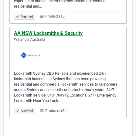
expertise to handle the emergency locksmith needs of
residential and…
Products (5)
Verified
AA NSW Locksmiths & Security
Waterloo, Australia
Locksmith Sydney CBD Reliable and experienced 24/7
locksmith business in Sydney that has been providing
residential and commercial locksmith services to customers
across Sydney and inner-city suburbs for many years. 24/7
Locksmith service: 0481704942 Locations: 24/7 Emergency
Locksmith Near You Lock…
Products (5)
Verified