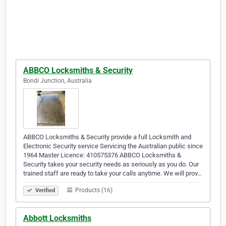
ABBCO Locksmiths & Security
Bondi Junction, Australia
ABBCO Locksmiths & Security provide a full Locksmith and
Electronic Security service Servicing the Australian public since
1964 Master Licence: 410575376 ABBCO Locksmiths &
Security takes your security needs as seriously as you do. Our
trained staff are ready to take your calls anytime. We will prov…
Products (16)
Verified
Abbott Locksmiths