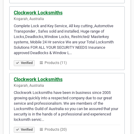
Clockwork Locksmiths
Kogarah, Australia
Complete Lock and Key Service, All key cutting ,Automotive
Transponder , Safes sold and installed, Huge range of
Locks,Deadlocks,Window Locks, Restricted/ Masterkey
systems, Mobile 24 Hr service We are your Total Locksmith
Solutions FOR ALL YOUR SECURITY NEEDS Insurance
approved Deadlocks & Window L…
Products (11)
Verified
Clockwork Locksmiths
Kogarah, Australia
Clockwork Locksmiths have been in business since 2005
growing quickly into a respected company due to our great
service and professionalism. We are members of the
Locksmiths Guild of Australia so you can be assured that your
security is in the hands of a professional and experienced
locksmith servic…
Products (20)
Verified