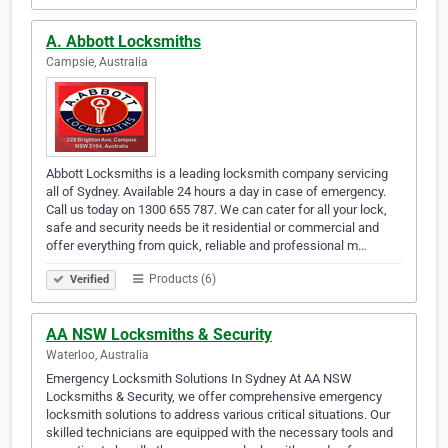
A. Abbott Locksmiths
Campsie, Australia
Abbott Locksmiths is a leading locksmith company servicing
all of Sydney. Available 24 hours a day in case of emergency.
Call us today on 1300 655 787. We can cater for all your lock,
safe and security needs be it residential or commercial and
offer everything from quick, reliable and professional m…
Products (6)
Verified
AA NSW Locksmiths & Security
Waterloo, Australia
Emergency Locksmith Solutions In Sydney At AA NSW
Locksmiths & Security, we offer comprehensive emergency
locksmith solutions to address various critical situations. Our
skilled technicians are equipped with the necessary tools and