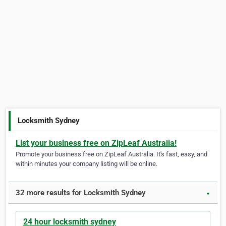
Locksmith Sydney
List your business free on ZipLeaf Australia!
Promote your business free on ZipLeaf Australia. It's fast, easy, and
within minutes your company listing will be online.
32 more results for Locksmith Sydney
▼
24 hour locksmith sydney