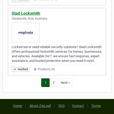
Glad Locksmith
Gladesville, Nsw, Australia
Locked out or need reliable security solutions? Glad Locksmith
offers professional locksmith services for homes, businesses,
and vehicles. Available 24/7, we ensure fast response, expert
assistance, and trusted protection when you need it most.
Products (4)
Verified
1
2
Next »
Home
About ZipLeaf
FAQ
Contact
Terms