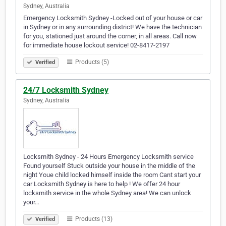
Sydney, Australia
Emergency Locksmith Sydney -Locked out of your house or car
in Sydney or in any surrounding district! We have the technician
for you, stationed just around the corner, in all areas. Call now
for immediate house lockout service! 02-8417-2197
Products (5)
Verified
24/7 Locksmith Sydney
Sydney, Australia
Locksmith Sydney - 24 Hours Emergency Locksmith service
Found yourself Stuck outside your house in the middle of the
night Youe child locked himself inside the room Cant start your
car Locksmith Sydney is here to help ! We offer 24 hour
locksmith service in the whole Sydney area! We can unlock
your…
Products (13)
Verified