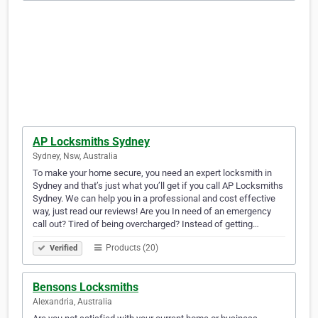
AP Locksmiths Sydney
Sydney, Nsw, Australia
To make your home secure, you need an expert locksmith in
Sydney and that’s just what you’ll get if you call AP Locksmiths
Sydney. We can help you in a professional and cost effective
way, just read our reviews! Are you In need of an emergency
call out? Tired of being overcharged? Instead of getting…
Products (20)
Verified
Bensons Locksmiths
Alexandria, Australia