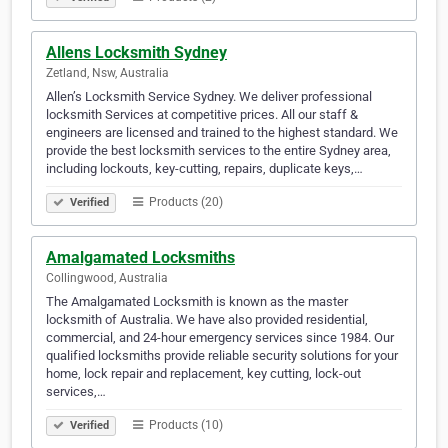
Allens Locksmith Sydney
Zetland, Nsw, Australia
Allen’s Locksmith Service Sydney. We deliver professional
locksmith Services at competitive prices. All our staff &
engineers are licensed and trained to the highest standard. We
provide the best locksmith services to the entire Sydney area,
including lockouts, key-cutting, repairs, duplicate keys,…
Products (20)
Verified
Amalgamated Locksmiths
Collingwood, Australia
The Amalgamated Locksmith is known as the master
locksmith of Australia. We have also provided residential,
commercial, and 24-hour emergency services since 1984. Our
qualified locksmiths provide reliable security solutions for your
home, lock repair and replacement, key cutting, lock-out
services,…
Products (10)
Verified