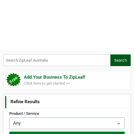
Search ZipLeaf Australia
Search
Add Your Business To ZipLeaf!
Click here to get started >>
Refine Results
Product / Service