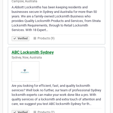
Campsie, Australia
A.Abbott Locksmiths has been keeping residents and
businesses secure in Sydney and Australia for more than 50
years. We are a family-owned Locksmith Business who
provides Quality Locksmith Products and Services, from Strata
Locksmith Requirements, through to Retail Locksmith
Services. With 18 Expert…
Products (9)
Verified
ABC Locksmith Sydney
Sydney, Nsw, Australia
Are you looking for efficient, fast, and quality locksmith
services? Well look no further, our team of professional Sydney
locksmith experts can make your work done like a pro. With
quality services of a locksmith and extra touch of attention and
care, we suggest you test ABC locksmith Sydney for th…
Products (2)
Verified