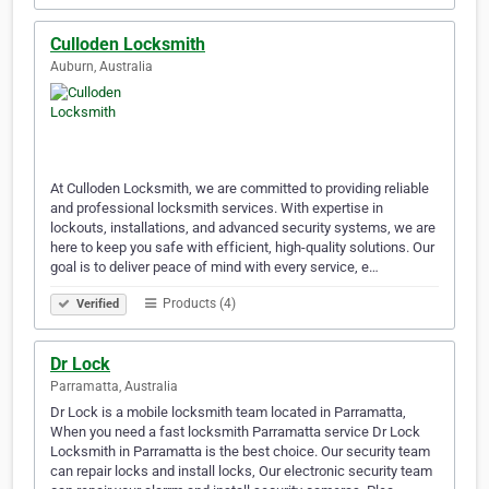
Culloden Locksmith
Auburn, Australia
At Culloden Locksmith, we are committed to providing reliable
and professional locksmith services. With expertise in
lockouts, installations, and advanced security systems, we are
here to keep you safe with efficient, high-quality solutions. Our
goal is to deliver peace of mind with every service, e…
Products (4)
Verified
Dr Lock
Parramatta, Australia
Dr Lock is a mobile locksmith team located in Parramatta,
When you need a fast locksmith Parramatta service Dr Lock
Locksmith in Parramatta is the best choice. Our security team
can repair locks and install locks, Our electronic security team