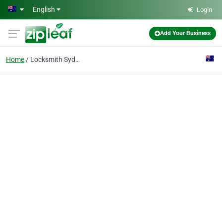
Skip to main content
English
Login
Add Your Business
Home
Locksmith Sydney