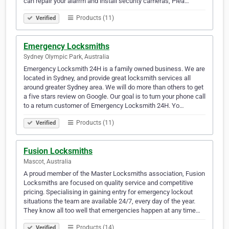
can repair your alarrm and install security cameras, Plea…
Products (11)
Verified
Emergency Locksmiths
Sydney Olympic Park, Australia
Emergency Locksmith 24H is a family owned business. We are
located in Sydney, and provide great locksmith services all
around greater Sydney area. We will do more than others to get
a five stars review on Google. Our goal is to turn your phone call
to a return customer of Emergency Locksmith 24H. Yo…
Products (11)
Verified
Fusion Locksmiths
Mascot, Australia
A proud member of the Master Locksmiths association, Fusion
Locksmiths are focused on quality service and competitive
pricing. Specialising in gaining entry for emergency lockout
situations the team are available 24/7, every day of the year.
They know all too well that emergencies happen at any time…
Products (14)
Verified