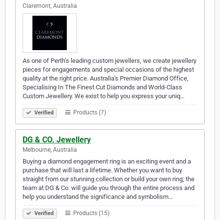
Claremont, Australia
As one of Perth’s leading custom jewellers, we create jewellery
pieces for engagements and special occasions of the highest
quality at the right price. Australia's Premier Diamond Office,
Specialising In The Finest Cut Diamonds and World-Class
Custom Jewellery. We exist to help you express your uniq…
Products (7)
Verified
DG & CO. Jewellery
Melbourne, Australia
Buying a diamond engagement ring is an exciting event and a
purchase that will last a lifetime. Whether you want to buy
straight from our stunning collection or build your own ring; the
team at DG & Co. will guide you through the entire process and
help you understand the significance and symbolism…
Products (15)
Verified