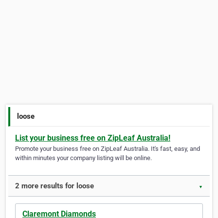
loose
List your business free on ZipLeaf Australia!
Promote your business free on ZipLeaf Australia. It's fast, easy, and
within minutes your company listing will be online.
2 more results for loose
▼
Claremont Diamonds