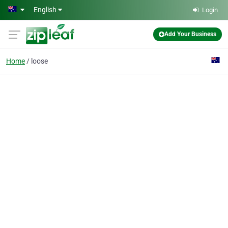
Skip to main content
English
Login
Add Your Business
Home
loose