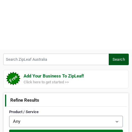
Search ZipLeaf Australia
Search
Add Your Business To ZipLeaf!
Click here to get started >>
Refine Results
Product / Service