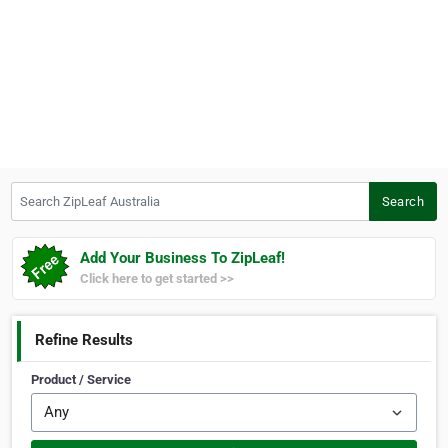
Search ZipLeaf Australia
Search
Add Your Business To ZipLeaf!
Click here to get started >>
Refine Results
Product / Service