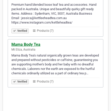
Premium hand blended loose leaf tea and accessories. Hand
packed in Australia. Unique and beautifully quirky gift ready
items. Address : Sydenham, VIC, 3037, Australia Business
Email : jessica@kettleeheadtea.com.au
https://www.instagram.com/kettleheadtea/
Products (7)
Verified
Mama Body Tea
Mt Eliza, Australia
Mama Body Tea's natural organically grown teas are developed
and prepared without pesticides or caffeine, guaranteeing you
are supporting mother's body and her baby with no dreadful
chemicals. Laborers nor the earth are exposed to the hurtful
chemicals ordinarily utilized as a part of ordinary tea p…
Products (7)
Verified