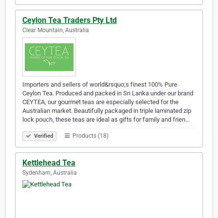
Ceylon Tea Traders Pty Ltd
Clear Mountain, Australia
Importers and sellers of world&rsquo;s finest 100% Pure
Ceylon Tea. Produced and packed in Sri Lanka under our brand
CEYTEA, our gourmet teas are especially selected for the
Australian market. Beautifully packaged in triple laminated zip
lock pouch, these teas are ideal as gifts for family and frien…
Products (18)
Verified
Kettlehead Tea
Sydenham, Australia