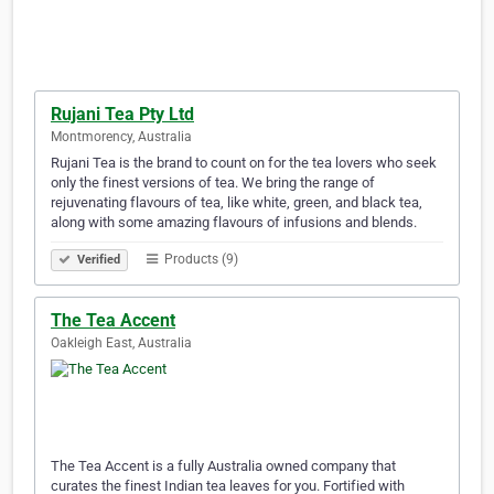
Rujani Tea Pty Ltd
Montmorency, Australia
Rujani Tea is the brand to count on for the tea lovers who seek
only the finest versions of tea. We bring the range of
rejuvenating flavours of tea, like white, green, and black tea,
along with some amazing flavours of infusions and blends.
Products (9)
Verified
The Tea Accent
Oakleigh East, Australia
The Tea Accent is a fully Australia owned company that
curates the finest Indian tea leaves for you. Fortified with