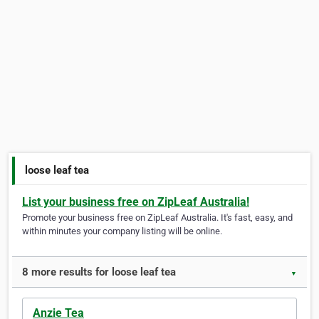
loose leaf tea
List your business free on ZipLeaf Australia!
Promote your business free on ZipLeaf Australia. It's fast, easy, and
within minutes your company listing will be online.
8 more results for loose leaf tea
▼
Anzie Tea