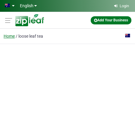
Skip to main content
English
Login
Add Your Business
Home
loose leaf tea