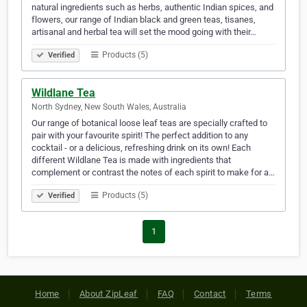
natural ingredients such as herbs, authentic Indian spices, and
flowers, our range of Indian black and green teas, tisanes,
artisanal and herbal tea will set the mood going with their…
Products (5)
Verified
Wildlane Tea
North Sydney, New South Wales, Australia
Our range of botanical loose leaf teas are specially crafted to
pair with your favourite spirit! The perfect addition to any
cocktail - or a delicious, refreshing drink on its own! Each
different Wildlane Tea is made with ingredients that
complement or contrast the notes of each spirit to make for a…
Products (5)
Verified
1
Home
About ZipLeaf
FAQ
Contact
Terms