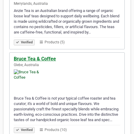
Merrylands, Australia
Anzie Tea is an Australian brand offering a range of organic
loose leaf teas designed to support daily wellbeing. Each blend
is made using wildcrafted or organically grown ingredients and
contains no pesticides, fillers, or artificial flavours. The teas
are caffeine-free, functional, and inspired by…
Products (5)
Verified
Bruce Tea & Coffee
Glebe, Australia
Bruce Tea & Coffee is not your typical coffee roaster and tea
curator; it's a world of bold and unique flavours. We
passionately craft the finest specialty blends while embracing
earth-loving, eco-conscious practices. Dive into the distinctive
tastes of our handpicked organic loose leaf tea and spec…
Products (10)
Verified