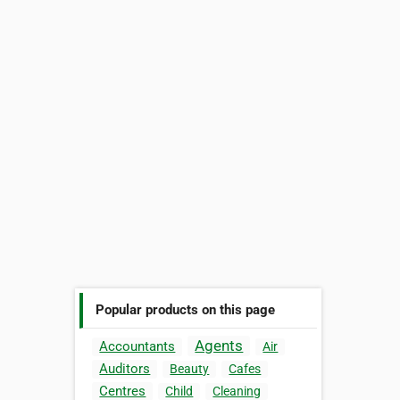
Popular products on this page
Agents
Accountants
Air
Auditors
Beauty
Cafes
Centres
Child
Cleaning