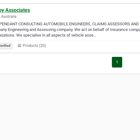
oy Associates
, Australia
PENDANT CONSULTING AUTOMOBILE ENGINEERS, CLAIMS ASSESSORS AND LOSS
ny Engineering and Assessing company. We act on behalf of Insurance company
izations. We specialise in all aspects of vehicle asse…
Products (20)
erified
1