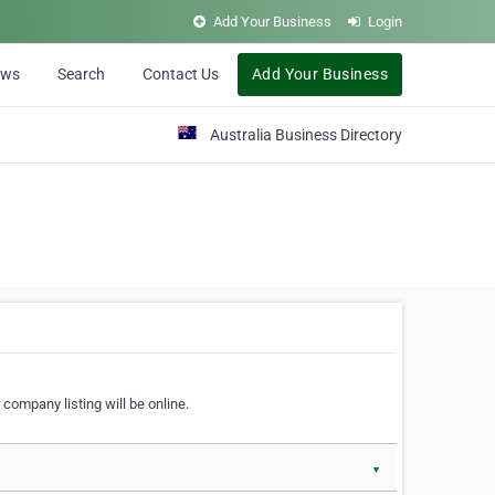
Add Your Business
Login
ews
Search
Contact Us
Add Your Business
Australia Business Directory
 company listing will be online.
▼