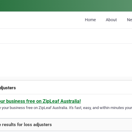
Home
About
N
adjusters
our business free on ZipLeaf Australia!
your business free on ZipLeaf Australia. It's fast, easy, and within minutes your
 results for loss adjusters