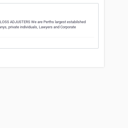
 ADJUSTERS We are Perths largest estabilshed
s, private individuals, Lawyers and Corporate