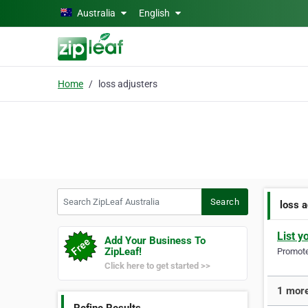
Skip to main content
Australia
English
Home
loss adjusters
Search ZipLeaf Australia
Search
loss 
List y
Add Your Business To
ZipLeaf!
Promote 
Click here to get started >>
1 more