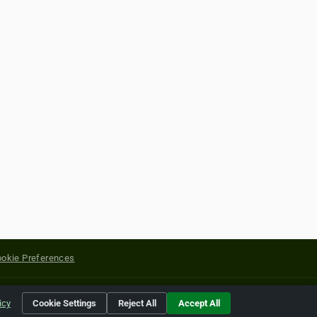
okie Preferences
yright of their respective holders.
icy
Cookie Settings
Reject All
Accept All