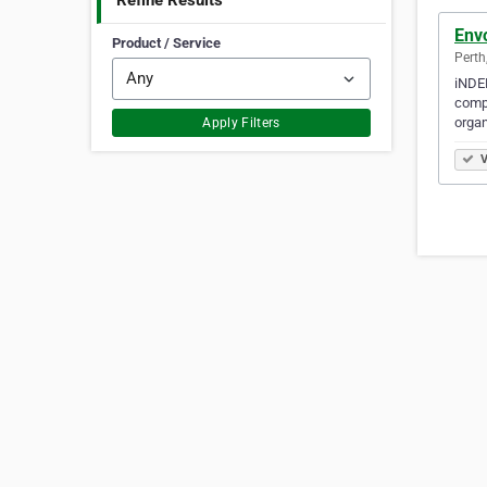
Refine Results
Env
Product / Service
Perth
iNDE
compa
organ
Apply Filters
V