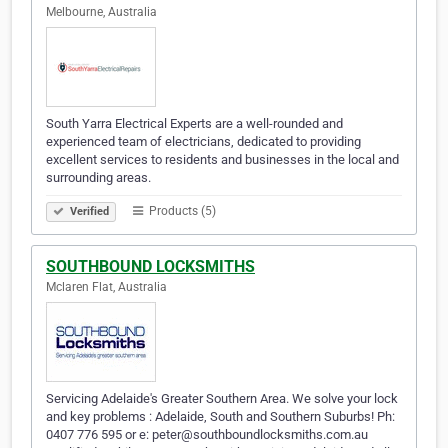
Melbourne, Australia
South Yarra Electrical Experts are a well-rounded and
experienced team of electricians, dedicated to providing
excellent services to residents and businesses in the local and
surrounding areas.
Products (5)
Verified
SOUTHBOUND LOCKSMITHS
Mclaren Flat, Australia
Servicing Adelaide's Greater Southern Area. We solve your lock
and key problems : Adelaide, South and Southern Suburbs! Ph:
0407 776 595 or e: peter@southboundlocksmiths.com.au