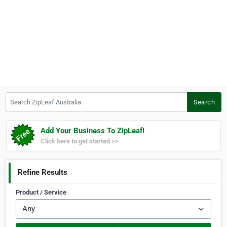
Search ZipLeaf Australia
Search
Add Your Business To ZipLeaf!
Click here to get started >>
Refine Results
Product / Service