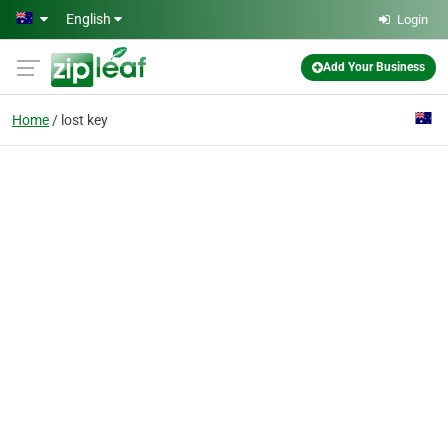
Skip to main content
English
Login
Add Your Business
Home
lost key