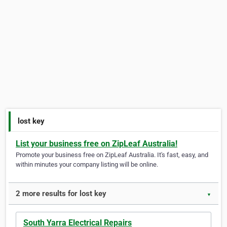
lost key
List your business free on ZipLeaf Australia!
Promote your business free on ZipLeaf Australia. It's fast, easy, and
within minutes your company listing will be online.
2 more results for lost key
▼
South Yarra Electrical Repairs