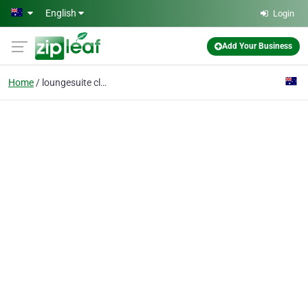
Skip to main content
English
Login
Add Your Business
Home
loungesuite cleaning