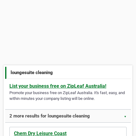
loungesuite cleaning
List your business free on ZipLeaf Australia!
Promote your business free on ZipLeaf Australia. It's fast, easy, and
within minutes your company listing will be online.
2 more results for loungesuite cleaning
▼
Chem Dry Leisure Coast