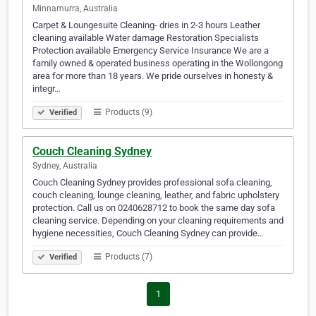
Minnamurra, Australia
Carpet & Loungesuite Cleaning- dries in 2-3 hours Leather
cleaning available Water damage Restoration Specialists
Protection available Emergency Service Insurance We are a
family owned & operated business operating in the Wollongong
area for more than 18 years. We pride ourselves in honesty &
integr…
Products (9)
Verified
Couch Cleaning Sydney
Sydney, Australia
Couch Cleaning Sydney provides professional sofa cleaning,
couch cleaning, lounge cleaning, leather, and fabric upholstery
protection. Call us on 0240628712 to book the same day sofa
cleaning service. Depending on your cleaning requirements and
hygiene necessities, Couch Cleaning Sydney can provide…
Products (7)
Verified
1