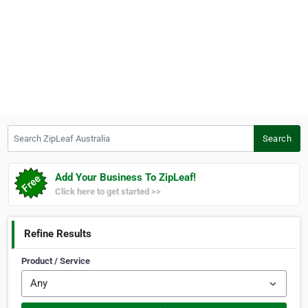
Search ZipLeaf Australia
Search
Add Your Business To ZipLeaf!
Click here to get started >>
Refine Results
Product / Service