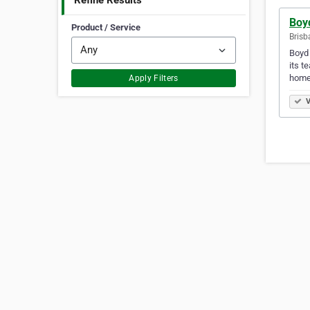
Refine Results
Boy
Product / Service
Brisb
Boyd 
its t
homew
Apply Filters
V