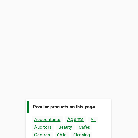
Popular products on this page
Agents
Accountants
Air
Auditors
Beauty
Cafes
Centres
Child
Cleaning