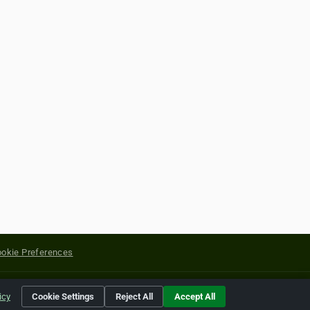
okie Preferences
yright of their respective holders.
icy
Cookie Settings
Reject All
Accept All