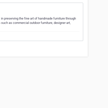
n preserving the fine art of handmade furniture through
s such as commercial outdoor furniture, designer art,