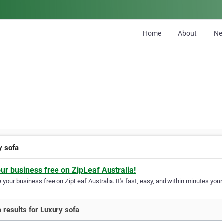
Home
About
N
y sofa
our business free on ZipLeaf Australia!
your business free on ZipLeaf Australia. It's fast, easy, and within minutes your
 results for Luxury sofa