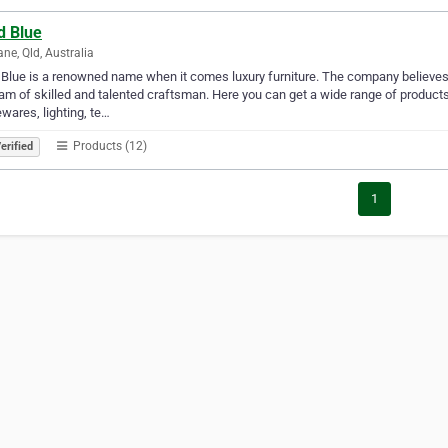
d Blue
ane, Qld, Australia
Blue is a renowned name when it comes luxury furniture. The company believes i
eam of skilled and talented craftsman. Here you can get a wide range of product
ares, lighting, te…
Products (12)
erified
1