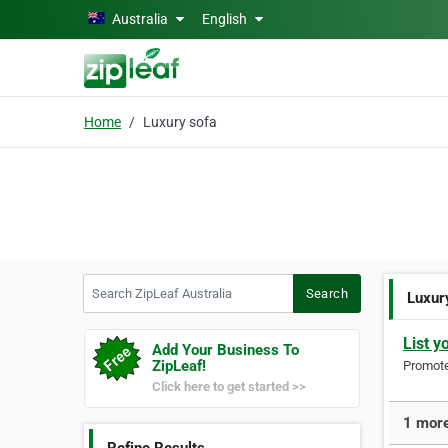
Skip to main content
Australia
English
Home
Luxury sofa
Search ZipLeaf Australia
Search
Luxur
List y
Add Your Business To
ZipLeaf!
Promote 
Click here to get started >>
1 more