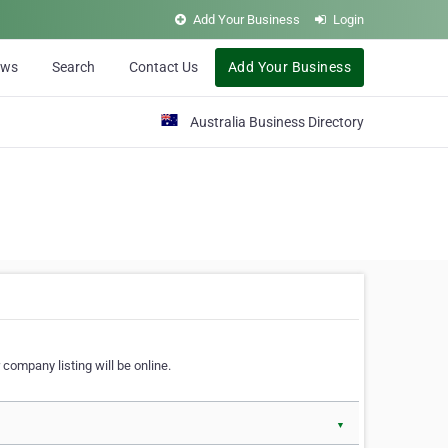
Add Your Business
Login
ews
Search
Contact Us
Add Your Business
Australia Business Directory
 company listing will be online.
▼