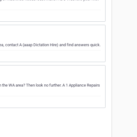
a, contact A (aaap Dictation Hire) and find answers quick.
n the WA area? Then look no further. A 1 Appliance Repairs