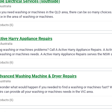
le Electrical Services (southside)
Australia
you need washing or machines in the QLD area, there can be so many choices. A
ce in the area of washing or machines.
oducts (6)
tive Harry Appliance Repairs
Australia
g washing or machines problems? Call A Active Harry Appliance Repairs. A Active
washing or machines needs. A Active Harry Appliance Repairs serves the NSW a
oducts (6)
dvanced Washing Machine & Dryer Repairs
Australia
wonder what would happen if you needed to find a washing or machines fast? W
rs can provide all your washing or machines needs in the VIC area.
oducts (6)