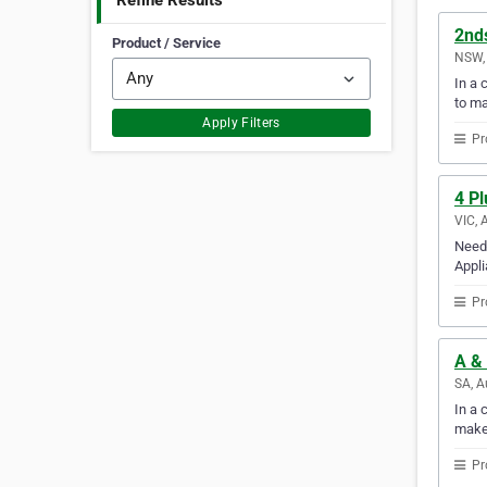
Refine Results
2nd
Product / Service
NSW, 
In a 
to m
Apply Filters
Pr
4 Pl
VIC, 
Need 
Appli
Pr
A & 
SA, A
In a 
make
Pr