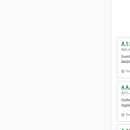
A 1
WA, A
Event
Mobil
Pr
A A.
ACT, 
Getti
Appli
Pr