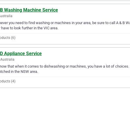
 B Washing Machine Service
Australia
ver you need to find washing or machines in your area, be sure to call A & B Wa
 have to look further in the VIC area.
oducts (6)
 D Appliance Service
Australia
ow that when it comes to dishwashing or machines, you have a lot of choices. A
tched in the NSW area.
oducts (4)