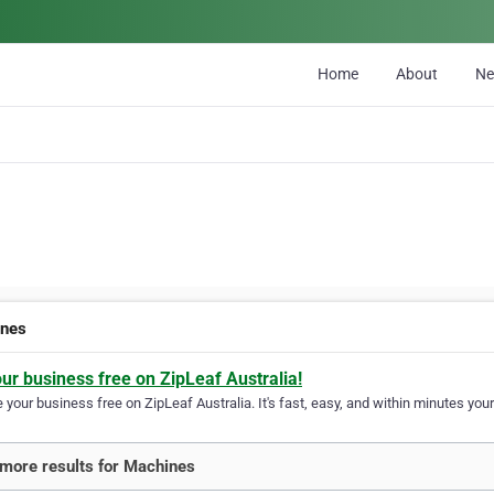
Home
About
N
ines
our business free on ZipLeaf Australia!
your business free on ZipLeaf Australia. It's fast, easy, and within minutes your
more results for Machines