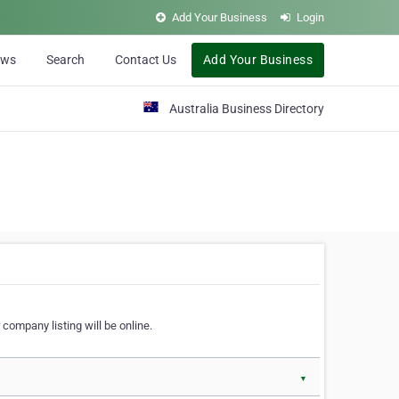
Add Your Business
Login
ews
Search
Contact Us
Add Your Business
Australia Business Directory
 company listing will be online.
▼