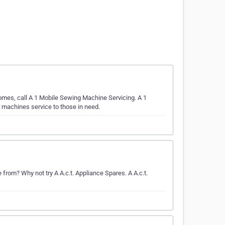
omes, call A 1 Mobile Sewing Machine Servicing. A 1
 machines service to those in need.
m? Why not try A A.c.t. Appliance Spares. A A.c.t.