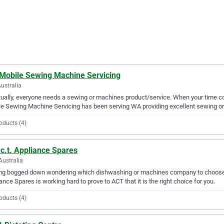
 Mobile Sewing Machine Servicing
ustralia
ually, everyone needs a sewing or machines product/service. When your time c
e Sewing Machine Servicing has been serving WA providing excellent sewing or
oducts (4)
c.t. Appliance Spares
Australia
ng bogged down wondering which dishwashing or machines company to choose fro
ance Spares is working hard to prove to ACT that it is the right choice for you.
oducts (4)