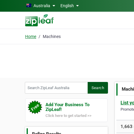
Skip to main content
Australia
English
Home
Machines
Search ZipLeaf Australia
Search
Mach
List y
Add Your Business To
ZipLeaf!
Promote 
Click here to get started >>
1,663 