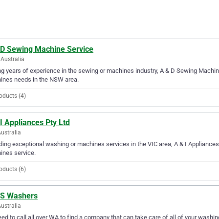
 D Sewing Machine Service
Australia
g years of experience in the sewing or machines industry, A & D Sewing Machine 
ines needs in the NSW area.
oducts (4)
I Appliances Pty Ltd
Australia
ding exceptional washing or machines services in the VIC area, A & I Appliances 
ines service.
oducts (6)
 S Washers
ustralia
ed to call all over WA to find a company that can take care of all of your wash