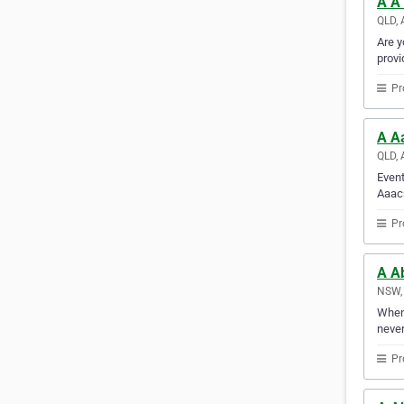
A A1
QLD, 
Are y
provi
Pr
A A
QLD, 
Event
Aaacr
Pr
A A
NSW, 
Whene
never
Pr