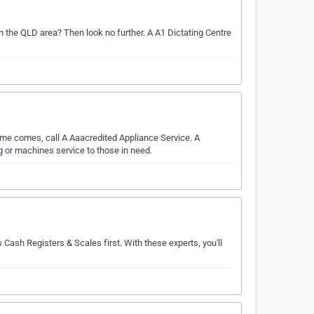
in the QLD area? Then look no further. A A1 Dictating Centre
me comes, call A Aaacredited Appliance Service. A
 or machines service to those in need.
 Cash Registers & Scales first. With these experts, you'll