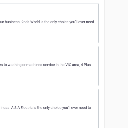
r business. 2nds World is the only choice you'll ever need
s to washing or machines service in the VIC area, 4 Plus
ess. A & A Electric is the only choice you'll ever need to