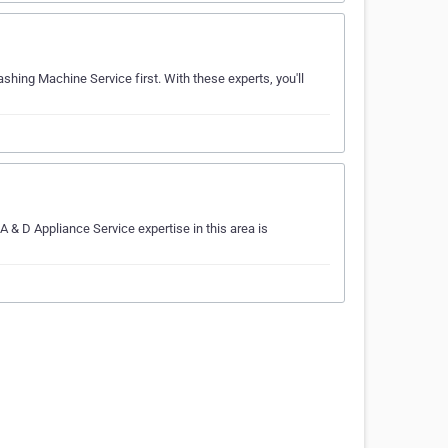
shing Machine Service first. With these experts, you'll
 & D Appliance Service expertise in this area is