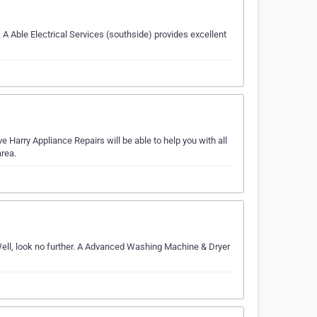
 Able Electrical Services (southside) provides excellent
 Harry Appliance Repairs will be able to help you with all
rea.
ell, look no further. A Advanced Washing Machine & Dryer