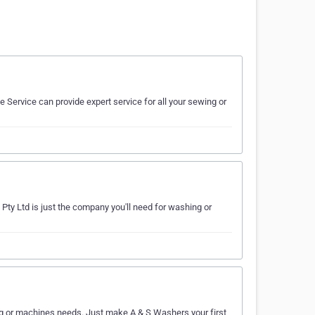
Service can provide expert service for all your sewing or
Pty Ltd is just the company you'll need for washing or
ing or machines needs. Just make A & S Washers your first