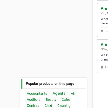
A &
VIC, 
Whene
never
Pr
A &
NSW, 
We kn
unma
Pr
Popular products on this page
Agents
Accountants
Air
Auditors
Beauty
Cafes
Centres
Child
Cleaning