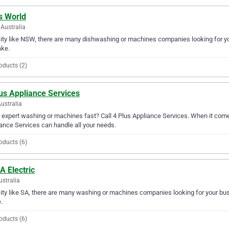
s World
Australia
city like NSW, there are many dishwashing or machines companies looking for you
ake.
oducts (2)
us Appliance Services
Australia
expert washing or machines fast? Call 4 Plus Appliance Services. When it come
ance Services can handle all your needs.
oducts (6)
A Electric
ustralia
city like SA, there are many washing or machines companies looking for your busin
.
oducts (6)