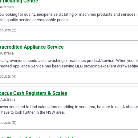
 Dictating Centre
Australia
ou looking for quality, inexpensive dictating or machines products and services 
des quality service at reasonable prices.
oducts (2)
aacredited Appliance Service
Australia
ually, everyone needs a dishwashing or machines product/service. When your ti
edited Appliance Service has been serving QLD providing excellent dishwashing
oducts (4)
bacus Cash Registers & Scales
Australia
ver you need to find calculators or adding in your area, be sure to call A Abacus
 have to look further in the NSW area.
oducts (3)