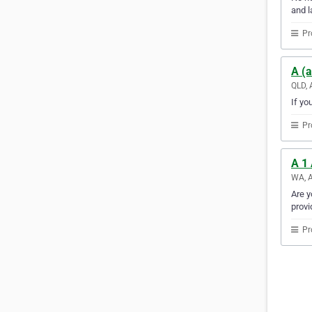
and l
Pr
A (a
QLD, 
If yo
Pr
A 1
WA, A
Are y
provi
Pr