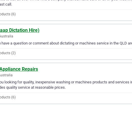
ast call.
oducts (6)
aap Dictation Hire)
Australia
u have a question or comment about dictating or machines service in the QLD are
oducts (2)
 Appliance Repairs
ustralia
ou looking for quality, inexpensive washing or machines products and services i
des quality service at reasonable prices.
oducts (6)