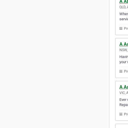
A Ab
QLD, 
When 
servi
Pr
A Ac
NSW, 
Havin
your 
Pr
A A
VIC, 
Ever 
Repai
Pr