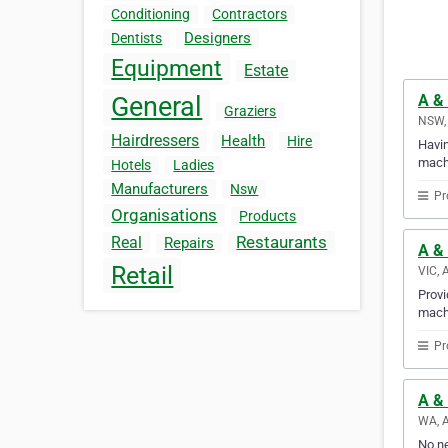
Conditioning
Contractors
Designers
Dentists
Equipment
Estate
A &
General
Graziers
NSW, 
Hairdressers
Health
Hire
Havin
mach
Hotels
Ladies
Manufacturers
Nsw
Pr
Organisations
Products
Restaurants
Real
Repairs
A & 
Retail
VIC, 
Provi
mach
Pr
A &
WA, A
No ne