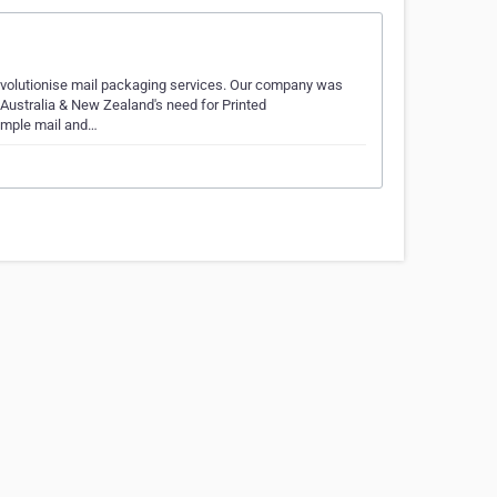
evolutionise mail packaging services. Our company was
 Australia & New Zealand's need for Printed
sample mail and…