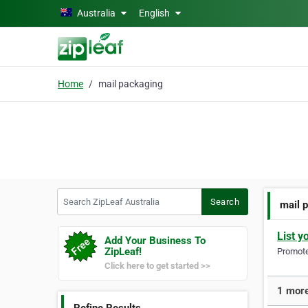
Skip to main content
Australia
English
Home
mail packaging
Search ZipLeaf Australia
Search
mail 
List y
Add Your Business To
ZipLeaf!
Promote 
Click here to get started >>
1 more