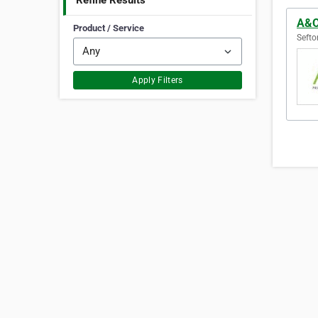
Refine Results
A&O 
Product / Service
Sefto
Apply Filters