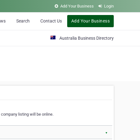
Add Your Business
Login
ews
Search
Contact Us
Add Your Business
Australia Business Directory
 company listing will be online.
▼