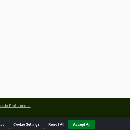
okie Preferences
yright of their respective holders.
icy
Cookie Settings
Reject All
Accept All