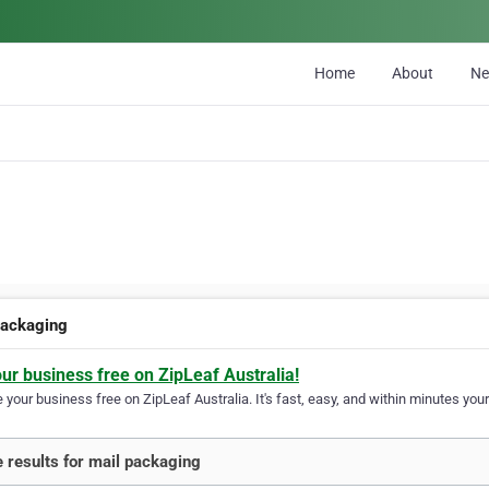
Home
About
N
packaging
our business free on ZipLeaf Australia!
your business free on ZipLeaf Australia. It's fast, easy, and within minutes your
 results for mail packaging