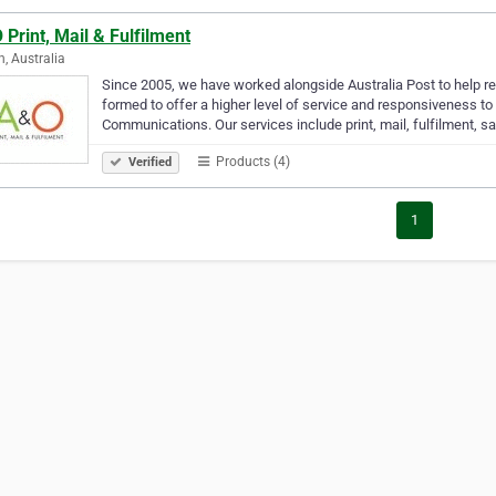
Print, Mail & Fulfilment
n, Australia
Since 2005, we have worked alongside Australia Post to help r
formed to offer a higher level of service and responsiveness to
Communications. Our services include print, mail, fulfilment, 
Products (4)
Verified
1