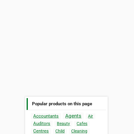
Popular products on this page
Agents
Accountants
Air
Auditors
Beauty
Cafes
Centres
Child
Cleaning