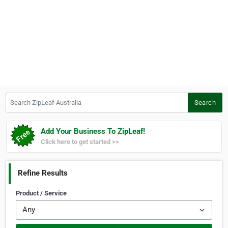
Search ZipLeaf Australia
Search
Add Your Business To ZipLeaf!
Click here to get started >>
Refine Results
Product / Service