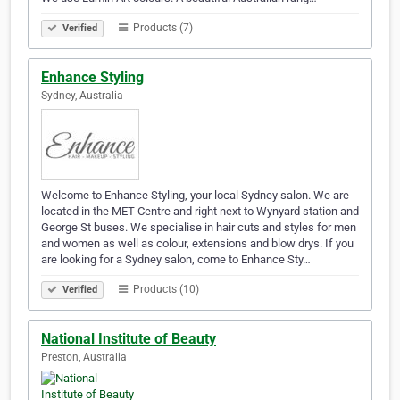
Products (7)
Verified
Enhance Styling
Sydney, Australia
Welcome to Enhance Styling, your local Sydney salon. We are
located in the MET Centre and right next to Wynyard station and
George St buses. We specialise in hair cuts and styles for men
and women as well as colour, extensions and blow drys. If you
are looking for a Sydney salon, come to Enhance Sty…
Products (10)
Verified
National Institute of Beauty
Preston, Australia