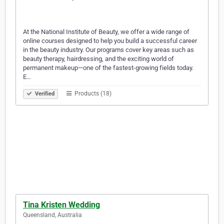
At the National Institute of Beauty, we offer a wide range of
online courses designed to help you build a successful career
in the beauty industry. Our programs cover key areas such as
beauty therapy, hairdressing, and the exciting world of
permanent makeup—one of the fastest-growing fields today.
E…
Products (18)
Verified
Tina Kristen Wedding
Queensland, Australia