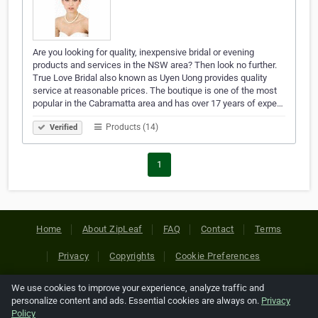
Are you looking for quality, inexpensive bridal or evening
products and services in the NSW area? Then look no further.
True Love Bridal also known as Uyen Uong provides quality
service at reasonable prices. The boutique is one of the most
popular in the Cabramatta area and has over 17 years of expe…
Products (14)
Verified
1
Home
About ZipLeaf
FAQ
Contact
Terms
Privacy
Copyrights
Cookie Preferences
We use cookies to improve your experience, analyze traffic and
Copyright © 2026 Netcode, Inc. All Rights Reserved. All
personalize content and ads. Essential cookies are always on.
Privacy
references relating to third-party companies are copyright of
Policy