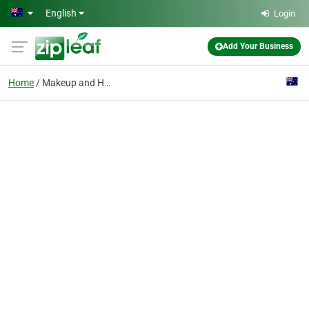
Skip to main content
English
Login
Add Your Business
Home
Makeup and Hair