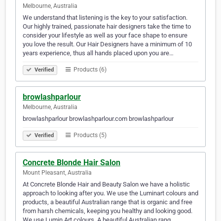
Melbourne, Australia
We understand that listening is the key to your satisfaction.
Our highly trained, passionate hair designers take the time to
consider your lifestyle as well as your face shape to ensure
you love the result. Our Hair Designers have a minimum of 10
years experience, thus all hands placed upon you are…
Products (6)
Verified
browlashparlour
Melbourne, Australia
browlashparlour browlashparlour.com browlashparlour
Products (5)
Verified
Concrete Blonde Hair Salon
Mount Pleasant, Australia
At Concrete Blonde Hair and Beauty Salon we have a holistic
approach to looking after you. We use the Luminart colours and
products, a beautiful Australian range that is organic and free
from harsh chemicals, keeping you healthy and looking good.
We use Lumin Art colours. A beautiful Australian rang…