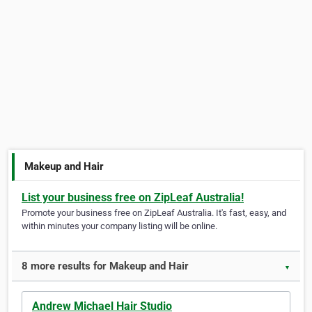
Makeup and Hair
List your business free on ZipLeaf Australia!
Promote your business free on ZipLeaf Australia. It's fast, easy, and
within minutes your company listing will be online.
8 more results for Makeup and Hair
▼
Andrew Michael Hair Studio