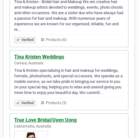
Tina & Kristen - Bridal Hair and Makeup We are creative hair
and makeup artists devoted to weddings, events, photo shoots
and other occasions. We are a sister duo who have always had
a passion for hair and makeup. With numerous years of
experience we are known for our organised, reliable, fun and
re…
Products (6)
Verified
Tina Kristen Weddings
Carrara, Australia
Tina & Kristen specializing in hair and makeup for weddings,
formals, photoshoots, and special occasions. We operate as a
mobile service, as we take pride in bringing our service to you
on your special day, helping you to relax and unwind giving you
more time to enjoy your beautiful day. We currentl…
Products (3)
Verified
True Love Bridal/Uyen Uong
Cabramatta, Australia