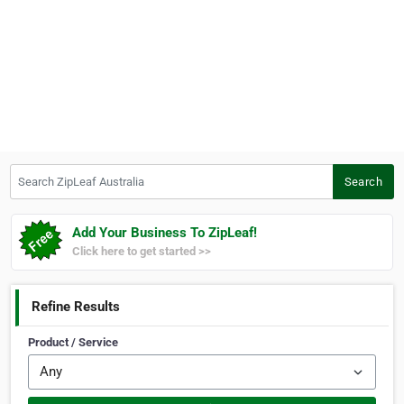
Search ZipLeaf Australia
Search
Add Your Business To ZipLeaf!
Click here to get started >>
Refine Results
Product / Service