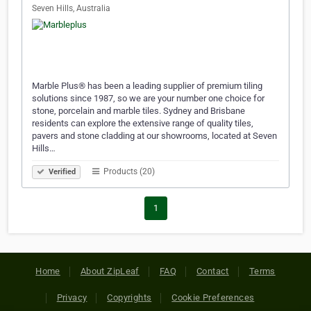
Seven Hills, Australia
Marble Plus® has been a leading supplier of premium tiling
solutions since 1987, so we are your number one choice for
stone, porcelain and marble tiles. Sydney and Brisbane
residents can explore the extensive range of quality tiles,
pavers and stone cladding at our showrooms, located at Seven
Hills…
Products (20)
Verified
1
Home
About ZipLeaf
FAQ
Contact
Terms
Privacy
Copyrights
Cookie Preferences