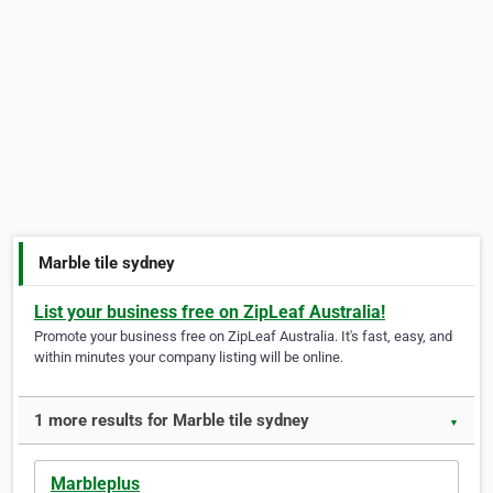
Marble tile sydney
List your business free on ZipLeaf Australia!
Promote your business free on ZipLeaf Australia. It's fast, easy, and
within minutes your company listing will be online.
1 more results for Marble tile sydney
▼
Marbleplus