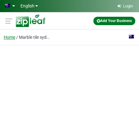
Skip to main content
English
Login
Add Your Business
Home
Marble tile sydney