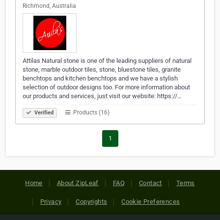
Richmond, Australia
Attilas Natural stone is one of the leading suppliers of natural
stone, marble outdoor tiles, stone, bluestone tiles, granite
benchtops and kitchen benchtops and we have a stylish
selection of outdoor designs too. For more information about
our products and services, just visit our website: https://…
Products (16)
Verified
1
Home
About ZipLeaf
FAQ
Contact
Terms
Privacy
Copyrights
Cookie Preferences