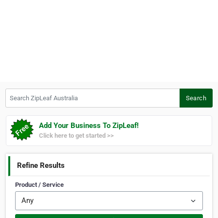
Search ZipLeaf Australia
Search
Add Your Business To ZipLeaf!
Click here to get started >>
Refine Results
Product / Service