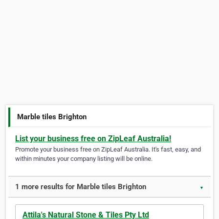
Marble tiles Brighton
List your business free on ZipLeaf Australia!
Promote your business free on ZipLeaf Australia. It's fast, easy, and
within minutes your company listing will be online.
1 more results for Marble tiles Brighton
▼
Attila's Natural Stone & Tiles Pty Ltd