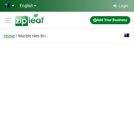
Skip to main content
English
Login
Add Your Business
Home
Marble tiles Brighton