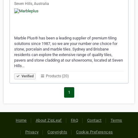
Seven Hills, Australia
Marble Plus® has been a leading supplier of premium tiling
solutions since 1987, so we are your number one choice for
stone, porcelain and marble tiles. Sydney and Brisbane
residents can explore the extensive range of quality tiles,
pavers and stone cladding at our showrooms, located at Seven
Hills…
Products (20)
Verified
1
Home
About ZipLeaf
FAQ
Contact
Terms
Privacy
Copyrights
Cookie Preferences