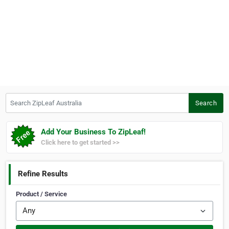
Search ZipLeaf Australia
Search
Add Your Business To ZipLeaf!
Click here to get started >>
Refine Results
Product / Service