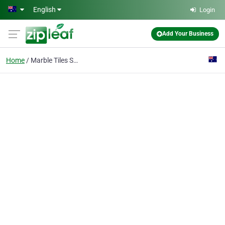
Skip to main content
English
Login
Add Your Business
Home
Marble Tiles Sydney