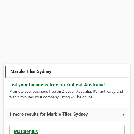
Marble Tiles Sydney
List your business free on ZipLeaf Australia!
Promote your business free on ZipLeaf Australia. It's fast, easy, and
within minutes your company listing will be online.
1 more results for Marble Tiles Sydney
▼
Marbleplus