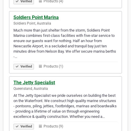
Products (4)
Verified
Soldiers Point Marina
Soldiers Point, Australia
Much more than just shelter from the storm, Soldiers Point
Marina combines first-class facilities with five-star service to
ensure our guests want for nothing. Half an hour from
Newcastle Airport, in a secluded and tranquil bay just ten
minutes drive from Nelson Bay. We offer secure marina berths
-…
Products (1)
Verified
The Jetty Specialist
Queensland, Australia
At The Jetty Specialist we pride ourselves on building the best
on the Waterfront. We construct high quality marine structures
- pontoons, piling, jetties, footbridges, marinas and boardwalks
- providing a lifetime of value on through engineering
excellence & quality construction. Whether you need a…
Products (9)
Verified