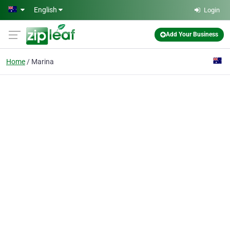
Skip to main content
English
Login
Add Your Business
Home
Marina