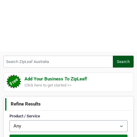
Search ZipLeaf Australia
Search
Add Your Business To ZipLeaf!
Click here to get started >>
Refine Results
Product / Service