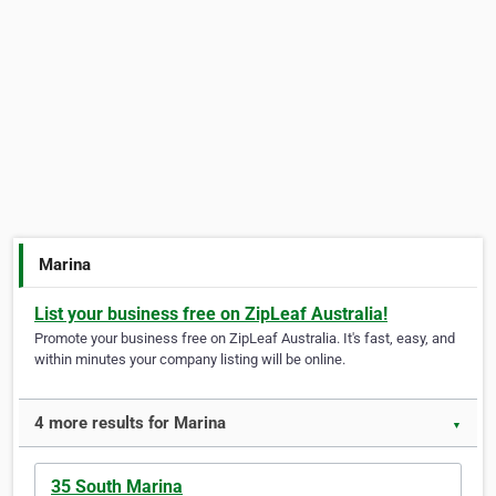
Marina
List your business free on ZipLeaf Australia!
Promote your business free on ZipLeaf Australia. It's fast, easy, and
within minutes your company listing will be online.
4 more results for Marina
▼
35 South Marina