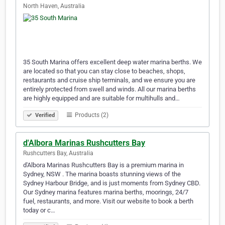
North Haven, Australia
35 South Marina offers excellent deep water marina berths. We
are located so that you can stay close to beaches, shops,
restaurants and cruise ship terminals, and we ensure you are
entirely protected from swell and winds. All our marina berths
are highly equipped and are suitable for multihulls and…
Products (2)
Verified
d'Albora Marinas Rushcutters Bay
Rushcutters Bay, Australia
d'Albora Marinas Rushcutters Bay is a premium marina in
Sydney, NSW . The marina boasts stunning views of the
Sydney Harbour Bridge, and is just moments from Sydney CBD.
Our Sydney marina features marina berths, moorings, 24/7
fuel, restaurants, and more. Visit our website to book a berth
today or c…